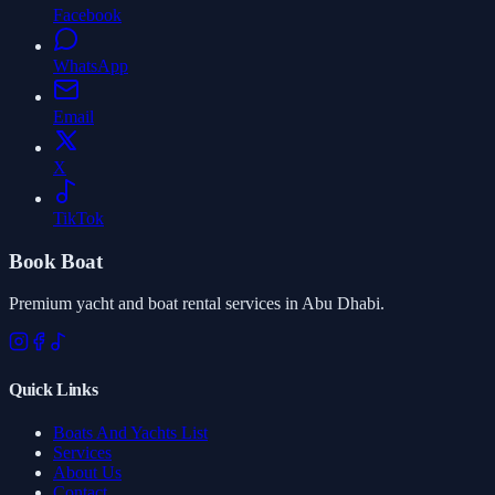
Facebook
WhatsApp
Email
X
TikTok
Book Boat
Premium yacht and boat rental services in Abu Dhabi.
Quick Links
Boats And Yachts List
Services
About Us
Contact