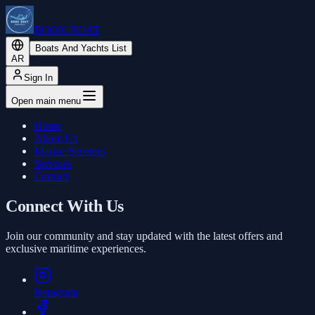
BOOK BOAT
Boats And Yachts List
AR
Sign In
Open main menu
Home
About Us
Marine Services
Services
Contact
Connect With Us
Join our community and stay updated with the latest offers and
exclusive maritime experiences.
Instagram