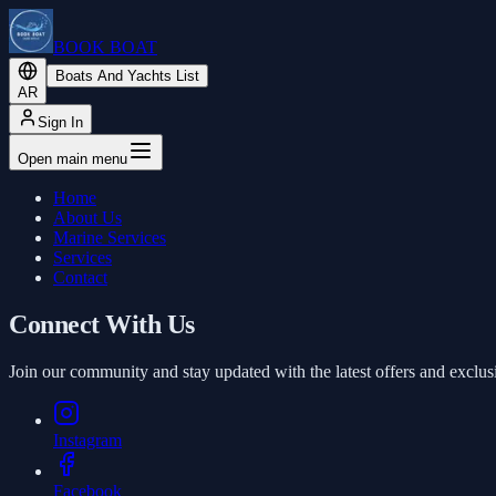
BOOK BOAT
Boats And Yachts List
AR
Sign In
Open main menu
Home
About Us
Marine Services
Services
Contact
Connect With Us
Join our community and stay updated with the latest offers and exclus
Instagram
Facebook