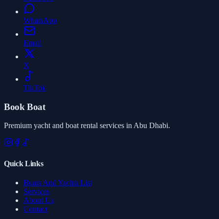
WhatsApp
Email
X
TikTok
Book Boat
Premium yacht and boat rental services in Abu Dhabi.
Quick Links
Boats And Yachts List
Services
About Us
Contact