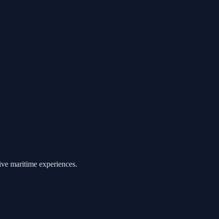
ive maritime experiences.