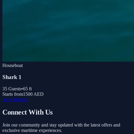
Houseboat
Shark 1
35
Guests
•
65
ft
Starts from
1500 AED
View Details
Connect With Us
Join our community and stay updated with the latest offers and
exclusive maritime experiences.