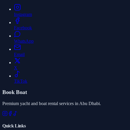
Instagram
Facebook
WhatsApp
Email
X
TikTok
Book Boat
Premium yacht and boat rental services in Abu Dhabi.
Quick Links