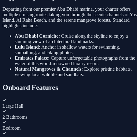
Departing from our premier Abu Dhabi marina, your charter offers
multiple cruising routes taking you through the scenic channels of Yas
Island, Al Raha Beach, and the serene mangrove forests. Standard
highlights include:
Abu Dhabi Corniche:
Cruise along the skyline to enjoy a
stunning view of architectural landmarks.
Lulu Island:
Anchor in shallow waters for swimming,
sunbathing, and taking photos.
Emirates Palace:
Capture unforgettable photographs from the
water of this world-renowned luxury resort.
Natural Mangroves & Channels:
Explore pristine habitats,
viewing local wildlife and sandbars.
Onboard Features
Large Hall
2 Bathrooms
Bedroom