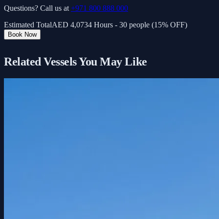
Questions? Call us at
+971 800 888 000
Estimated Total
AED
4,073
4 Hours - 30 people (15% OFF)
Book Now
Related Vessels You May Like