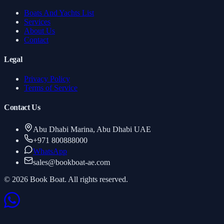
Boats And Yachts List
Services
About Us
Contact
Legal
Privacy Policy
Terms of Service
Contact Us
Abu Dhabi Marina, Abu Dhabi UAE
+971 800888000
WhatsApp
sales
@
bookboat-ae.com
© 2026 Book Boat. All rights reserved.