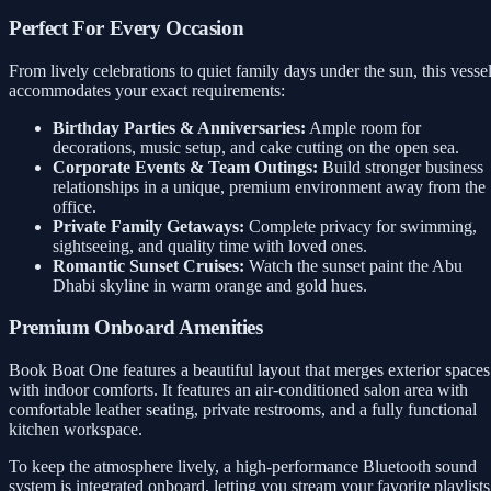
Perfect For Every Occasion
From lively celebrations to quiet family days under the sun, this vesse
accommodates your exact requirements:
Birthday Parties & Anniversaries:
Ample room for
decorations, music setup, and cake cutting on the open sea.
Corporate Events & Team Outings:
Build stronger business
relationships in a unique, premium environment away from the
office.
Private Family Getaways:
Complete privacy for swimming,
sightseeing, and quality time with loved ones.
Romantic Sunset Cruises:
Watch the sunset paint the Abu
Dhabi skyline in warm orange and gold hues.
Premium Onboard Amenities
Book Boat One features a beautiful layout that merges exterior spaces
with indoor comforts. It features an air-conditioned salon area with
comfortable leather seating, private restrooms, and a fully functional
kitchen workspace.
To keep the atmosphere lively, a high-performance Bluetooth sound
system is integrated onboard, letting you stream your favorite playlists