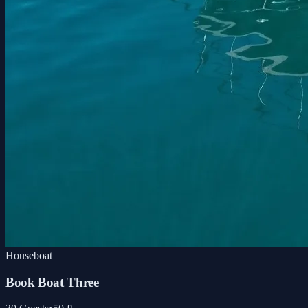
Houseboat
Book Boat Three