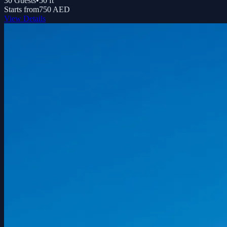
30
Guests
•
50
ft
Starts from
750 AED
View Details