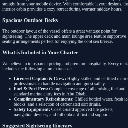
straight from your mobile device. With comfortable layout designs, th
interior cabin provides a cozy retreat during warmer midday hours.
Spacious Outdoor Decks
The outdoor layout of the vessel offers a great vantage point for
sightseeing. The upper deck and main lounge area feature supportive
seating arrangements perfect for enjoying the cool sea breeze.
What is Included in Your Charter
We believe in transparent pricing and premium hospitality. Every rent
includes the following at no extra cost:
Licensed Captain & Crew:
Highly skilled and certified marin
professionals to handle navigation and guest safety.
Fuel & Port Fees:
Complete coverage of all cruising fuel and
standard marine entry fees in Abu Dhabi.
Complimentary Refreshments:
Chilled bottled water, fresh ic
blocks, and a selection of carbonated soft drinks.
Safety Equipment:
Coast Guard approved life jackets,
navigation devices, and full onboard first-aid support.
Suggested Sightseeing Itinerary