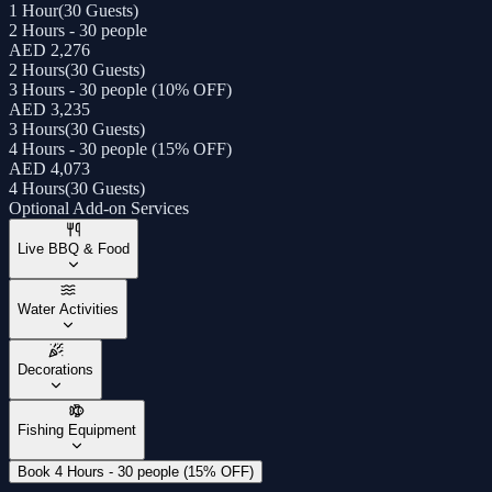
1 Hour
(
30 Guests
)
2 Hours - 30 people
AED 2,276
2 Hours
(
30 Guests
)
3 Hours - 30 people (10% OFF)
AED 3,235
3 Hours
(
30 Guests
)
4 Hours - 30 people (15% OFF)
AED 4,073
4 Hours
(
30 Guests
)
Optional Add-on Services
Live BBQ & Food
Water Activities
Decorations
Fishing Equipment
Book 4 Hours - 30 people (15% OFF)