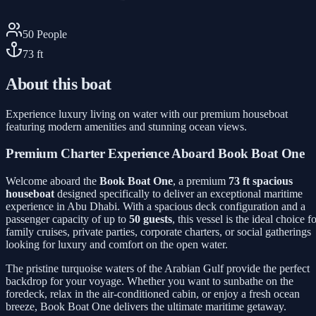
50
People
73
ft
About this boat
Experience luxury living on water with our premium houseboat
featuring modern amenities and stunning ocean views.
Premium Charter Experience Aboard Book Boat One
Welcome aboard the
Book Boat One
, a premium
73 ft spacious
houseboat
designed specifically to deliver an exceptional maritime
experience in Abu Dhabi. With a spacious deck configuration and a
passenger capacity of up to
50 guests
, this vessel is the ideal choice f
family cruises, private parties, corporate charters, or social gatherings
looking for luxury and comfort on the open water.
The pristine turquoise waters of the Arabian Gulf provide the perfect
backdrop for your voyage. Whether you want to sunbathe on the
foredeck, relax in the air-conditioned cabin, or enjoy a fresh ocean
breeze, Book Boat One delivers the ultimate maritime getaway.