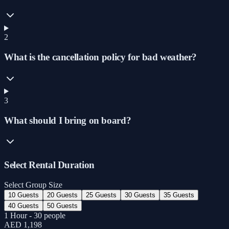
2
What is the cancellation policy for bad weather?
3
What should I bring on board?
Select Rental Duration
Select Group Size
10 Guests
20 Guests
25 Guests
30 Guests
35 Guests
40 Guests
50 Guests
1 Hour - 30 people
AED 1,198