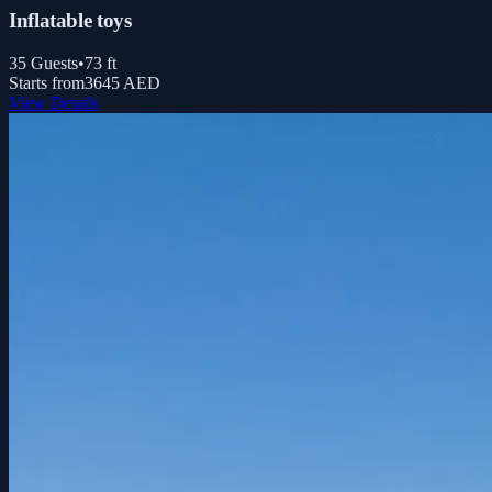
Inflatable toys
35
Guests
•
73
ft
Starts from
3645 AED
View Details