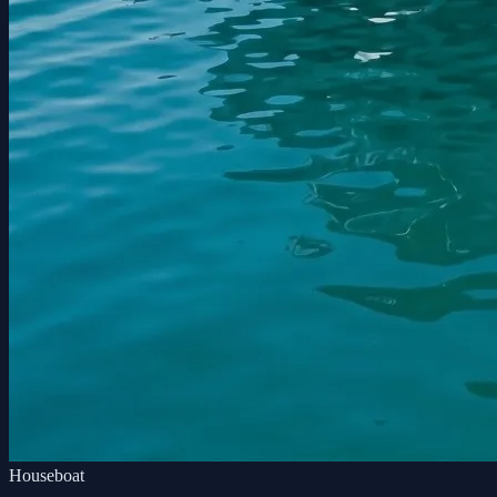
Houseboat