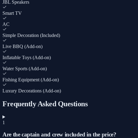
JBL Speakers
Smart TV
AC
Simple Decoration (Included)
Live BBQ (Add-on)
Inflatable Toys (Add-on)
Water Sports (Add-on)
Fishing Equipment (Add-on)
Luxury Decorations (Add-on)
Frequently Asked Questions
1
Are the captain and crew included in the price?