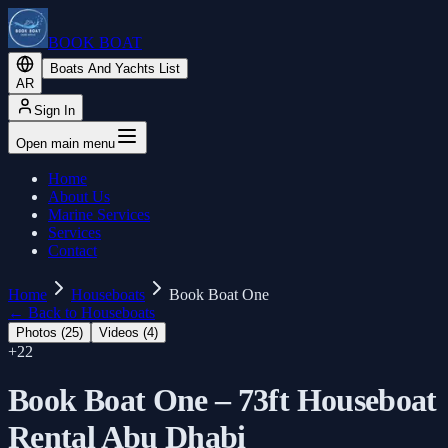
BOOK BOAT
Boats And Yachts List
AR
Sign In
Open main menu
Home
About Us
Marine Services
Services
Contact
Home
Houseboats
Book Boat One
←
Back to Houseboats
Photos (
25
)
Videos (
4
)
+
22
Book Boat One – 73ft Houseboat
Rental Abu Dhabi