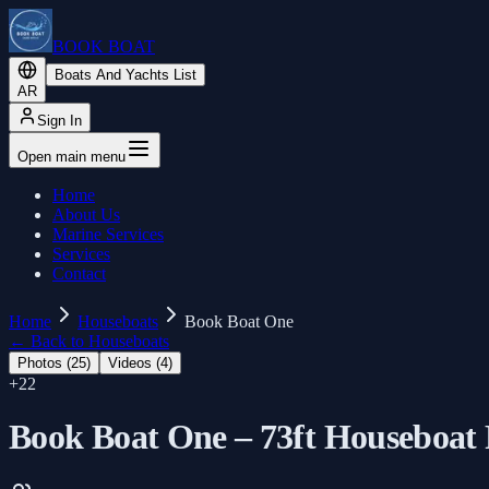
BOOK BOAT
Boats And Yachts List
AR
Sign In
Open main menu
Home
About Us
Marine Services
Services
Contact
Home
Houseboats
Book Boat One
←
Back to Houseboats
Photos (
25
)
Videos (
4
)
+
22
Book Boat One – 73ft Houseboat