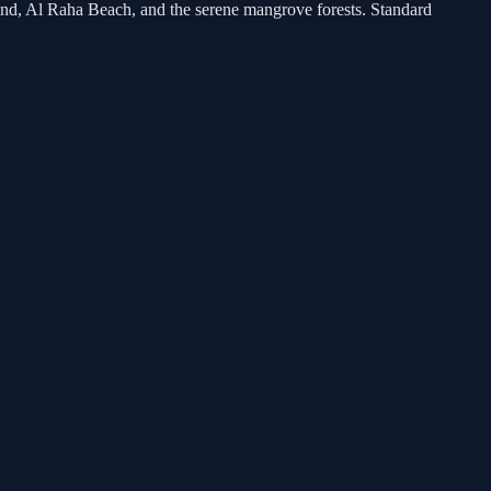
land, Al Raha Beach, and the serene mangrove forests. Standard