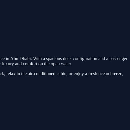
ence in Abu Dhabi. With a spacious deck configuration and a passenger
 for luxury and comfort on the open water.
, relax in the air-conditioned cabin, or enjoy a fresh ocean breeze,