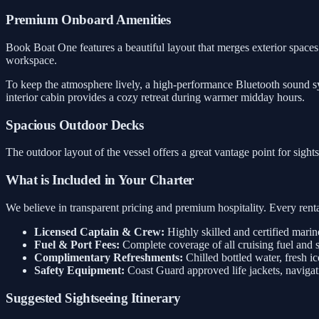
Premium Onboard Amenities
Book Boat One features a beautiful layout that merges exterior spaces w
workspace.
To keep the atmosphere lively, a high-performance Bluetooth sound sys
interior cabin provides a cozy retreat during warmer midday hours.
Spacious Outdoor Decks
The outdoor layout of the vessel offers a great vantage point for sigh
What is Included in Your Charter
We believe in transparent pricing and premium hospitality. Every rental
Licensed Captain & Crew:
Highly skilled and certified marin
Fuel & Port Fees:
Complete coverage of all cruising fuel and 
Complimentary Refreshments:
Chilled bottled water, fresh ic
Safety Equipment:
Coast Guard approved life jackets, navigati
Suggested Sightseeing Itinerary