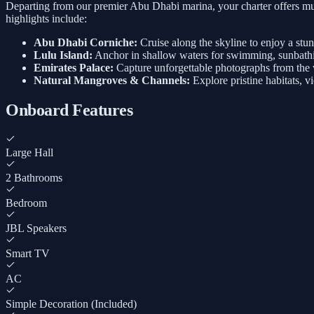
Departing from our premier Abu Dhabi marina, your charter offers mul
highlights include:
Abu Dhabi Corniche:
Cruise along the skyline to enjoy a stu
Lulu Island:
Anchor in shallow waters for swimming, sunbathi
Emirates Palace:
Capture unforgettable photographs from the w
Natural Mangroves & Channels:
Explore pristine habitats, v
Onboard Features
Large Hall
2 Bathrooms
Bedroom
JBL Speakers
Smart TV
AC
Simple Decoration (Included)