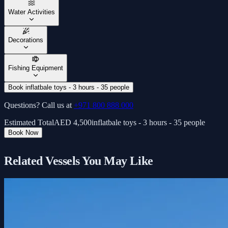
Water Activities
Decorations
Fishing Equipment
Book inflatbale toys - 3 hours - 35 people
Questions? Call us at
+971 800 888 000
Estimated Total
AED
4,500
inflatbale toys - 3 hours - 35 people
Book Now
Related Vessels You May Like