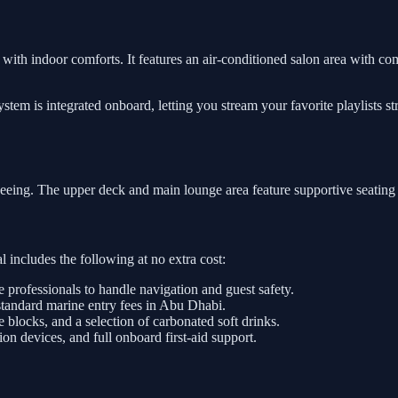
ith indoor comforts. It features an air-conditioned salon area with comf
tem is integrated onboard, letting you stream your favorite playlists s
tseeing. The upper deck and main lounge area feature supportive seating
 includes the following at no extra cost:
e professionals to handle navigation and guest safety.
standard marine entry fees in Abu Dhabi.
e blocks, and a selection of carbonated soft drinks.
on devices, and full onboard first-aid support.