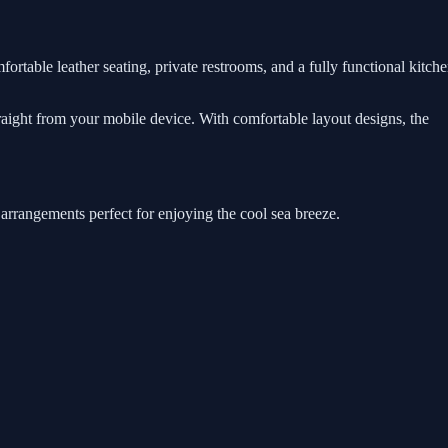
ortable leather seating, private restrooms, and a fully functional kitch
traight from your mobile device. With comfortable layout designs, the
 arrangements perfect for enjoying the cool sea breeze.