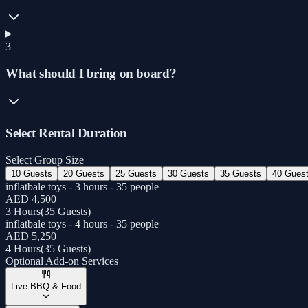
3
What should I bring on board?
Select Rental Duration
Select Group Size
10 Guests
20 Guests
25 Guests
30 Guests
35 Guests
40 Gues
inflatbale toys - 3 hours - 35 people
AED 4,500
3 Hours
(
35 Guests
)
inflatbale toys - 4 hours - 35 people
AED 5,250
4 Hours
(
35 Guests
)
Optional Add-on Services
Live BBQ & Food