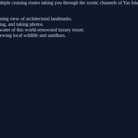
tiple cruising routes taking you through the scenic channels of Yas Is
nning view of architectural landmarks.
ng, and taking photos.
ater of this world-renowned luxury resort.
iewing local wildlife and sandbars.