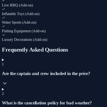
Live BBQ (Add-on)
Inflatable Toys (Add-on)
Water Sports (Add-on)
Fishing Equipment (Add-on)
Luxury Decorations (Add-on)
Frequently Asked Questions
1
Are the captain and crew included in the price?
2
What is the cancellation policy for bad weather?