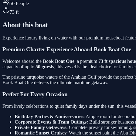
50
People
73
ft
About this boat
Experience luxury living on water with our premium houseboat featu
Premium Charter Experience Aboard Book Boat One
Welcome aboard the
Book Boat One
, a premium
73 ft spacious hou
capacity of up to
50 guests
, this vessel is the ideal choice for family
The pristine turquoise waters of the Arabian Gulf provide the perfect
Book Boat One delivers the ultimate maritime getaway.
Perfect For Every Occasion
From lively celebrations to quiet family days under the sun, this ves
Birthday Parties & Anniversaries:
Ample room for decorations
Corporate Events & Team Outings:
Build stronger business 
Private Family Getaways:
Complete privacy for swimming, sig
Romantic Sunset Cruises:
Watch the sunset paint the Abu Dh