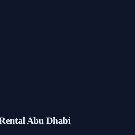
 Rental Abu Dhabi