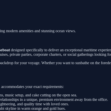
ring modern amenities and stunning ocean views.
seboat
designed specifically to deliver an exceptional maritime experi
 cruises, private parties, corporate charters, or social gatherings looking
 backdrop for your voyage. Whether you want to sunbathe on the foredeck
sel accommodates your exact requirements:
, music setup, and cake cutting on the open sea.
relationships in a unique, premium environment away from the office.
htseeing, and quality time with loved ones.
abi skyline in warm orange and gold hues.