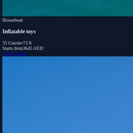
Houseboat
Inflatable toys
35
Guests
•
73
ft
Starts from
3645 AED
View Details