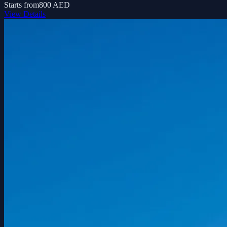
Starts from
800 AED
View Details