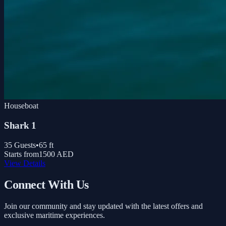
Houseboat
Shark 1
35
Guests
•
65
ft
Starts from
1500 AED
View Details
Connect With Us
Join our community and stay updated with the latest offers and
exclusive maritime experiences.