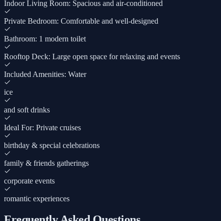
Indoor Living Room: Spacious and air-conditioned
Private Bedroom: Comfortable and well-designed
Bathroom: 1 modern toilet
Rooftop Deck: Large open space for relaxing and events
Included Amenities: Water
ice
and soft drinks
Ideal For: Private cruises
birthday & special celebrations
family & friends gatherings
corporate events
romantic experiences
Frequently Asked Questions