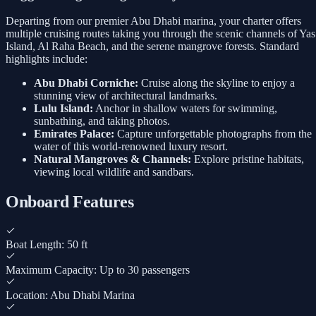
Departing from our premier Abu Dhabi marina, your charter offers
multiple cruising routes taking you through the scenic channels of Yas
Island, Al Raha Beach, and the serene mangrove forests. Standard
highlights include:
Abu Dhabi Corniche:
Cruise along the skyline to enjoy a
stunning view of architectural landmarks.
Lulu Island:
Anchor in shallow waters for swimming,
sunbathing, and taking photos.
Emirates Palace:
Capture unforgettable photographs from the
water of this world-renowned luxury resort.
Natural Mangroves & Channels:
Explore pristine habitats,
viewing local wildlife and sandbars.
Onboard Features
Boat Length: 50 ft
Maximum Capacity: Up to 30 passengers
Location: Abu Dhabi Marina