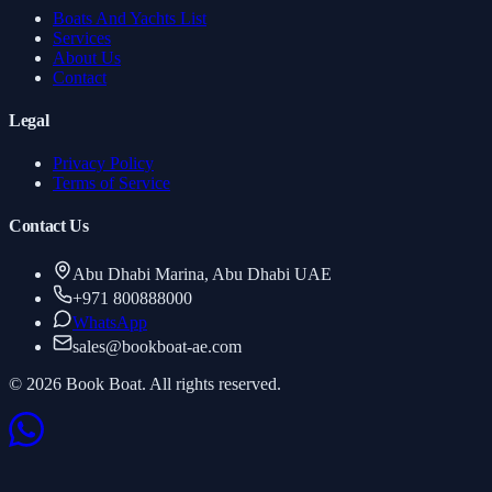
Boats And Yachts List
Services
About Us
Contact
Legal
Privacy Policy
Terms of Service
Contact Us
Abu Dhabi Marina, Abu Dhabi UAE
+971 800888000
WhatsApp
sales
@
bookboat-ae.com
© 2026 Book Boat. All rights reserved.