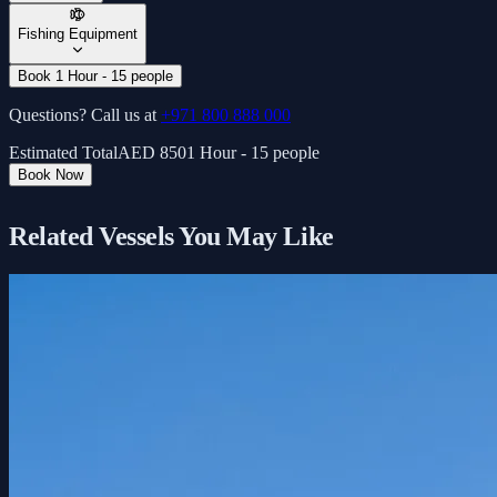
Fishing Equipment
Book 1 Hour - 15 people
Questions? Call us at
+971 800 888 000
Estimated Total
AED
850
1 Hour - 15 people
Book Now
Related Vessels You May Like