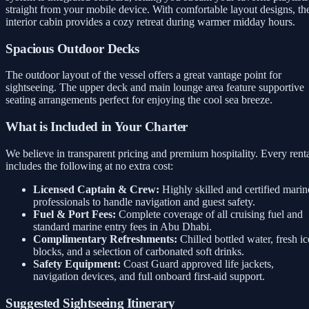
straight from your mobile device. With comfortable layout designs, th
interior cabin provides a cozy retreat during warmer midday hours.
Spacious Outdoor Decks
The outdoor layout of the vessel offers a great vantage point for
sightseeing. The upper deck and main lounge area feature supportive
seating arrangements perfect for enjoying the cool sea breeze.
What is Included in Your Charter
We believe in transparent pricing and premium hospitality. Every rent
includes the following at no extra cost:
Licensed Captain & Crew:
Highly skilled and certified marin
professionals to handle navigation and guest safety.
Fuel & Port Fees:
Complete coverage of all cruising fuel and
standard marine entry fees in Abu Dhabi.
Complimentary Refreshments:
Chilled bottled water, fresh ic
blocks, and a selection of carbonated soft drinks.
Safety Equipment:
Coast Guard approved life jackets,
navigation devices, and full onboard first-aid support.
Suggested Sightseeing Itinerary