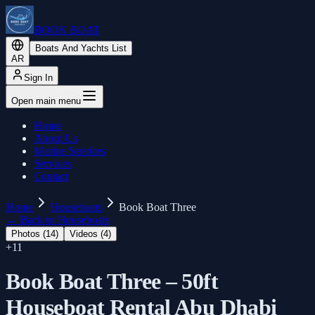
BOOK BOAT
Boats And Yachts List
AR
Sign In
Open main menu
Home
About Us
Marine Services
Services
Contact
Home
Houseboats
Book Boat Three
←
Back to Houseboats
Photos (
14
)
Videos (
4
)
+
11
Book Boat Three – 50ft
Houseboat Rental Abu Dhabi