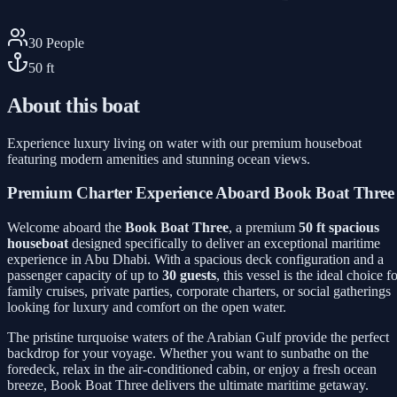
30
People
50
ft
About this boat
Experience luxury living on water with our premium houseboat
featuring modern amenities and stunning ocean views.
Premium Charter Experience Aboard Book Boat Three
Welcome aboard the
Book Boat Three
, a premium
50 ft spacious
houseboat
designed specifically to deliver an exceptional maritime
experience in Abu Dhabi. With a spacious deck configuration and a
passenger capacity of up to
30 guests
, this vessel is the ideal choice f
family cruises, private parties, corporate charters, or social gatherings
looking for luxury and comfort on the open water.
The pristine turquoise waters of the Arabian Gulf provide the perfect
backdrop for your voyage. Whether you want to sunbathe on the
foredeck, relax in the air-conditioned cabin, or enjoy a fresh ocean
breeze, Book Boat Three delivers the ultimate maritime getaway.