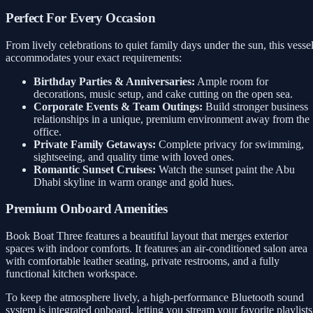
Perfect For Every Occasion
From lively celebrations to quiet family days under the sun, this vesse
accommodates your exact requirements:
Birthday Parties & Anniversaries:
Ample room for
decorations, music setup, and cake cutting on the open sea.
Corporate Events & Team Outings:
Build stronger business
relationships in a unique, premium environment away from the
office.
Private Family Getaways:
Complete privacy for swimming,
sightseeing, and quality time with loved ones.
Romantic Sunset Cruises:
Watch the sunset paint the Abu
Dhabi skyline in warm orange and gold hues.
Premium Onboard Amenities
Book Boat Three features a beautiful layout that merges exterior
spaces with indoor comforts. It features an air-conditioned salon area
with comfortable leather seating, private restrooms, and a fully
functional kitchen workspace.
To keep the atmosphere lively, a high-performance Bluetooth sound
system is integrated onboard, letting you stream your favorite playlists