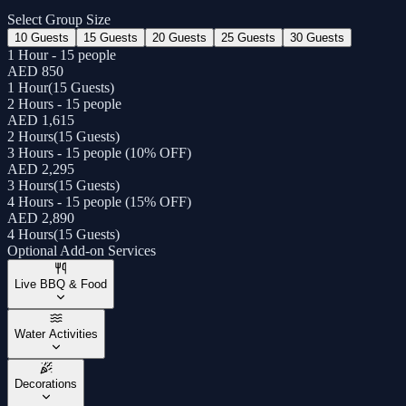
Select Group Size
10 Guests
15 Guests
20 Guests
25 Guests
30 Guests
1 Hour - 15 people
AED 850
1 Hour
(
15 Guests
)
2 Hours - 15 people
AED 1,615
2 Hours
(
15 Guests
)
3 Hours - 15 people (10% OFF)
AED 2,295
3 Hours
(
15 Guests
)
4 Hours - 15 people (15% OFF)
AED 2,890
4 Hours
(
15 Guests
)
Optional Add-on Services
Live BBQ & Food
Water Activities
Decorations