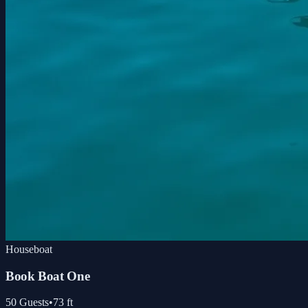
Houseboat
Book Boat One
50
Guests
•
73
ft