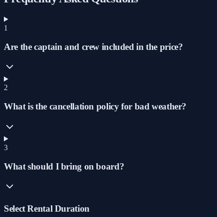
1
Are the captain and crew included in the price?
2
What is the cancellation policy for bad weather?
3
What should I bring on board?
Select Rental Duration