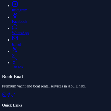
Instagram
Facebook
WhatsApp
Email
X
TikTok
Book Boat
Premium yacht and boat rental services in Abu Dhabi.
Quick Links