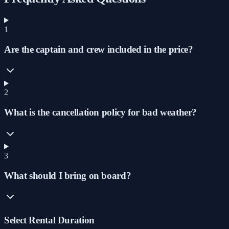
1
Are the captain and crew included in the price?
2
What is the cancellation policy for bad weather?
3
What should I bring on board?
Select Rental Duration