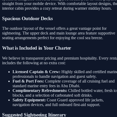
straight from your mobile device. With comfortable layout designs, th
interior cabin provides a cozy retreat during warmer midday hours.
Spacious Outdoor Decks
The outdoor layout of the vessel offers a great vantage point for
sightseeing. The upper deck and main lounge area feature supportive
seating arrangements perfect for enjoying the cool sea breeze.
What is Included in Your Charter
We believe in transparent pricing and premium hospitality. Every rent
includes the following at no extra cost:
Licensed Captain & Crew:
Highly skilled and certified marin
professionals to handle navigation and guest safety.
Fuel & Port Fees:
Complete coverage of all cruising fuel and
standard marine entry fees in Abu Dhabi.
Complimentary Refreshments:
Chilled bottled water, fresh ic
blocks, and a selection of carbonated soft drinks.
Safety Equipment:
Coast Guard approved life jackets,
navigation devices, and full onboard first-aid support.
Suggested Sightseeing Itinerary