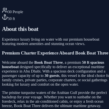
30
People
50
ft
About this boat
Experience luxury living on water with our premium houseboat
featuring modern amenities and stunning ocean views.
Premium Charter Experience Aboard Book Boat Three
Welcome aboard the
Book Boat Three
, a premium
50 ft spacious
houseboat
designed specifically to deliver an exceptional maritime
experience in Abu Dhabi. With a spacious deck configuration and a
passenger capacity of up to
30 guests
, this vessel is the ideal choice f
family cruises, private parties, corporate charters, or social gatherings
looking for luxury and comfort on the open water.
The pristine turquoise waters of the Arabian Gulf provide the perfect
backdrop for your voyage. Whether you want to sunbathe on the
foredeck, relax in the air-conditioned cabin, or enjoy a fresh ocean
breeze, Book Boat Three delivers the ultimate maritime getaway.