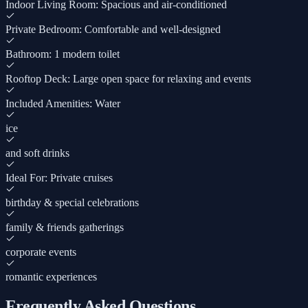
Indoor Living Room: Spacious and air-conditioned
Private Bedroom: Comfortable and well-designed
Bathroom: 1 modern toilet
Rooftop Deck: Large open space for relaxing and events
Included Amenities: Water
ice
and soft drinks
Ideal For: Private cruises
birthday & special celebrations
family & friends gatherings
corporate events
romantic experiences
Frequently Asked Questions