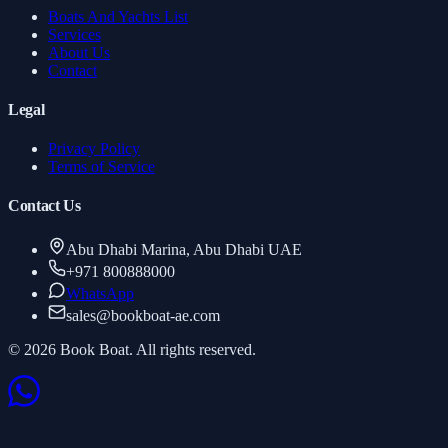
Boats And Yachts List
Services
About Us
Contact
Legal
Privacy Policy
Terms of Service
Contact Us
Abu Dhabi Marina, Abu Dhabi UAE
+971 800888000
WhatsApp
sales
@
bookboat-ae.com
© 2026 Book Boat. All rights reserved.