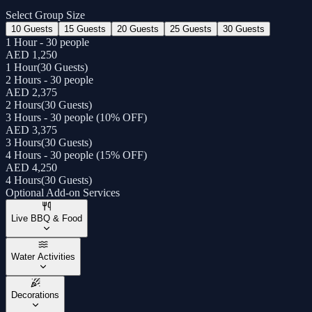
Select Group Size
10 Guests
15 Guests
20 Guests
25 Guests
30 Guests
1 Hour - 30 people
AED 1,250
1 Hour
(
30 Guests
)
2 Hours - 30 people
AED 2,375
2 Hours
(
30 Guests
)
3 Hours - 30 people (10% OFF)
AED 3,375
3 Hours
(
30 Guests
)
4 Hours - 30 people (15% OFF)
AED 4,250
4 Hours
(
30 Guests
)
Optional Add-on Services
Live BBQ & Food
Water Activities
Decorations