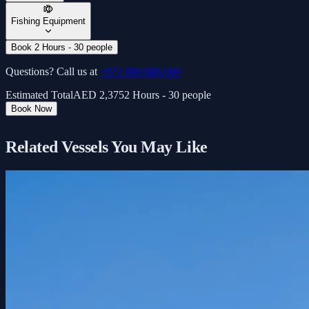
Fishing Equipment
Book 2 Hours - 30 people
Questions? Call us at
+971 800 888 000
Estimated Total
AED
2,375
2 Hours - 30 people
Book Now
Related Vessels You May Like