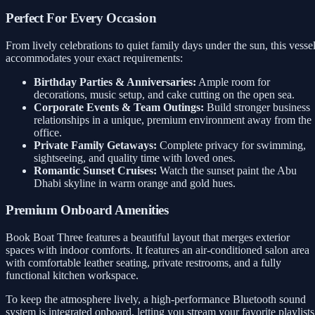
Perfect For Every Occasion
From lively celebrations to quiet family days under the sun, this vesse
accommodates your exact requirements:
Birthday Parties & Anniversaries:
Ample room for
decorations, music setup, and cake cutting on the open sea.
Corporate Events & Team Outings:
Build stronger business
relationships in a unique, premium environment away from the
office.
Private Family Getaways:
Complete privacy for swimming,
sightseeing, and quality time with loved ones.
Romantic Sunset Cruises:
Watch the sunset paint the Abu
Dhabi skyline in warm orange and gold hues.
Premium Onboard Amenities
Book Boat Three features a beautiful layout that merges exterior
spaces with indoor comforts. It features an air-conditioned salon area
with comfortable leather seating, private restrooms, and a fully
functional kitchen workspace.
To keep the atmosphere lively, a high-performance Bluetooth sound
system is integrated onboard, letting you stream your favorite playlists