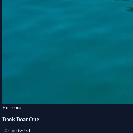
Houseboat
Book Boat One
50
Guests
•
73
ft