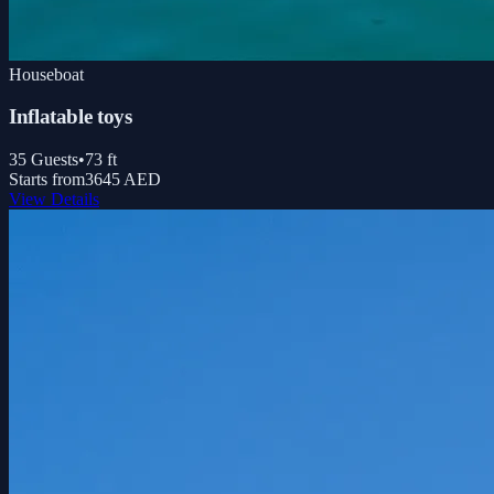
Houseboat
Inflatable toys
35
Guests
•
73
ft
Starts from
3645 AED
View Details