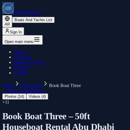
BOOK BOAT
Boats And Yachts List
AR
Sign In
Open main menu
Home
About Us
Marine Services
Services
Contact
Home
Houseboats
Book Boat Three
←
Back to Houseboats
Photos (
14
)
Videos (
4
)
+
11
Book Boat Three – 50ft
Houseboat Rental Abu Dhabi