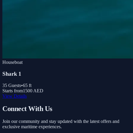
Houseboat
Shark 1
35
Guests
•
65
ft
Starts from
1500 AED
View Details
Connect With Us
Join our community and stay updated with the latest offers and
exclusive maritime experiences.