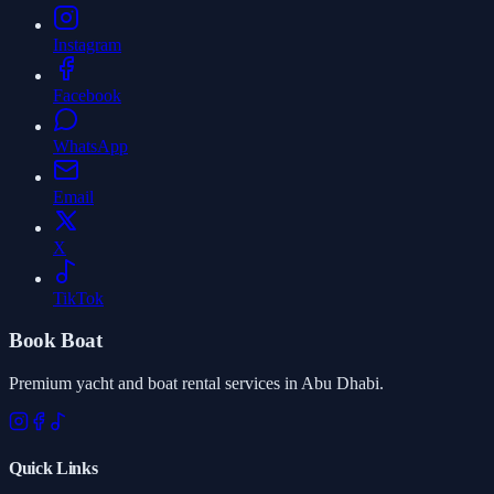
Instagram
Facebook
WhatsApp
Email
X
TikTok
Book Boat
Premium yacht and boat rental services in Abu Dhabi.
Quick Links