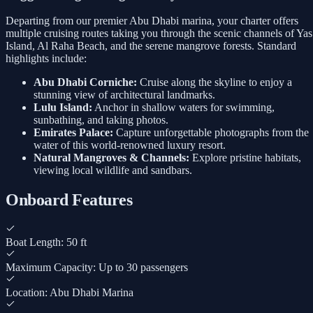
Departing from our premier Abu Dhabi marina, your charter offers
multiple cruising routes taking you through the scenic channels of Yas
Island, Al Raha Beach, and the serene mangrove forests. Standard
highlights include:
Abu Dhabi Corniche:
Cruise along the skyline to enjoy a
stunning view of architectural landmarks.
Lulu Island:
Anchor in shallow waters for swimming,
sunbathing, and taking photos.
Emirates Palace:
Capture unforgettable photographs from the
water of this world-renowned luxury resort.
Natural Mangroves & Channels:
Explore pristine habitats,
viewing local wildlife and sandbars.
Onboard Features
Boat Length: 50 ft
Maximum Capacity: Up to 30 passengers
Location: Abu Dhabi Marina