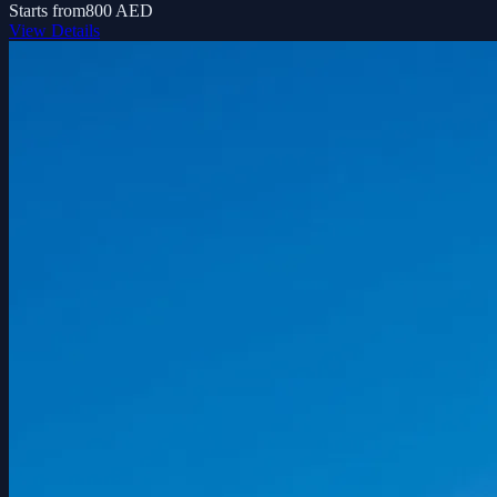
Starts from
800 AED
View Details