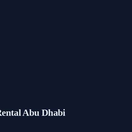
 Rental Abu Dhabi