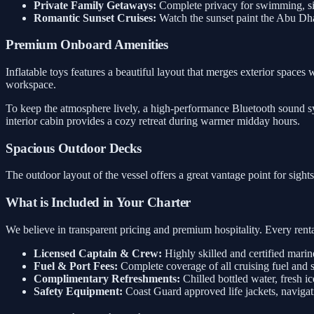
Private Family Getaways:
Complete privacy for swimming, sig
Romantic Sunset Cruises:
Watch the sunset paint the Abu Dh
Premium Onboard Amenities
Inflatable toys features a beautiful layout that merges exterior spaces 
workspace.
To keep the atmosphere lively, a high-performance Bluetooth sound sys
interior cabin provides a cozy retreat during warmer midday hours.
Spacious Outdoor Decks
The outdoor layout of the vessel offers a great vantage point for sigh
What is Included in Your Charter
We believe in transparent pricing and premium hospitality. Every rental
Licensed Captain & Crew:
Highly skilled and certified marin
Fuel & Port Fees:
Complete coverage of all cruising fuel and 
Complimentary Refreshments:
Chilled bottled water, fresh ic
Safety Equipment:
Coast Guard approved life jackets, navigati