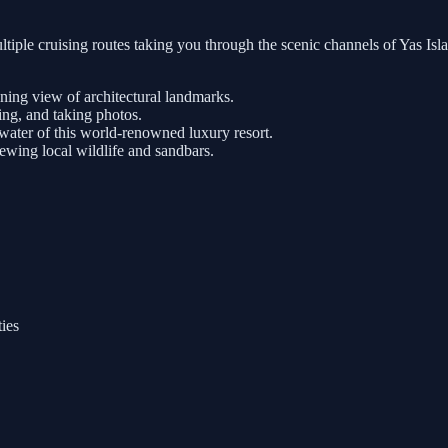
tiple cruising routes taking you through the scenic channels of Yas Is
nning view of architectural landmarks.
ng, and taking photos.
ater of this world-renowned luxury resort.
iewing local wildlife and sandbars.
ties