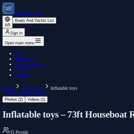
BOOK BOAT
Boats And Yachts List
AR
Sign In
Open main menu
Home
About Us
Marine Services
Services
Contact
Home
Houseboats
Inflatable toys
←
Back to Houseboats
Photos (
2
)
Videos (
1
)
Inflatable toys – 73ft Houseboat
35
People