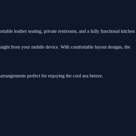
rtable leather seating, private restrooms, and a fully functional kitchen
traight from your mobile device. With comfortable layout designs, the
 arrangements perfect for enjoying the cool sea breeze.