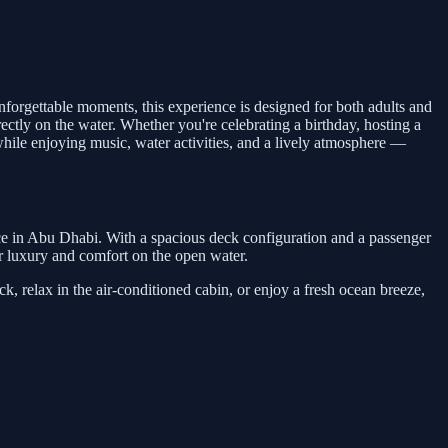
 unforgettable moments, this experience is designed for both adults and
rectly on the water. Whether you're celebrating a birthday, hosting a
while enjoying music, water activities, and a lively atmosphere —
nce in Abu Dhabi. With a spacious deck configuration and a passenger
 for luxury and comfort on the open water.
, relax in the air-conditioned cabin, or enjoy a fresh ocean breeze,