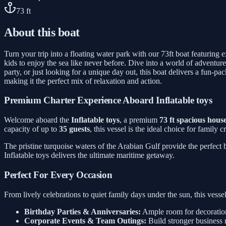
73
ft
About this boat
Turn your trip into a floating water park with our 73ft boat featuring 
kids to enjoy the sea like never before. Dive into a world of adventure
party, or just looking for a unique day out, this boat delivers a fun-
making it the perfect mix of relaxation and action.
Premium Charter Experience Aboard Inflatable toys
Welcome aboard the
Inflatable toys
, a premium
73 ft spacious hous
capacity of up to
35 guests
, this vessel is the ideal choice for family
The pristine turquoise waters of the Arabian Gulf provide the perfect
Inflatable toys delivers the ultimate maritime getaway.
Perfect For Every Occasion
From lively celebrations to quiet family days under the sun, this ves
Birthday Parties & Anniversaries:
Ample room for decorations
Corporate Events & Team Outings:
Build stronger business 