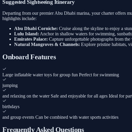
Suggested Sightseeing Itinerary
Departing from our premier Abu Dhabi marina, your charter offers mul
highlights include:
Abu Dhabi Corniche:
Cruise along the skyline to enjoy a stu
Lulu Island:
Anchor in shallow waters for swimming, sunbathi
Emirates Palace:
Capture unforgettable photographs from the w
Natural Mangroves & Channels:
Explore pristine habitats, v
Onboard Features
Large inflatable water toys for group fun Perfect for swimming
jumping
and relaxing on the water Safe and enjoyable for all ages Ideal for par
birthdays
and group events Can be combined with water sports activities
Frequently Asked Questions