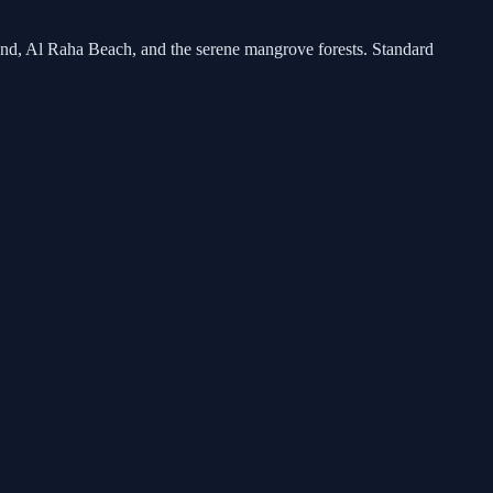
land, Al Raha Beach, and the serene mangrove forests. Standard