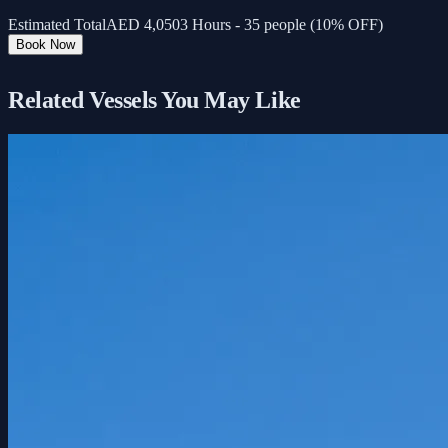
Estimated Total
AED
4,050
3 Hours - 35 people (10% OFF)
Book Now
Related Vessels You May Like