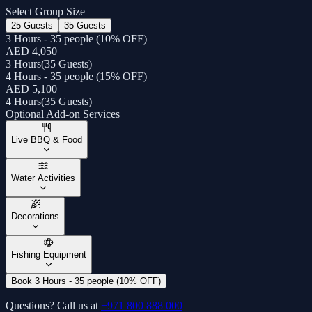
Select Group Size
25 Guests
35 Guests
3 Hours - 35 people (10% OFF)
AED 4,050
3 Hours
(
35 Guests
)
4 Hours - 35 people (15% OFF)
AED 5,100
4 Hours
(
35 Guests
)
Optional Add-on Services
Live BBQ & Food
Water Activities
Decorations
Fishing Equipment
Book 3 Hours - 35 people (10% OFF)
Questions? Call us at
+971 800 888 000