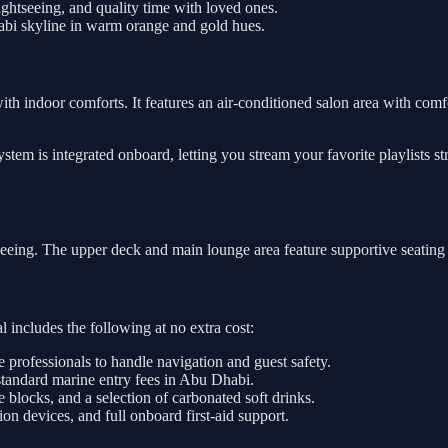
htseeing, and quality time with loved ones.
abi skyline in warm orange and gold hues.
with indoor comforts. It features an air-conditioned salon area with comfo
tem is integrated onboard, letting you stream your favorite playlists s
tseeing. The upper deck and main lounge area feature supportive seating
 includes the following at no extra cost:
e professionals to handle navigation and guest safety.
standard marine entry fees in Abu Dhabi.
e blocks, and a selection of carbonated soft drinks.
on devices, and full onboard first-aid support.