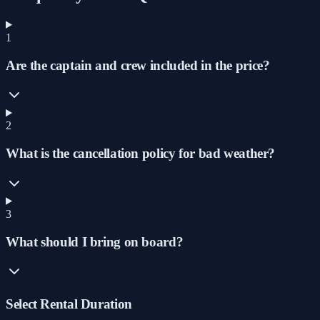
1
Are the captain and crew included in the price?
2
What is the cancellation policy for bad weather?
3
What should I bring on board?
Select Rental Duration