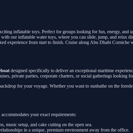
exciting inflatable toys. Perfect for groups looking for fun, energy, and
 with our inflatable water toys, where you can slide, jump, and relax di
packed experience from start to finish. Cruise along Abu Dhabi Corniche 
eboat
designed specifically to deliver an exceptional maritime experie
 cruises, private parties, corporate charters, or social gatherings looking
 backdrop for your voyage. Whether you want to sunbathe on the foredeck
sel accommodates your exact requirements:
, music setup, and cake cutting on the open sea.
relationships in a unique, premium environment away from the office.