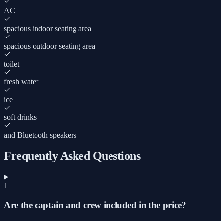
AC
spacious indoor seating area
spacious outdoor seating area
toilet
fresh water
ice
soft drinks
and Bluetooth speakers
Frequently Asked Questions
1
Are the captain and crew included in the price?