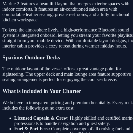
Marine 2 features a beautiful layout that merges exterior spaces with
indoor comforts. It features an air-conditioned salon area with
comfortable leather seating, private restrooms, and a fully functional
kitchen workspace.
To keep the atmosphere lively, a high-performance Bluetooth sound
system is integrated onboard, letting you stream your favorite playlists
straight from your mobile device. With comfortable layout designs, th
interior cabin provides a cozy retreat during warmer midday hours.
Spacious Outdoor Decks
The outdoor layout of the vessel offers a great vantage point for
sightseeing. The upper deck and main lounge area feature supportive
seating arrangements perfect for enjoying the cool sea breeze.
What is Included in Your Charter
We believe in transparent pricing and premium hospitality. Every rent
includes the following at no extra cost:
Licensed Captain & Crew:
Highly skilled and certified marin
professionals to handle navigation and guest safety.
Fuel & Port Fees:
Complete coverage of all cruising fuel and