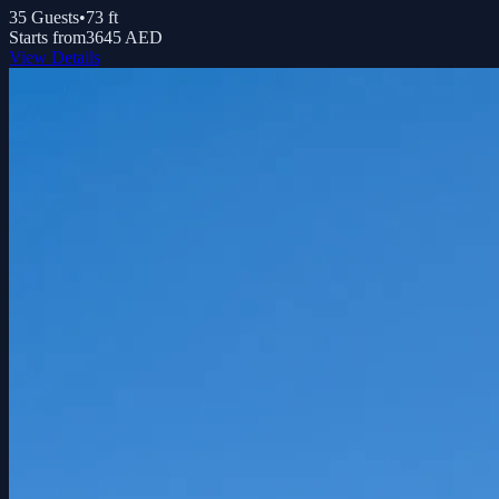
35
Guests
•
73
ft
Starts from
3645 AED
View Details