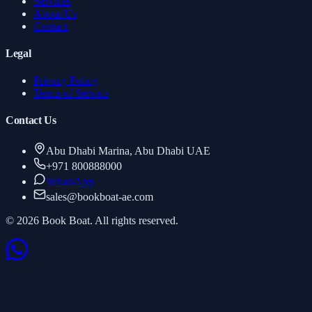
Services
About Us
Contact
Legal
Privacy Policy
Terms of Service
Contact Us
Abu Dhabi Marina, Abu Dhabi UAE
+971 800888000
WhatsApp
sales
@
bookboat-ae.com
© 2026 Book Boat. All rights reserved.