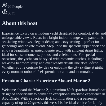
20
People
60
ft
About this boat
Experience luxury on a modern yacht designed for comfort, style, and
unforgettable views. Relax in a bright indoor lounge with panoramic
sea-facing windows, elegant décor, and cozy seating—perfect for
gatherings and private events. Step up to the spacious upper deck and
enjoy a beautifully arranged lounge setup with ambient string lights,
ideal for sunset moments, photos, and celebrations. For special
occasions, the yacht can be styled with romantic touches, including a
sea-view bedroom setup and event-ready details like floral décor.
Whether you’re cruising by day or enjoying the city skyline at night,
every moment onboard feels premium, calm, and memorable.
Premium Charter Experience Aboard Marine 2
Welcome aboard the
Marine 2
, a premium
60 ft spacious houseboat
designed specifically to deliver an exceptional maritime experience in
Abu Dhabi. With a spacious deck configuration and a passenger
capacity of up to
20 guests
, this vessel is the ideal choice for family