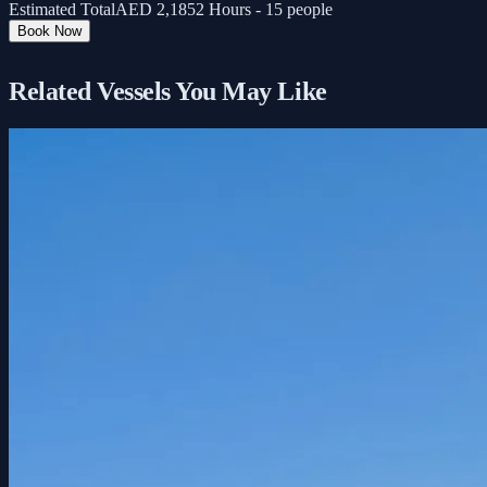
Estimated Total
AED
2,185
2 Hours - 15 people
Book Now
Related Vessels You May Like