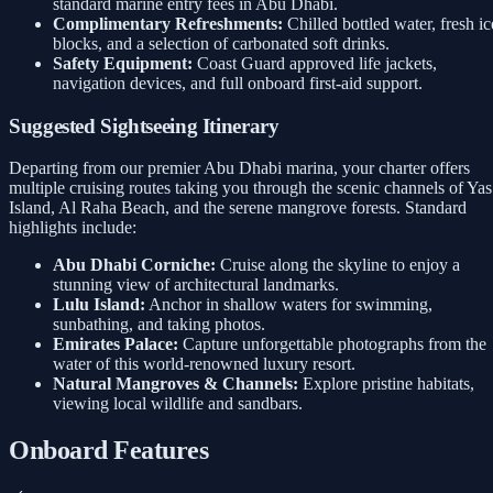
standard marine entry fees in Abu Dhabi.
Complimentary Refreshments:
Chilled bottled water, fresh ic
blocks, and a selection of carbonated soft drinks.
Safety Equipment:
Coast Guard approved life jackets,
navigation devices, and full onboard first-aid support.
Suggested Sightseeing Itinerary
Departing from our premier Abu Dhabi marina, your charter offers
multiple cruising routes taking you through the scenic channels of Yas
Island, Al Raha Beach, and the serene mangrove forests. Standard
highlights include:
Abu Dhabi Corniche:
Cruise along the skyline to enjoy a
stunning view of architectural landmarks.
Lulu Island:
Anchor in shallow waters for swimming,
sunbathing, and taking photos.
Emirates Palace:
Capture unforgettable photographs from the
water of this world-renowned luxury resort.
Natural Mangroves & Channels:
Explore pristine habitats,
viewing local wildlife and sandbars.
Onboard Features