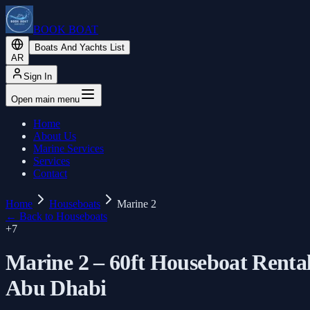
BOOK BOAT
Boats And Yachts List
AR
Sign In
Open main menu
Home
About Us
Marine Services
Services
Contact
Home
Houseboats
Marine 2
←
Back to Houseboats
+
7
Marine 2 – 60ft Houseboat Renta
Abu Dhabi