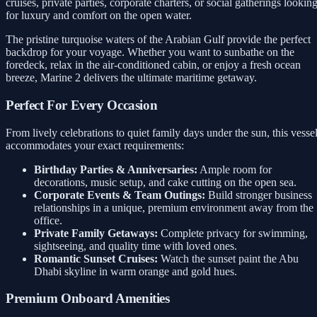
cruises, private parties, corporate charters, or social gatherings lookin
for luxury and comfort on the open water.
The pristine turquoise waters of the Arabian Gulf provide the perfect
backdrop for your voyage. Whether you want to sunbathe on the
foredeck, relax in the air-conditioned cabin, or enjoy a fresh ocean
breeze, Marine 2 delivers the ultimate maritime getaway.
Perfect For Every Occasion
From lively celebrations to quiet family days under the sun, this vesse
accommodates your exact requirements:
Birthday Parties & Anniversaries:
Ample room for
decorations, music setup, and cake cutting on the open sea.
Corporate Events & Team Outings:
Build stronger business
relationships in a unique, premium environment away from the
office.
Private Family Getaways:
Complete privacy for swimming,
sightseeing, and quality time with loved ones.
Romantic Sunset Cruises:
Watch the sunset paint the Abu
Dhabi skyline in warm orange and gold hues.
Premium Onboard Amenities