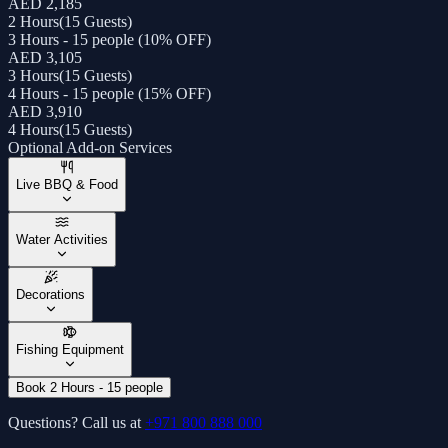
AED 2,185
2 Hours
(
15 Guests
)
3 Hours - 15 people (10% OFF)
AED 3,105
3 Hours
(
15 Guests
)
4 Hours - 15 people (15% OFF)
AED 3,910
4 Hours
(
15 Guests
)
Optional Add-on Services
Live BBQ & Food
Water Activities
Decorations
Fishing Equipment
Book 2 Hours - 15 people
Questions? Call us at
+971 800 888 000