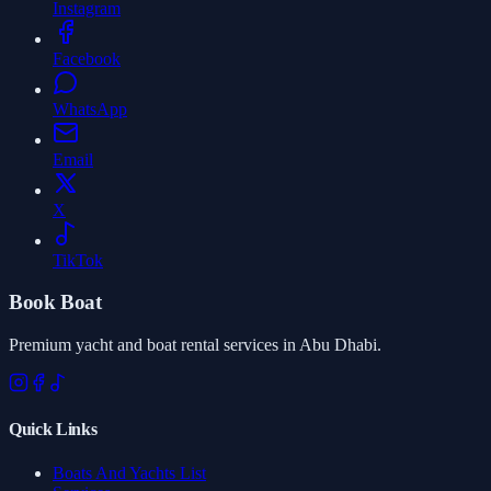
Instagram
Facebook
WhatsApp
Email
X
TikTok
Book Boat
Premium yacht and boat rental services in Abu Dhabi.
Quick Links
Boats And Yachts List