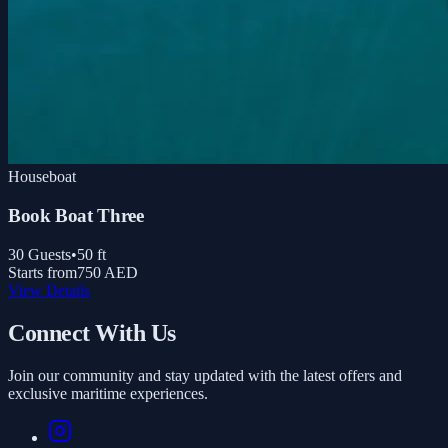
Houseboat
Book Boat Three
30
Guests
•
50
ft
Starts from
750 AED
View Details
Connect With Us
Join our community and stay updated with the latest offers and
exclusive maritime experiences.