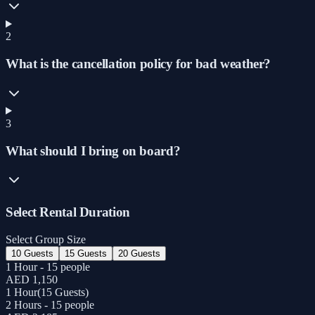
2
What is the cancellation policy for bad weather?
3
What should I bring on board?
Select Rental Duration
Select Group Size
10 Guests
15 Guests
20 Guests
1 Hour - 15 people
AED 1,150
1 Hour
(
15 Guests
)
2 Hours - 15 people