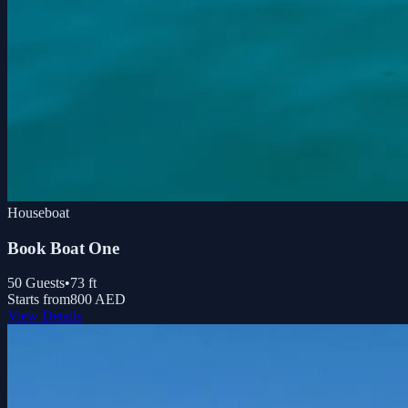
Houseboat
Book Boat One
50
Guests
•
73
ft
Starts from
800 AED
View Details