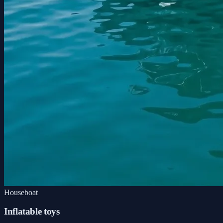
Houseboat
Inflatable toys