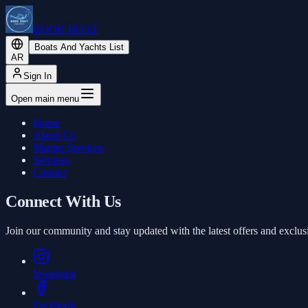
BOOK BOAT
Boats And Yachts List
AR
Sign In
Open main menu
Home
About Us
Marine Services
Services
Contact
Connect With Us
Join our community and stay updated with the latest offers and exclus
Instagram
Facebook