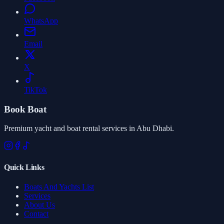
WhatsApp
Email
X
TikTok
Book Boat
Premium yacht and boat rental services in Abu Dhabi.
Quick Links
Boats And Yachts List
Services
About Us
Contact