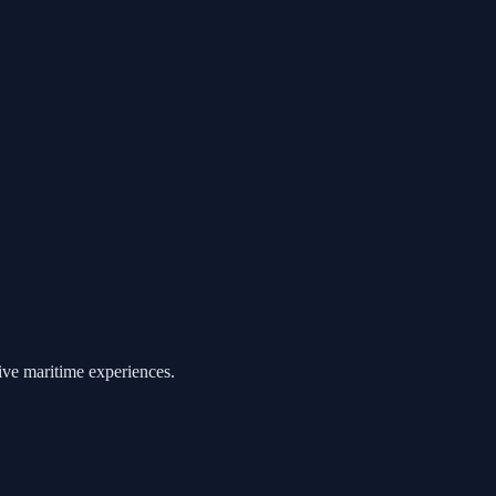
ive maritime experiences.