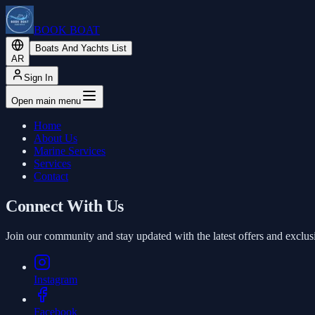
BOOK BOAT
Boats And Yachts List
AR
Sign In
Open main menu
Home
About Us
Marine Services
Services
Contact
Connect With Us
Join our community and stay updated with the latest offers and exclus
Instagram
Facebook