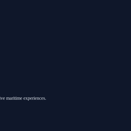
ive maritime experiences.