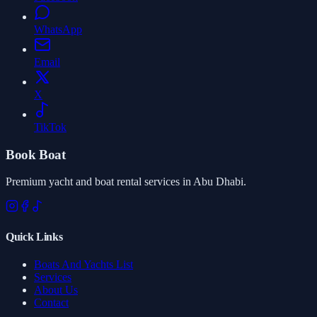
WhatsApp
Email
X
TikTok
Book Boat
Premium yacht and boat rental services in Abu Dhabi.
Quick Links
Boats And Yachts List
Services
About Us
Contact