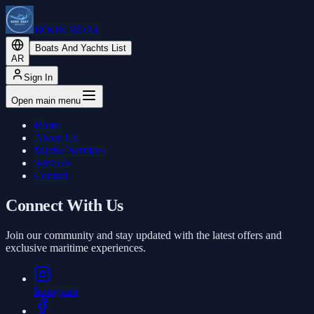
BOOK BOAT
Boats And Yachts List
AR
Sign In
Open main menu
Home
About Us
Marine Services
Services
Contact
Connect With Us
Join our community and stay updated with the latest offers and
exclusive maritime experiences.
Instagram