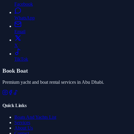
Facebook
WhatsApp
Email
X
TikTok
Book Boat
Premium yacht and boat rental services in Abu Dhabi.
Quick Links
Boats And Yachts List
Services
About Us
Contact