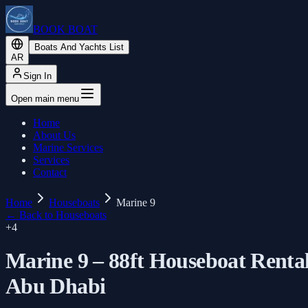
BOOK BOAT
Boats And Yachts List
AR
Sign In
Open main menu
Home
About Us
Marine Services
Services
Contact
Home
Houseboats
Marine 9
←
Back to Houseboats
+
4
Marine 9 – 88ft Houseboat Renta
Abu Dhabi