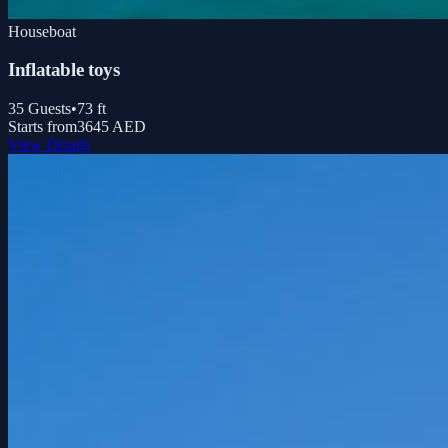
Houseboat
Inflatable toys
35
Guests
•
73
ft
Starts from
3645 AED
View Details