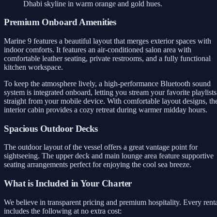
Dhabi skyline in warm orange and gold hues.
Premium Onboard Amenities
Marine 9 features a beautiful layout that merges exterior spaces with
indoor comforts. It features an air-conditioned salon area with
comfortable leather seating, private restrooms, and a fully functional
kitchen workspace.
To keep the atmosphere lively, a high-performance Bluetooth sound
system is integrated onboard, letting you stream your favorite playlists
straight from your mobile device. With comfortable layout designs, th
interior cabin provides a cozy retreat during warmer midday hours.
Spacious Outdoor Decks
The outdoor layout of the vessel offers a great vantage point for
sightseeing. The upper deck and main lounge area feature supportive
seating arrangements perfect for enjoying the cool sea breeze.
What is Included in Your Charter
We believe in transparent pricing and premium hospitality. Every rent
includes the following at no extra cost: