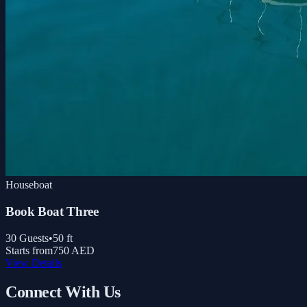
Houseboat
Book Boat Three
30
Guests
•
50
ft
Starts from
750 AED
View Details
Connect With Us