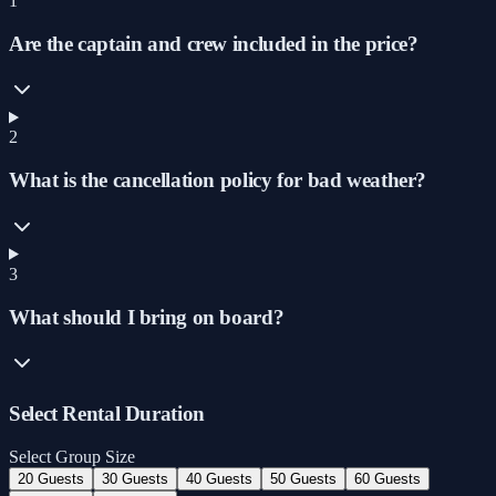
1
Are the captain and crew included in the price?
2
What is the cancellation policy for bad weather?
3
What should I bring on board?
Select Rental Duration
Select Group Size
20 Guests
30 Guests
40 Guests
50 Guests
60 Guests