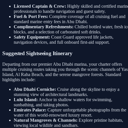
Licensed Captain & Crew:
Highly skilled and certified marin
professionals to handle navigation and guest safety.
Fuel & Port Fees:
Complete coverage of all cruising fuel and
standard marine entry fees in Abu Dhabi.
Complimentary Refreshments:
Chilled bottled water, fresh ic
blocks, and a selection of carbonated soft drinks.
Safety Equipment:
Coast Guard approved life jackets,
navigation devices, and full onboard first-aid support.
Suggested Sightseeing Itinerary
Departing from our premier Abu Dhabi marina, your charter offers
multiple cruising routes taking you through the scenic channels of Yas
Island, Al Raha Beach, and the serene mangrove forests. Standard
highlights include:
Abu Dhabi Corniche:
Cruise along the skyline to enjoy a
stunning view of architectural landmarks.
Lulu Island:
Anchor in shallow waters for swimming,
sunbathing, and taking photos.
Emirates Palace:
Capture unforgettable photographs from the
water of this world-renowned luxury resort.
Natural Mangroves & Channels:
Explore pristine habitats,
viewing local wildlife and sandbars.