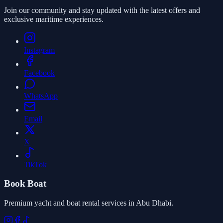
Join our community and stay updated with the latest offers and
exclusive maritime experiences.
Instagram
Facebook
WhatsApp
Email
X
TikTok
Book Boat
Premium yacht and boat rental services in Abu Dhabi.