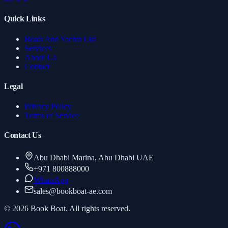
Quick Links
Boats And Yachts List
Services
About Us
Contact
Legal
Privacy Policy
Terms of Service
Contact Us
Abu Dhabi Marina, Abu Dhabi UAE
+971 800888000
WhatsApp
sales
@
bookboat-ae.com
© 2026 Book Boat. All rights reserved.