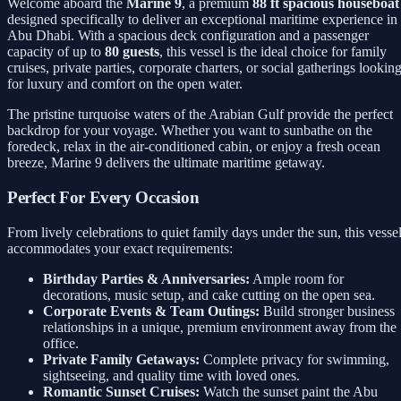
Welcome aboard the
Marine 9
, a premium
88 ft spacious houseboat
designed specifically to deliver an exceptional maritime experience in
Abu Dhabi. With a spacious deck configuration and a passenger
capacity of up to
80 guests
, this vessel is the ideal choice for family
cruises, private parties, corporate charters, or social gatherings lookin
for luxury and comfort on the open water.
The pristine turquoise waters of the Arabian Gulf provide the perfect
backdrop for your voyage. Whether you want to sunbathe on the
foredeck, relax in the air-conditioned cabin, or enjoy a fresh ocean
breeze, Marine 9 delivers the ultimate maritime getaway.
Perfect For Every Occasion
From lively celebrations to quiet family days under the sun, this vesse
accommodates your exact requirements:
Birthday Parties & Anniversaries:
Ample room for
decorations, music setup, and cake cutting on the open sea.
Corporate Events & Team Outings:
Build stronger business
relationships in a unique, premium environment away from the
office.
Private Family Getaways:
Complete privacy for swimming,
sightseeing, and quality time with loved ones.
Romantic Sunset Cruises:
Watch the sunset paint the Abu