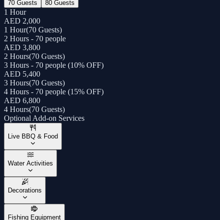
70 Guests
80 Guests
1 Hour
AED 2,000
1 Hour
(
70 Guests
)
2 Hours - 70 people
AED 3,800
2 Hours
(
70 Guests
)
3 Hours - 70 people (10% OFF)
AED 5,400
3 Hours
(
70 Guests
)
4 Hours - 70 people (15% OFF)
AED 6,800
4 Hours
(
70 Guests
)
Optional Add-on Services
Live BBQ & Food
Water Activities
Decorations
Fishing Equipment