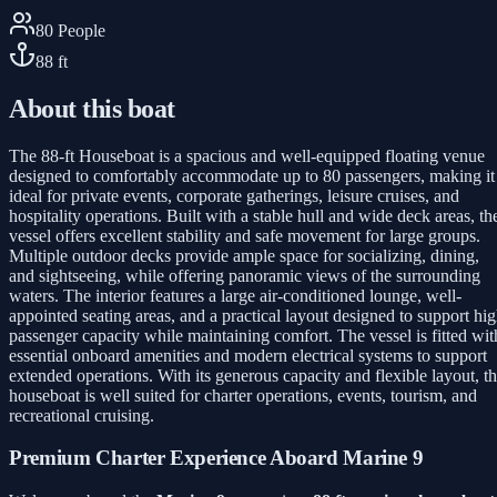
80
People
88
ft
About this boat
The 88-ft Houseboat is a spacious and well-equipped floating venue
designed to comfortably accommodate up to 80 passengers, making it
ideal for private events, corporate gatherings, leisure cruises, and
hospitality operations. Built with a stable hull and wide deck areas, th
vessel offers excellent stability and safe movement for large groups.
Multiple outdoor decks provide ample space for socializing, dining,
and sightseeing, while offering panoramic views of the surrounding
waters. The interior features a large air-conditioned lounge, well-
appointed seating areas, and a practical layout designed to support hi
passenger capacity while maintaining comfort. The vessel is fitted wit
essential onboard amenities and modern electrical systems to support
extended operations. With its generous capacity and flexible layout, t
houseboat is well suited for charter operations, events, tourism, and
recreational cruising.
Premium Charter Experience Aboard Marine 9