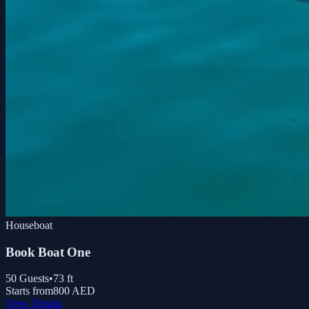
Houseboat
Book Boat One
50
Guests
•
73
ft
Starts from
800 AED
View Details