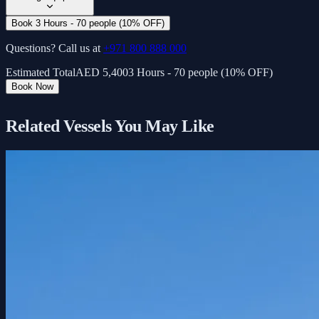
Book 3 Hours - 70 people (10% OFF)
Questions? Call us at
+971 800 888 000
Estimated Total
AED
5,400
3 Hours - 70 people (10% OFF)
Book Now
Related Vessels You May Like