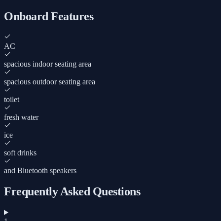
Onboard Features
AC
spacious indoor seating area
spacious outdoor seating area
toilet
fresh water
ice
soft drinks
and Bluetooth speakers
Frequently Asked Questions