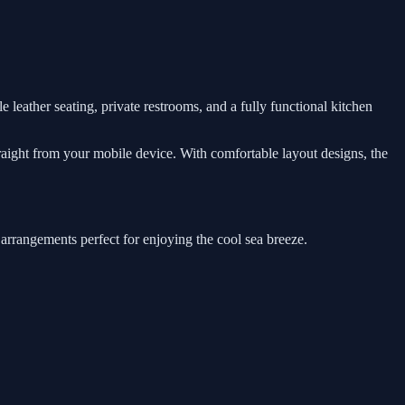
e leather seating, private restrooms, and a fully functional kitchen
traight from your mobile device. With comfortable layout designs, the
 arrangements perfect for enjoying the cool sea breeze.