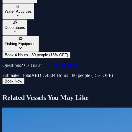
Water Activities
Decorations
Fishing Equipment
Book 4 Hours - 80 people (15% OFF)
Questions? Call us at
+971 800 888 000
Estimated Total
AED
7,480
4 Hours - 80 people (15% OFF)
Book Now
Related Vessels You May Like