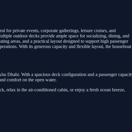
for private events, corporate gatherings, leisure cruises, and
 Multiple outdoor decks provide ample space for socializing, dining, and
ating areas, and a practical layout designed to support high passenger
perations. With its generous capacity and flexible layout, the houseboat
 Abu Dhabi. With a spacious deck configuration and a passenger capacit
y and comfort on the open water.
, relax in the air-conditioned cabin, or enjoy a fresh ocean breeze,