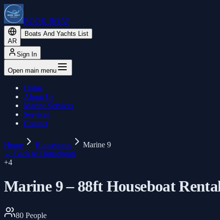
BOOK BOAT
Boats And Yachts List
AR
Sign In
Open main menu
Home
About Us
Marine Services
Services
Contact
Home
Houseboats
Marine 9
←
Back to Houseboats
+
4
Marine 9 – 88ft Houseboat Renta
80
People