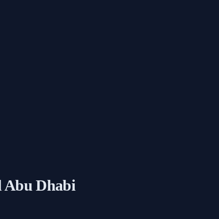
l Abu Dhabi