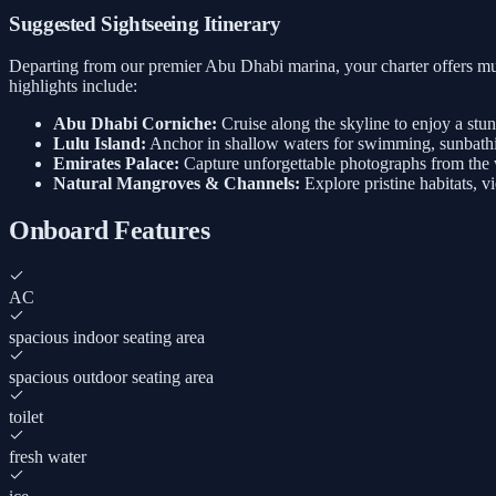
Suggested Sightseeing Itinerary
Departing from our premier Abu Dhabi marina, your charter offers mul
highlights include:
Abu Dhabi Corniche:
Cruise along the skyline to enjoy a stu
Lulu Island:
Anchor in shallow waters for swimming, sunbathi
Emirates Palace:
Capture unforgettable photographs from the w
Natural Mangroves & Channels:
Explore pristine habitats, v
Onboard Features
AC
spacious indoor seating area
spacious outdoor seating area
toilet
fresh water