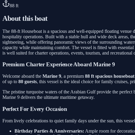
88
ft
About this boat
The 88-ft Houseboat is a spacious and well-equipped floating venue de
hospitality operations. Built with a stable hull and wide deck areas, t
sightseeing, while offering panoramic views of the surrounding waters.
capacity while maintaining comfort. The vessel is fitted with essentia
is well suited for charter operations, events, tourism, and recreational 
Premium Charter Experience Aboard Marine 9
Welcome aboard the
Marine 9
, a premium
88 ft spacious houseboat
of up to
80 guests
, this vessel is the ideal choice for family cruises, 
The pristine turquoise waters of the Arabian Gulf provide the perfect
Marine 9 delivers the ultimate maritime getaway.
Perfect For Every Occasion
From lively celebrations to quiet family days under the sun, this ves
Birthday Parties & Anniversaries:
Ample room for decorations