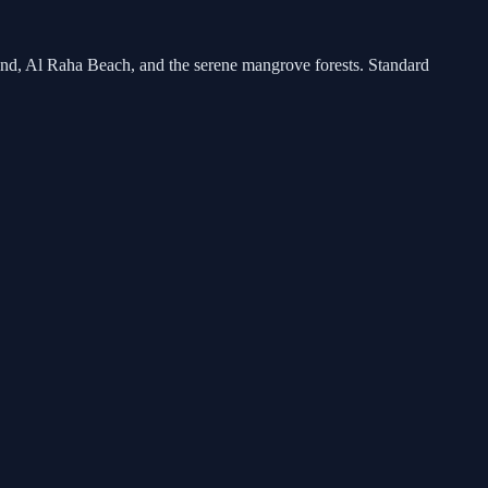
land, Al Raha Beach, and the serene mangrove forests. Standard