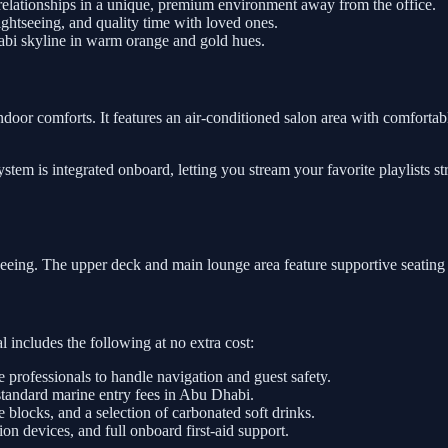
relationships in a unique, premium environment away from the office.
htseeing, and quality time with loved ones.
abi skyline in warm orange and gold hues.
ndoor comforts. It features an air-conditioned salon area with comfortabl
tem is integrated onboard, letting you stream your favorite playlists s
tseeing. The upper deck and main lounge area feature supportive seating
 includes the following at no extra cost:
e professionals to handle navigation and guest safety.
standard marine entry fees in Abu Dhabi.
e blocks, and a selection of carbonated soft drinks.
on devices, and full onboard first-aid support.