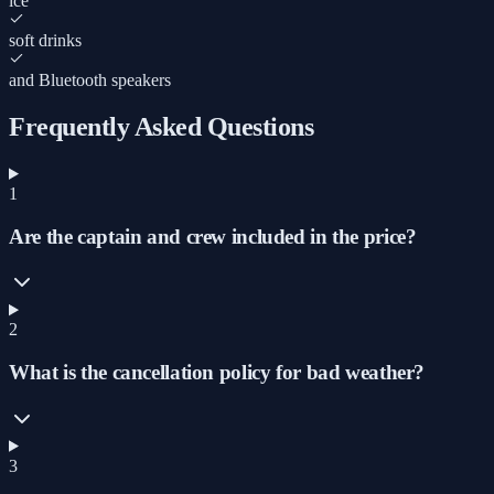
ice
soft drinks
and Bluetooth speakers
Frequently Asked Questions
1
Are the captain and crew included in the price?
2
What is the cancellation policy for bad weather?
3