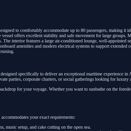
signed to comfortably accommodate up to 80 passengers, making it ideal 
he vessel offers excellent stability and safe movement for large groups.
 The interior features a large air-conditioned lounge, well-appointed se
l onboard amenities and modern electrical systems to support extended o
cruising.
designed specifically to deliver an exceptional maritime experience in
private parties, corporate charters, or social gatherings looking for luxur
 backdrop for your voyage. Whether you want to sunbathe on the foredeck
sel accommodates your exact requirements:
, music setup, and cake cutting on the open sea.