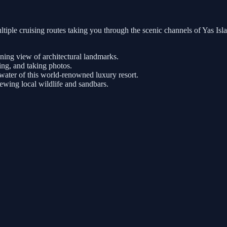
tiple cruising routes taking you through the scenic channels of Yas Is
nning view of architectural landmarks.
ng, and taking photos.
ater of this world-renowned luxury resort.
iewing local wildlife and sandbars.