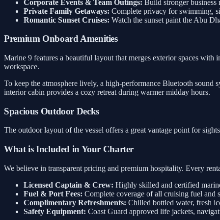
Corporate Events & Team Outings:
Build stronger business 
Private Family Getaways:
Complete privacy for swimming, sig
Romantic Sunset Cruises:
Watch the sunset paint the Abu Dh
Premium Onboard Amenities
Marine 9 features a beautiful layout that merges exterior spaces with i
workspace.
To keep the atmosphere lively, a high-performance Bluetooth sound sys
interior cabin provides a cozy retreat during warmer midday hours.
Spacious Outdoor Decks
The outdoor layout of the vessel offers a great vantage point for sigh
What is Included in Your Charter
We believe in transparent pricing and premium hospitality. Every rental
Licensed Captain & Crew:
Highly skilled and certified marin
Fuel & Port Fees:
Complete coverage of all cruising fuel and 
Complimentary Refreshments:
Chilled bottled water, fresh ic
Safety Equipment:
Coast Guard approved life jackets, navigati