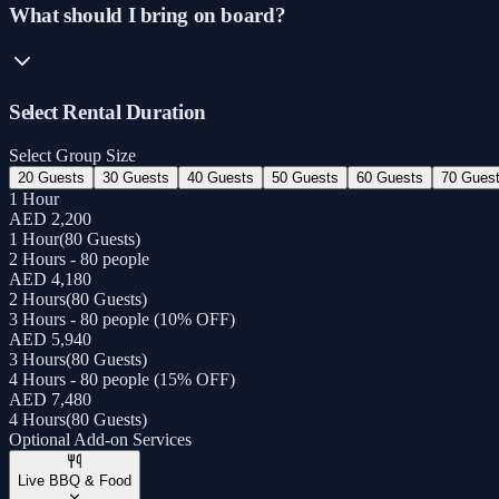
What should I bring on board?
Select Rental Duration
Select Group Size
20 Guests
30 Guests
40 Guests
50 Guests
60 Guests
70 Gues
1 Hour
AED 2,200
1 Hour
(
80 Guests
)
2 Hours - 80 people
AED 4,180
2 Hours
(
80 Guests
)
3 Hours - 80 people (10% OFF)
AED 5,940
3 Hours
(
80 Guests
)
4 Hours - 80 people (15% OFF)
AED 7,480
4 Hours
(
80 Guests
)
Optional Add-on Services
Live BBQ & Food