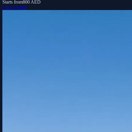
Starts from
800 AED
View Details