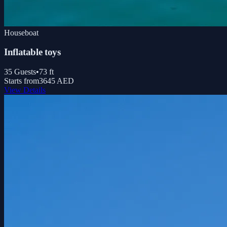
Houseboat
Inflatable toys
35
Guests
•
73
ft
Starts from
3645 AED
View Details