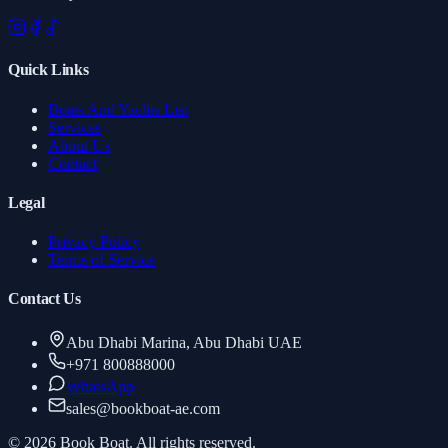
Quick Links
Boats And Yachts List
Services
About Us
Contact
Legal
Privacy Policy
Terms of Service
Contact Us
Abu Dhabi Marina, Abu Dhabi UAE
+971 800888000
WhatsApp
sales
@
bookboat-ae.com
© 2026 Book Boat. All rights reserved.