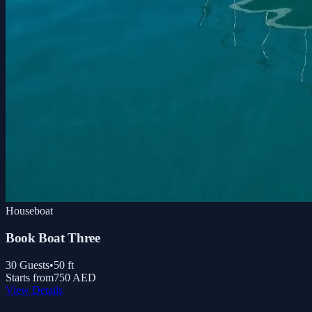
Houseboat
Book Boat Three
30
Guests
•
50
ft
Starts from
750 AED
View Details