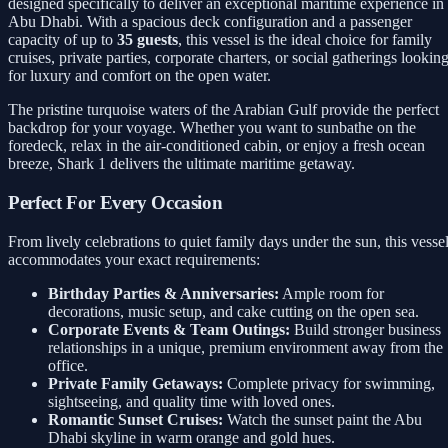
designed specifically to deliver an exceptional maritime experience in
Abu Dhabi. With a spacious deck configuration and a passenger
capacity of up to
35 guests
, this vessel is the ideal choice for family
cruises, private parties, corporate charters, or social gatherings lookin
for luxury and comfort on the open water.
The pristine turquoise waters of the Arabian Gulf provide the perfect
backdrop for your voyage. Whether you want to sunbathe on the
foredeck, relax in the air-conditioned cabin, or enjoy a fresh ocean
breeze, Shark 1 delivers the ultimate maritime getaway.
Perfect For Every Occasion
From lively celebrations to quiet family days under the sun, this vesse
accommodates your exact requirements:
Birthday Parties & Anniversaries:
Ample room for
decorations, music setup, and cake cutting on the open sea.
Corporate Events & Team Outings:
Build stronger business
relationships in a unique, premium environment away from the
office.
Private Family Getaways:
Complete privacy for swimming,
sightseeing, and quality time with loved ones.
Romantic Sunset Cruises:
Watch the sunset paint the Abu
Dhabi skyline in warm orange and gold hues.