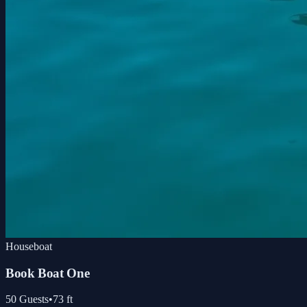
Houseboat
Book Boat One
50
Guests
•
73
ft