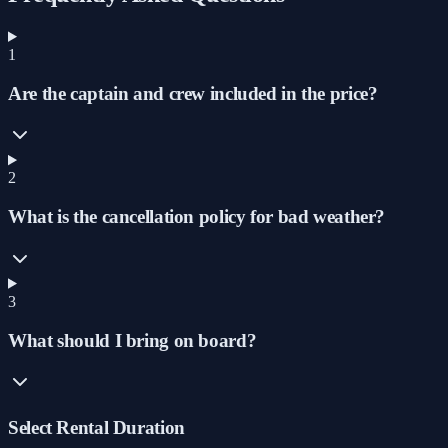
1
Are the captain and crew included in the price?
2
What is the cancellation policy for bad weather?
3
What should I bring on board?
Select Rental Duration