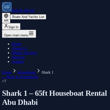
BOOK BOAT
Boats And Yachts List
AR
Sign In
Open main menu
Home
About Us
Marine Services
Services
Contact
Home
Houseboats
Shark 1
←
Back to Houseboats
+
7
Shark 1 – 65ft Houseboat Rental
Abu Dhabi