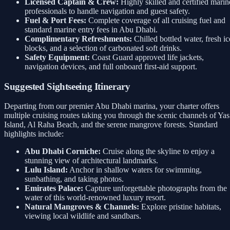
Licensed Captain & Crew:
Highly skilled and certified marin
professionals to handle navigation and guest safety.
Fuel & Port Fees:
Complete coverage of all cruising fuel and
standard marine entry fees in Abu Dhabi.
Complimentary Refreshments:
Chilled bottled water, fresh ic
blocks, and a selection of carbonated soft drinks.
Safety Equipment:
Coast Guard approved life jackets,
navigation devices, and full onboard first-aid support.
Suggested Sightseeing Itinerary
Departing from our premier Abu Dhabi marina, your charter offers
multiple cruising routes taking you through the scenic channels of Yas
Island, Al Raha Beach, and the serene mangrove forests. Standard
highlights include:
Abu Dhabi Corniche:
Cruise along the skyline to enjoy a
stunning view of architectural landmarks.
Lulu Island:
Anchor in shallow waters for swimming,
sunbathing, and taking photos.
Emirates Palace:
Capture unforgettable photographs from the
water of this world-renowned luxury resort.
Natural Mangroves & Channels:
Explore pristine habitats,
viewing local wildlife and sandbars.