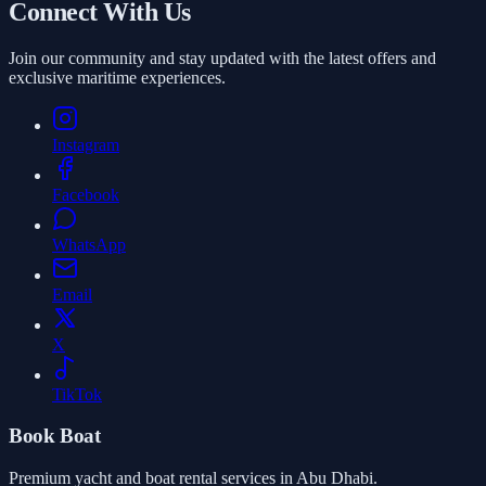
Connect With Us
Join our community and stay updated with the latest offers and
exclusive maritime experiences.
Instagram
Facebook
WhatsApp
Email
X
TikTok
Book Boat
Premium yacht and boat rental services in Abu Dhabi.