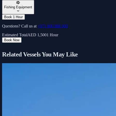
Fishing Equipment
Book 1 Hour
Questions? Call us at
+971 800 888 000
Estimated Total
AED
1,500
1 Hour
Book Now
Related Vessels You May Like