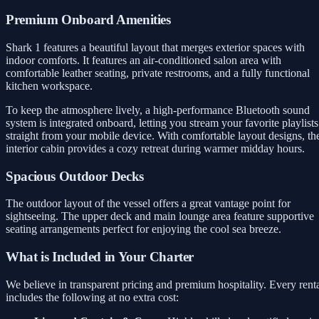
Premium Onboard Amenities
Shark 1 features a beautiful layout that merges exterior spaces with
indoor comforts. It features an air-conditioned salon area with
comfortable leather seating, private restrooms, and a fully functional
kitchen workspace.
To keep the atmosphere lively, a high-performance Bluetooth sound
system is integrated onboard, letting you stream your favorite playlists
straight from your mobile device. With comfortable layout designs, th
interior cabin provides a cozy retreat during warmer midday hours.
Spacious Outdoor Decks
The outdoor layout of the vessel offers a great vantage point for
sightseeing. The upper deck and main lounge area feature supportive
seating arrangements perfect for enjoying the cool sea breeze.
What is Included in Your Charter
We believe in transparent pricing and premium hospitality. Every rent
includes the following at no extra cost: