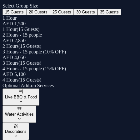
Select Group Size
15 Guests
20 Guests
25 Guests
30 Guests
35 Guests
1 Hour
AED 1,500
1 Hour
(
15 Guests
)
2 Hours - 15 people
AED 2,850
2 Hours
(
15 Guests
)
3 Hours - 15 people (10% OFF)
AED 4,050
3 Hours
(
15 Guests
)
4 Hours - 15 people (15% OFF)
AED 5,100
4 Hours
(
15 Guests
)
Optional Add-on Services
Live BBQ & Food
Water Activities
Decorations