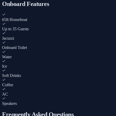
Onboard Features
65ft Houseboat
Up to 35 Guests
Jacuzzi
Onboard Toilet
Water
Ice
Soft Drinks
Coffee
AC
Speakers
Frequently Asked Questions