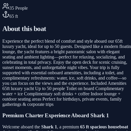
35
People
65
ft
About this boat
Experience the perfect blend of comfort and style aboard our 65ft
luxury yacht, ideal for up to 50 guests. Designed like a modern floati
lounge, the yacht features a bright panoramic salon with elegant
seating and ambient lighting—perfect for relaxing, socializing, and
celebrating in total privacy. Enjoy the open deck for scenic cruising,
sunset moments, and unforgettable night vibes. Your trip is fully
supported with essential onboard amenities, including a toilet, and
complimentary refreshments: water, ice, soft drinks, and coffee—so
you can focus on the views and the experience. Included Amenities
65ft luxury yacht Up to 50 people Toilet on board Complimentary
water + ice Complimentary soft drinks + coffee Indoor lounge +
outdoor seating areas Perfect for birthdays, private events, family
gatherings & corporate trips
Premium Charter Experience Aboard Shark 1
Welcome aboard the
Shark 1
, a premium
65 ft spacious houseboat