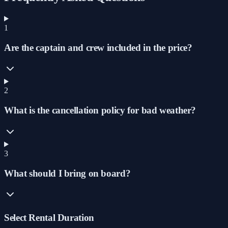
1
Are the captain and crew included in the price?
2
What is the cancellation policy for bad weather?
3
What should I bring on board?
Select Rental Duration