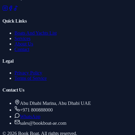
Quick Links
Boats And Yachts List
Services
About Us
Contact
Legal
Privacy Policy
Terms of Service
Contact Us
Abu Dhabi Marina, Abu Dhabi UAE
+971 800888000
WhatsApp
sales
@
bookboat-ae.com
© 2026 Book Boat. All rights reserved.