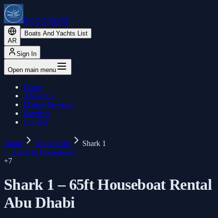
BOOK BOAT
Boats And Yachts List
AR
Sign In
Open main menu
Home
About Us
Marine Services
Services
Contact
Home
Houseboats
Shark 1
←
Back to Houseboats
+
7
Shark 1 – 65ft Houseboat Rental
Abu Dhabi