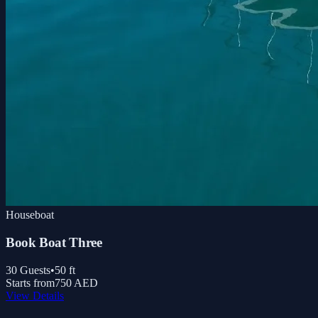
Houseboat
Book Boat Three
30
Guests
•
50
ft
Starts from
750 AED
View Details