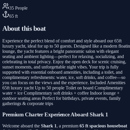
35
People
65
ft
About this boat
Experience the perfect blend of comfort and style aboard our 65ft
luxury yacht, ideal for up to 50 guests. Designed like a modern floati
lounge, the yacht features a bright panoramic salon with elegant
seating and ambient lighting—perfect for relaxing, socializing, and
celebrating in total privacy. Enjoy the open deck for scenic cruising,
sunset moments, and unforgettable night vibes. Your trip is fully
supported with essential onboard amenities, including a toilet, and
complimentary refreshments: water, ice, soft drinks, and coffee—so
you can focus on the views and the experience. Included Amenities
65ft luxury yacht Up to 50 people Toilet on board Complimentary
water + ice Complimentary soft drinks + coffee Indoor lounge +
outdoor seating areas Perfect for birthdays, private events, family
gatherings & corporate trips
Premium Charter Experience Aboard Shark 1
Welcome aboard the
Shark 1
, a premium
65 ft spacious houseboat