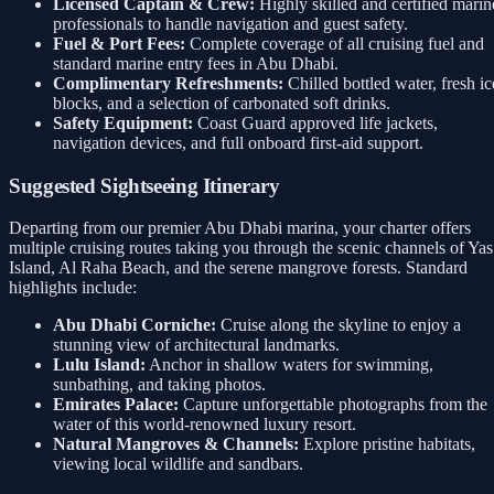
Licensed Captain & Crew:
Highly skilled and certified marin
professionals to handle navigation and guest safety.
Fuel & Port Fees:
Complete coverage of all cruising fuel and
standard marine entry fees in Abu Dhabi.
Complimentary Refreshments:
Chilled bottled water, fresh ic
blocks, and a selection of carbonated soft drinks.
Safety Equipment:
Coast Guard approved life jackets,
navigation devices, and full onboard first-aid support.
Suggested Sightseeing Itinerary
Departing from our premier Abu Dhabi marina, your charter offers
multiple cruising routes taking you through the scenic channels of Yas
Island, Al Raha Beach, and the serene mangrove forests. Standard
highlights include:
Abu Dhabi Corniche:
Cruise along the skyline to enjoy a
stunning view of architectural landmarks.
Lulu Island:
Anchor in shallow waters for swimming,
sunbathing, and taking photos.
Emirates Palace:
Capture unforgettable photographs from the
water of this world-renowned luxury resort.
Natural Mangroves & Channels:
Explore pristine habitats,
viewing local wildlife and sandbars.