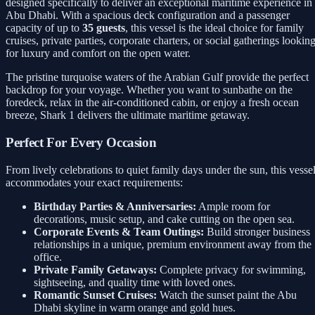
designed specifically to deliver an exceptional maritime experience in
Abu Dhabi. With a spacious deck configuration and a passenger
capacity of up to
35 guests
, this vessel is the ideal choice for family
cruises, private parties, corporate charters, or social gatherings lookin
for luxury and comfort on the open water.
The pristine turquoise waters of the Arabian Gulf provide the perfect
backdrop for your voyage. Whether you want to sunbathe on the
foredeck, relax in the air-conditioned cabin, or enjoy a fresh ocean
breeze, Shark 1 delivers the ultimate maritime getaway.
Perfect For Every Occasion
From lively celebrations to quiet family days under the sun, this vesse
accommodates your exact requirements:
Birthday Parties & Anniversaries:
Ample room for
decorations, music setup, and cake cutting on the open sea.
Corporate Events & Team Outings:
Build stronger business
relationships in a unique, premium environment away from the
office.
Private Family Getaways:
Complete privacy for swimming,
sightseeing, and quality time with loved ones.
Romantic Sunset Cruises:
Watch the sunset paint the Abu
Dhabi skyline in warm orange and gold hues.