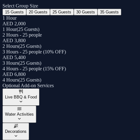
Select Group Size
15 Guests
20 Guests
25 Guests
30 Guests
35 Guests
1 Hour
AED 2,000
1 Hour
(
25 Guests
)
2 Hours - 25 people
AED 3,800
2 Hours
(
25 Guests
)
3 Hours - 25 people (10% OFF)
AED 5,400
3 Hours
(
25 Guests
)
4 Hours - 25 people (15% OFF)
AED 6,800
4 Hours
(
25 Guests
)
Optional Add-on Services
Live BBQ & Food
Water Activities
Decorations