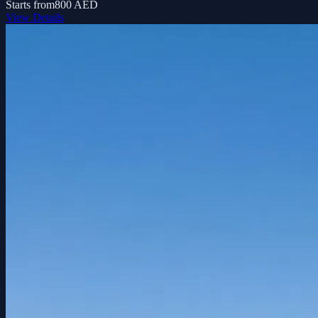
Starts from
800 AED
View Details