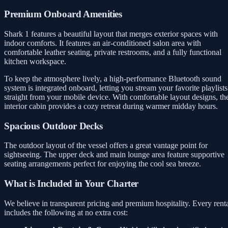
Premium Onboard Amenities
Shark 1 features a beautiful layout that merges exterior spaces with
indoor comforts. It features an air-conditioned salon area with
comfortable leather seating, private restrooms, and a fully functional
kitchen workspace.
To keep the atmosphere lively, a high-performance Bluetooth sound
system is integrated onboard, letting you stream your favorite playlists
straight from your mobile device. With comfortable layout designs, th
interior cabin provides a cozy retreat during warmer midday hours.
Spacious Outdoor Decks
The outdoor layout of the vessel offers a great vantage point for
sightseeing. The upper deck and main lounge area feature supportive
seating arrangements perfect for enjoying the cool sea breeze.
What is Included in Your Charter
We believe in transparent pricing and premium hospitality. Every rent
includes the following at no extra cost: