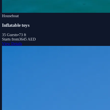
Houseboat
Inflatable toys
35
Guests
•
73
ft
Starts from
3645 AED
View Details