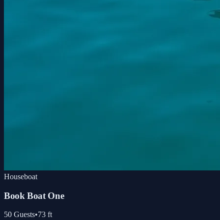
Houseboat
Book Boat One
50
Guests
•
73
ft