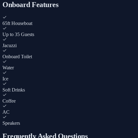
Onboard Features
65ft Houseboat
Up to 35 Guests
Jacuzzi
Onboard Toilet
Water
Ice
Soft Drinks
Coffee
AC
Speakers
Frequently Asked Questions