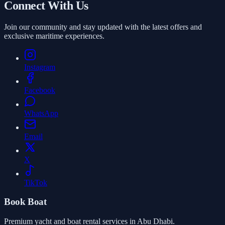
Connect With Us
Join our community and stay updated with the latest offers and
exclusive maritime experiences.
Instagram
Facebook
WhatsApp
Email
X
TikTok
Book Boat
Premium yacht and boat rental services in Abu Dhabi.