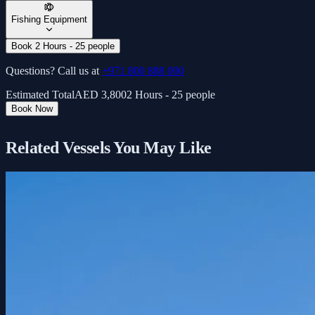
Fishing Equipment
Book 2 Hours - 25 people
Questions? Call us at
+971 800 888 000
Estimated Total
AED
3,800
2 Hours - 25 people
Book Now
Related Vessels You May Like