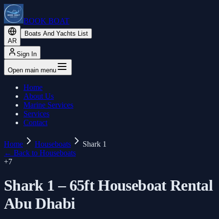
BOOK BOAT
Boats And Yachts List
AR
Sign In
Open main menu
Home
About Us
Marine Services
Services
Contact
Home
Houseboats
Shark 1
←
Back to Houseboats
+
7
Shark 1 – 65ft Houseboat Rental
Abu Dhabi