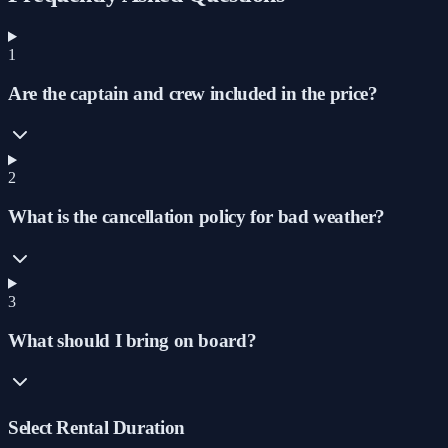
1
Are the captain and crew included in the price?
2
What is the cancellation policy for bad weather?
3
What should I bring on board?
Select Rental Duration