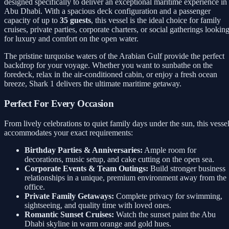
designed specifically to deliver an exceptional maritime experience in
Abu Dhabi. With a spacious deck configuration and a passenger
capacity of up to
35 guests
, this vessel is the ideal choice for family
cruises, private parties, corporate charters, or social gatherings lookin
for luxury and comfort on the open water.
The pristine turquoise waters of the Arabian Gulf provide the perfect
backdrop for your voyage. Whether you want to sunbathe on the
foredeck, relax in the air-conditioned cabin, or enjoy a fresh ocean
breeze, Shark 1 delivers the ultimate maritime getaway.
Perfect For Every Occasion
From lively celebrations to quiet family days under the sun, this vesse
accommodates your exact requirements:
Birthday Parties & Anniversaries:
Ample room for
decorations, music setup, and cake cutting on the open sea.
Corporate Events & Team Outings:
Build stronger business
relationships in a unique, premium environment away from the
office.
Private Family Getaways:
Complete privacy for swimming,
sightseeing, and quality time with loved ones.
Romantic Sunset Cruises:
Watch the sunset paint the Abu
Dhabi skyline in warm orange and gold hues.