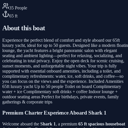
35
People
65
ft
About this boat
Experience the perfect blend of comfort and style aboard our 65ft
luxury yacht, ideal for up to 50 guests. Designed like a modern floati
lounge, the yacht features a bright panoramic salon with elegant
seating and ambient lighting—perfect for relaxing, socializing, and
celebrating in total privacy. Enjoy the open deck for scenic cruising,
sunset moments, and unforgettable night vibes. Your trip is fully
supported with essential onboard amenities, including a toilet, and
complimentary refreshments: water, ice, soft drinks, and coffee—so
you can focus on the views and the experience. Included Amenities
65ft luxury yacht Up to 50 people Toilet on board Complimentary
water + ice Complimentary soft drinks + coffee Indoor lounge +
outdoor seating areas Perfect for birthdays, private events, family
gatherings & corporate trips
Premium Charter Experience Aboard Shark 1
Welcome aboard the
Shark 1
, a premium
65 ft spacious houseboat