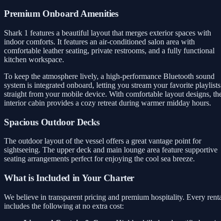
Premium Onboard Amenities
Shark 1 features a beautiful layout that merges exterior spaces with
indoor comforts. It features an air-conditioned salon area with
comfortable leather seating, private restrooms, and a fully functional
kitchen workspace.
To keep the atmosphere lively, a high-performance Bluetooth sound
system is integrated onboard, letting you stream your favorite playlists
straight from your mobile device. With comfortable layout designs, th
interior cabin provides a cozy retreat during warmer midday hours.
Spacious Outdoor Decks
The outdoor layout of the vessel offers a great vantage point for
sightseeing. The upper deck and main lounge area feature supportive
seating arrangements perfect for enjoying the cool sea breeze.
What is Included in Your Charter
We believe in transparent pricing and premium hospitality. Every rent
includes the following at no extra cost: