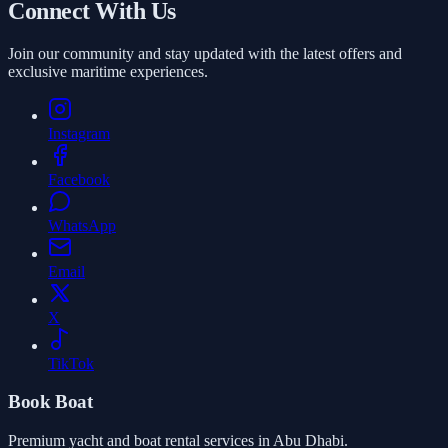
Connect With Us
Join our community and stay updated with the latest offers and
exclusive maritime experiences.
Instagram
Facebook
WhatsApp
Email
X
TikTok
Book Boat
Premium yacht and boat rental services in Abu Dhabi.