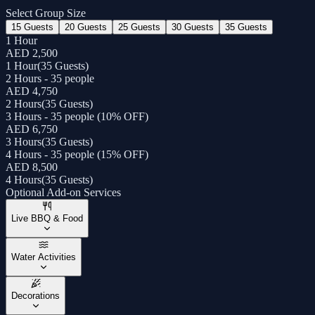
Select Group Size
15 Guests
20 Guests
25 Guests
30 Guests
35 Guests
1 Hour
AED 2,500
1 Hour
(
35 Guests
)
2 Hours - 35 people
AED 4,750
2 Hours
(
35 Guests
)
3 Hours - 35 people (10% OFF)
AED 6,750
3 Hours
(
35 Guests
)
4 Hours - 35 people (15% OFF)
AED 8,500
4 Hours
(
35 Guests
)
Optional Add-on Services
Live BBQ & Food
Water Activities
Decorations