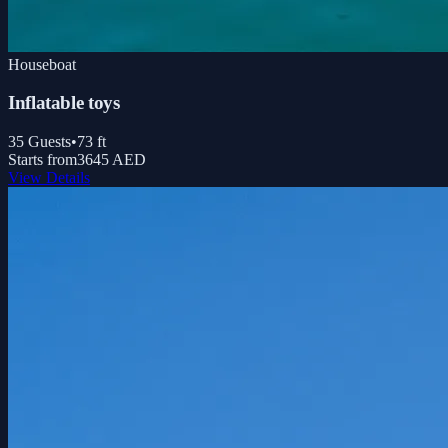
Houseboat
Inflatable toys
35
Guests
•
73
ft
Starts from
3645 AED
View Details