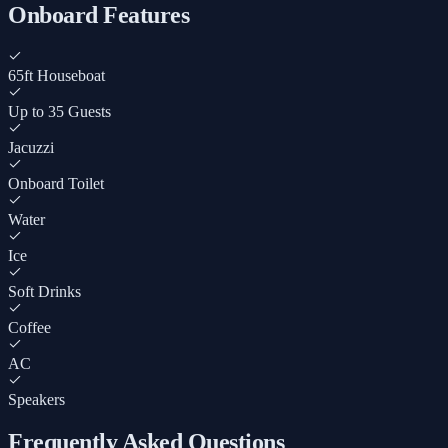
Onboard Features
65ft Houseboat
Up to 35 Guests
Jacuzzi
Onboard Toilet
Water
Ice
Soft Drinks
Coffee
AC
Speakers
Frequently Asked Questions