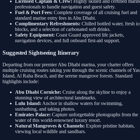
Licensed Captain & Crew:
Highly skilled and certified marin
professionals to handle navigation and guest safety.
Fuel & Port Fees:
Complete coverage of all cruising fuel and
standard marine entry fees in Abu Dhabi.
Complimentary Refreshments:
Chilled bottled water, fresh ic
blocks, and a selection of carbonated soft drinks.
Safety Equipment:
Coast Guard approved life jackets,
navigation devices, and full onboard first-aid support.
Suggested Sightseeing Itinerary
Departing from our premier Abu Dhabi marina, your charter offers
multiple cruising routes taking you through the scenic channels of Yas
Island, Al Raha Beach, and the serene mangrove forests. Standard
highlights include:
Abu Dhabi Corniche:
Cruise along the skyline to enjoy a
stunning view of architectural landmarks.
Lulu Island:
Anchor in shallow waters for swimming,
sunbathing, and taking photos.
Emirates Palace:
Capture unforgettable photographs from the
water of this world-renowned luxury resort.
Natural Mangroves & Channels:
Explore pristine habitats,
viewing local wildlife and sandbars.