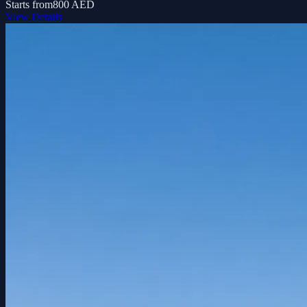
Starts from
800 AED
View Details