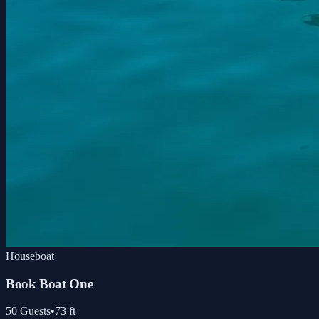
Houseboat
Book Boat One
50
Guests
•
73
ft