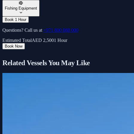
Fishing Equipment
Book 1 Hour
Questions? Call us at
+971 800 888 000
Estimated Total
AED
2,500
1 Hour
Book Now
Related Vessels You May Like