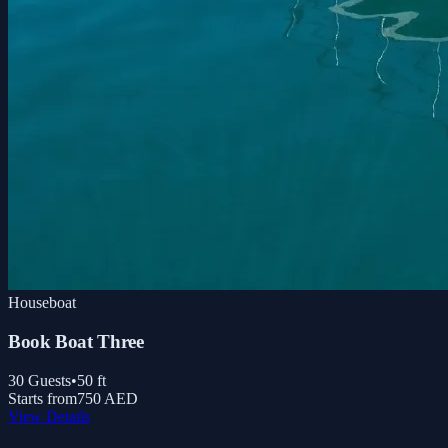
Houseboat
Book Boat Three
30
Guests
•
50
ft
Starts from
750 AED
View Details