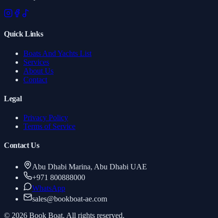
Quick Links
Boats And Yachts List
Services
About Us
Contact
Legal
Privacy Policy
Terms of Service
Contact Us
Abu Dhabi Marina, Abu Dhabi UAE
+971 800888000
WhatsApp
sales
@
bookboat-ae.com
© 2026 Book Boat. All rights reserved.