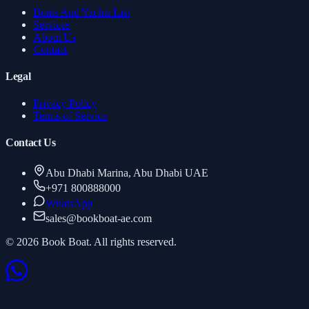
Boats And Yachts List
Services
About Us
Contact
Legal
Privacy Policy
Terms of Service
Contact Us
Abu Dhabi Marina, Abu Dhabi UAE
+971 800888000
WhatsApp
sales
@
bookboat-ae.com
© 2026 Book Boat. All rights reserved.