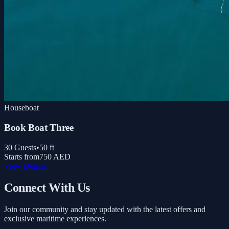
Houseboat
Book Boat Three
30
Guests
•
50
ft
Starts from
750 AED
View Details
Connect With Us
Join our community and stay updated with the latest offers and
exclusive maritime experiences.