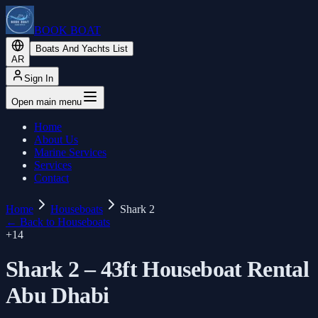
BOOK BOAT
Boats And Yachts List
AR
Sign In
Open main menu
Home
About Us
Marine Services
Services
Contact
Home
Houseboats
Shark 2
←
Back to Houseboats
+
14
Shark 2 – 43ft Houseboat Rental
Abu Dhabi