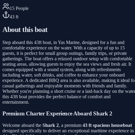
15
People
43
ft
About this boat
Step aboard this 43ft boat, in Yas Marine, designed for a fun and
comfortable experience on the water. With a capacity of up to 15
guests, it is perfect for small group outings, family trips, or private
gatherings. The boat offers a relaxed outdoor setup with comfortable
seating areas, allowing guests to enjoy the sea views and fresh air. It
comes equipped with a sound system, along with refreshments
including water, soft drinks, and coffee to enhance your onboard
experience. A dedicated BBQ area is also available, making it ideal fo
casual gatherings and enjoyable moments with friends and family.
Whether you're planning a short cruise or a laid-back day on the water
this 43ft boat provides the perfect balance of comfort and
entertainment.
Premium Charter Experience Aboard Shark 2
Welcome aboard the
Shark 2
, a premium
43 ft spacious houseboat
designed specifically to deliver an exceptional maritime experience in