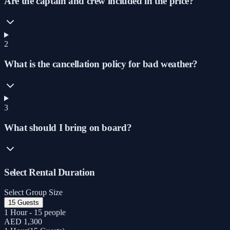
Are the captain and crew included in the price?
2
What is the cancellation policy for bad weather?
3
What should I bring on board?
Select Rental Duration
Select Group Size
15 Guests
1 Hour - 15 people
AED 1,300