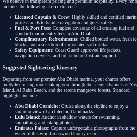
We believe in transparent pricing and premium hospitality. Every rent
includes the following at no extra cost:
Licensed Captain & Crew:
Highly skilled and certified marin
professionals to handle navigation and guest safety.
Fuel & Port Fees:
Complete coverage of all cruising fuel and
standard marine entry fees in Abu Dhabi.
Complimentary Refreshments:
Chilled bottled water, fresh ic
blocks, and a selection of carbonated soft drinks.
Safety Equipment:
Coast Guard approved life jackets,
navigation devices, and full onboard first-aid support.
Suggested Sightseeing Itinerary
Departing from our premier Abu Dhabi marina, your charter offers
multiple cruising routes taking you through the scenic channels of Yas
Island, Al Raha Beach, and the serene mangrove forests. Standard
highlights include:
Abu Dhabi Corniche:
Cruise along the skyline to enjoy a
stunning view of architectural landmarks.
Lulu Island:
Anchor in shallow waters for swimming,
sunbathing, and taking photos.
Emirates Palace:
Capture unforgettable photographs from the
water of this world-renowned luxury resort.