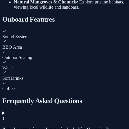
Natural Mangroves & Channels:
Explore pristine habitats,
viewing local wildlife and sandbars.
Onboard Features
Sound System
BBQ Area
Outdoor Seating
Water
Soft Drinks
Coffee
Frequently Asked Questions
1