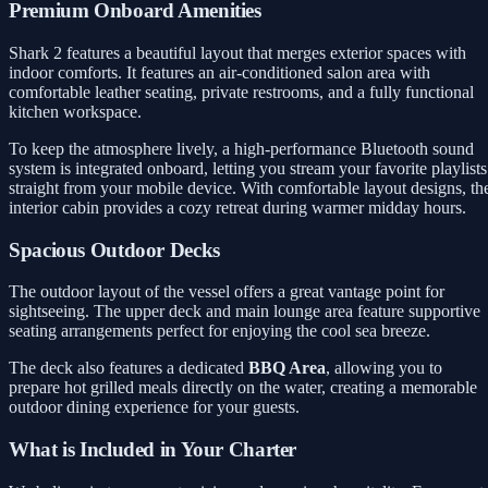
Premium Onboard Amenities
Shark 2 features a beautiful layout that merges exterior spaces with
indoor comforts. It features an air-conditioned salon area with
comfortable leather seating, private restrooms, and a fully functional
kitchen workspace.
To keep the atmosphere lively, a high-performance Bluetooth sound
system is integrated onboard, letting you stream your favorite playlists
straight from your mobile device. With comfortable layout designs, th
interior cabin provides a cozy retreat during warmer midday hours.
Spacious Outdoor Decks
The outdoor layout of the vessel offers a great vantage point for
sightseeing. The upper deck and main lounge area feature supportive
seating arrangements perfect for enjoying the cool sea breeze.
The deck also features a dedicated
BBQ Area
, allowing you to
prepare hot grilled meals directly on the water, creating a memorable
outdoor dining experience for your guests.
What is Included in Your Charter