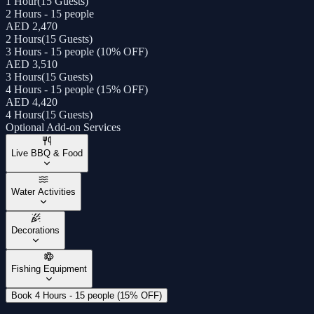
1 Hour
(
15 Guests
)
2 Hours - 15 people
AED 2,470
2 Hours
(
15 Guests
)
3 Hours - 15 people (10% OFF)
AED 3,510
3 Hours
(
15 Guests
)
4 Hours - 15 people (15% OFF)
AED 4,420
4 Hours
(
15 Guests
)
Optional Add-on Services
Live BBQ & Food
Water Activities
Decorations
Fishing Equipment
Book 4 Hours - 15 people (15% OFF)