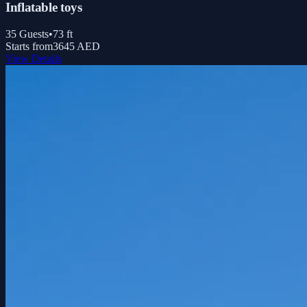
Inflatable toys
35
Guests
•
73
ft
Starts from
3645 AED
View Details