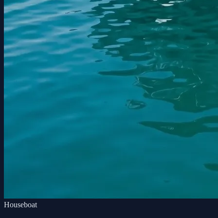
Houseboat