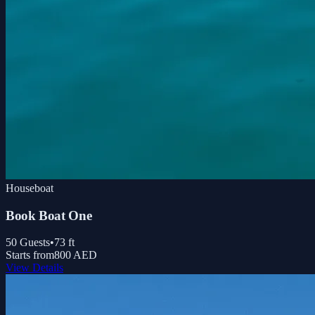
Houseboat
Book Boat One
50
Guests
•
73
ft
Starts from
800 AED
View Details