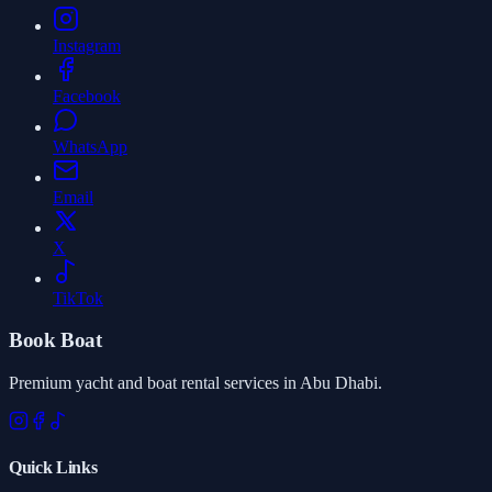
Instagram
Facebook
WhatsApp
Email
X
TikTok
Book Boat
Premium yacht and boat rental services in Abu Dhabi.
Quick Links