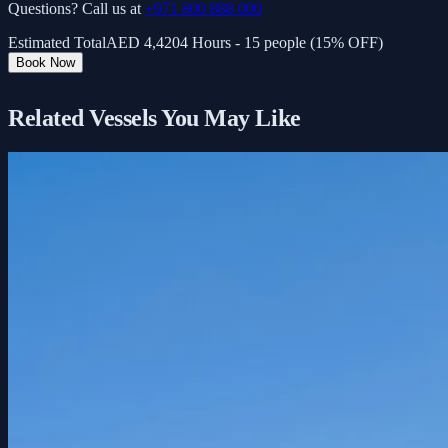
Questions? Call us at
+971 800 888 000
Estimated Total
AED
4,420
4 Hours - 15 people (15% OFF)
Book Now
Related Vessels You May Like