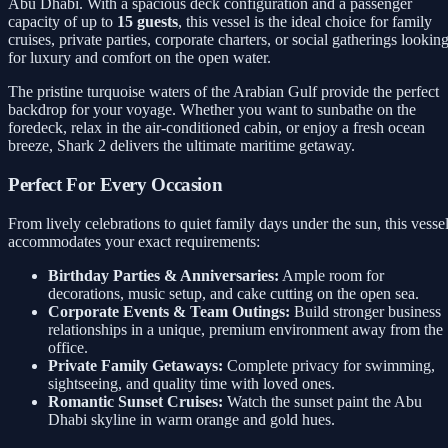
Abu Dhabi. With a spacious deck configuration and a passenger
capacity of up to
15 guests
, this vessel is the ideal choice for family
cruises, private parties, corporate charters, or social gatherings lookin
for luxury and comfort on the open water.
The pristine turquoise waters of the Arabian Gulf provide the perfect
backdrop for your voyage. Whether you want to sunbathe on the
foredeck, relax in the air-conditioned cabin, or enjoy a fresh ocean
breeze, Shark 2 delivers the ultimate maritime getaway.
Perfect For Every Occasion
From lively celebrations to quiet family days under the sun, this vesse
accommodates your exact requirements:
Birthday Parties & Anniversaries:
Ample room for
decorations, music setup, and cake cutting on the open sea.
Corporate Events & Team Outings:
Build stronger business
relationships in a unique, premium environment away from the
office.
Private Family Getaways:
Complete privacy for swimming,
sightseeing, and quality time with loved ones.
Romantic Sunset Cruises:
Watch the sunset paint the Abu
Dhabi skyline in warm orange and gold hues.