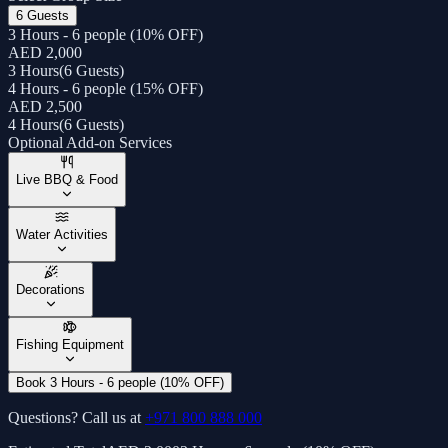
6 Guests
3 Hours - 6 people (10% OFF)
AED 2,000
3 Hours
(
6 Guests
)
4 Hours - 6 people (15% OFF)
AED 2,500
4 Hours
(
6 Guests
)
Optional Add-on Services
Live BBQ & Food
Water Activities
Decorations
Fishing Equipment
Book 3 Hours - 6 people (10% OFF)
Questions? Call us at
+971 800 888 000