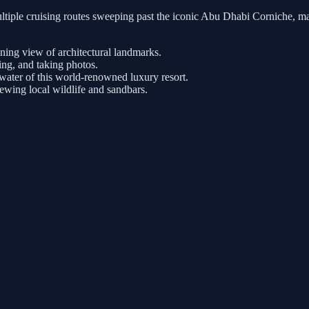
tiple cruising routes sweeping past the iconic Abu Dhabi Corniche, ma
nning view of architectural landmarks.
ng, and taking photos.
ater of this world-renowned luxury resort.
iewing local wildlife and sandbars.