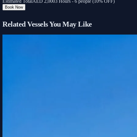
Estimated Total
AED
2,000
3 Hours - 6 people (10% OFF)
Book Now
Related Vessels You May Like