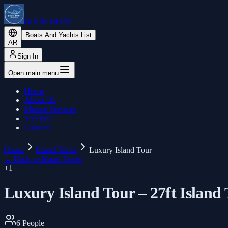
BOOK BOAT
Boats And Yachts List
AR
Sign In
Open main menu
Home
About Us
Marine Services
Services
Contact
Home
Island Tripss
Luxury Island Tour
←
Back to Island Tripss
+
1
Luxury Island Tour – 27ft Island
6
People