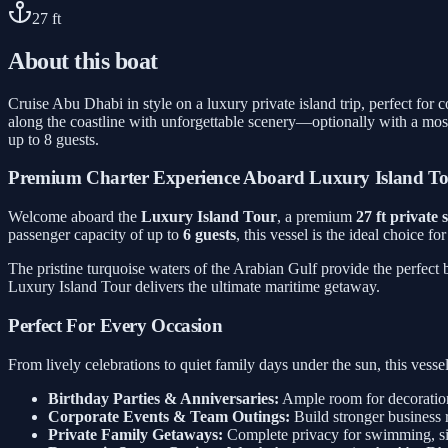
27
ft
About this boat
Cruise Abu Dhabi in style on a luxury private island trip, perfect for
along the coastline with unforgettable scenery—optionally with a mos
up to 8 guests.
Premium Charter Experience Aboard Luxury Island T
Welcome aboard the
Luxury Island Tour
, a premium
27 ft private
passenger capacity of up to
6 guests
, this vessel is the ideal choice f
The pristine turquoise waters of the Arabian Gulf provide the perfect
Luxury Island Tour delivers the ultimate maritime getaway.
Perfect For Every Occasion
From lively celebrations to quiet family days under the sun, this ves
Birthday Parties & Anniversaries:
Ample room for decorations
Corporate Events & Team Outings:
Build stronger business 
Private Family Getaways:
Complete privacy for swimming, sig