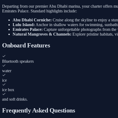
Departing from our premier Abu Dhabi marina, your charter offers mul
Emirates Palace. Standard highlights include:
Abu Dhabi Corniche:
Cruise along the skyline to enjoy a stu
Lulu Island:
Anchor in shallow waters for swimming, sunbathi
Emirates Palace:
Capture unforgettable photographs from the w
Natural Mangroves & Channels:
Explore pristine habitats, v
Onboard Features
Bluetooth speakers
water
ice
ice box
and soft drinks.
Frequently Asked Questions