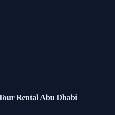
 Tour Rental Abu Dhabi