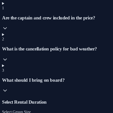
1
Are the captain and crew included in the price?
2
What is the cancellation policy for bad weather?
3
What should I bring on board?
Select Rental Duration
Select Group Size