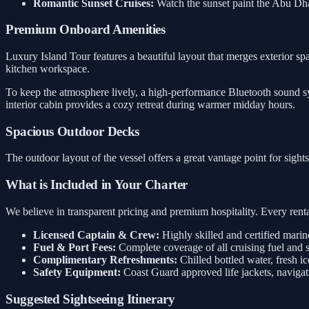
Romantic Sunset Cruises:
Watch the sunset paint the Abu Dh
Premium Onboard Amenities
Luxury Island Tour features a beautiful layout that merges exterior spa
kitchen workspace.
To keep the atmosphere lively, a high-performance Bluetooth sound sys
interior cabin provides a cozy retreat during warmer midday hours.
Spacious Outdoor Decks
The outdoor layout of the vessel offers a great vantage point for sigh
What is Included in Your Charter
We believe in transparent pricing and premium hospitality. Every rental
Licensed Captain & Crew:
Highly skilled and certified marin
Fuel & Port Fees:
Complete coverage of all cruising fuel and 
Complimentary Refreshments:
Chilled bottled water, fresh ic
Safety Equipment:
Coast Guard approved life jackets, navigati
Suggested Sightseeing Itinerary