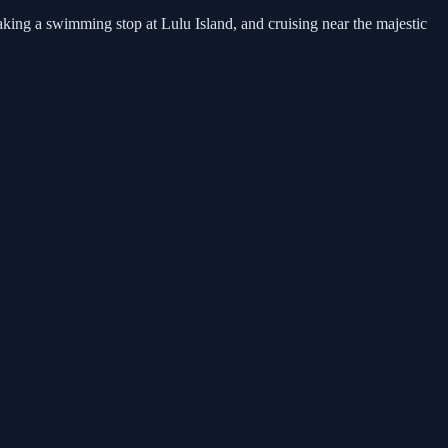
king a swimming stop at Lulu Island, and cruising near the majestic