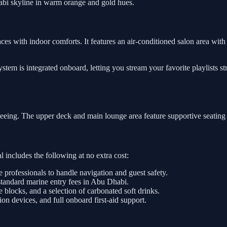
abi skyline in warm orange and gold hues.
ces with indoor comforts. It features an air-conditioned salon area with 
tem is integrated onboard, letting you stream your favorite playlists s
tseeing. The upper deck and main lounge area feature supportive seating
 includes the following at no extra cost:
e professionals to handle navigation and guest safety.
standard marine entry fees in Abu Dhabi.
e blocks, and a selection of carbonated soft drinks.
on devices, and full onboard first-aid support.