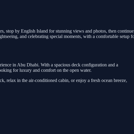
ers, stop by English Island for stunning views and photos, then continue
htseeing, and celebrating special moments, with a comfortable setup f
erience in Abu Dhabi. With a spacious deck configuration and a
s looking for luxury and comfort on the open water.
, relax in the air-conditioned cabin, or enjoy a fresh ocean breeze,