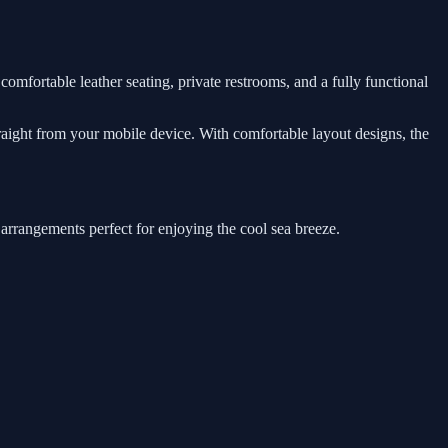
comfortable leather seating, private restrooms, and a fully functional
traight from your mobile device. With comfortable layout designs, the
 arrangements perfect for enjoying the cool sea breeze.