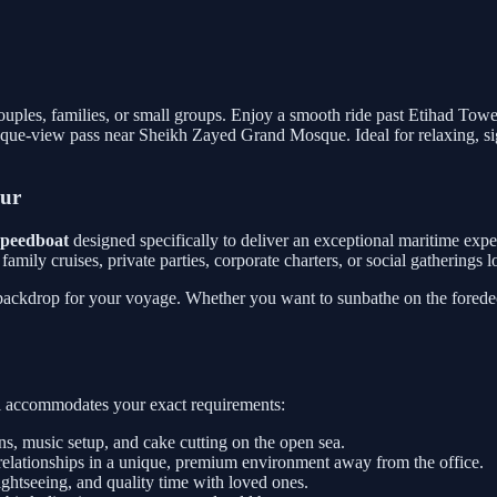
 couples, families, or small groups. Enjoy a smooth ride past Etihad Tow
que-view pass near Sheikh Zayed Grand Mosque. Ideal for relaxing, sig
our
 speedboat
designed specifically to deliver an exceptional maritime exp
or family cruises, private parties, corporate charters, or social gathering
 backdrop for your voyage. Whether you want to sunbathe on the foredeck
sel accommodates your exact requirements:
, music setup, and cake cutting on the open sea.
relationships in a unique, premium environment away from the office.
htseeing, and quality time with loved ones.