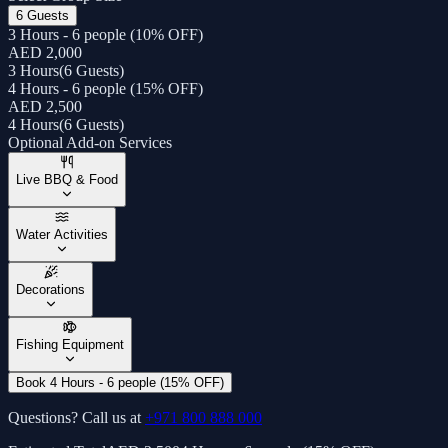
6 Guests
3 Hours - 6 people (10% OFF)
AED 2,000
3 Hours
(
6 Guests
)
4 Hours - 6 people (15% OFF)
AED 2,500
4 Hours
(
6 Guests
)
Optional Add-on Services
Live BBQ & Food
Water Activities
Decorations
Fishing Equipment
Book 4 Hours - 6 people (15% OFF)
Questions? Call us at
+971 800 888 000