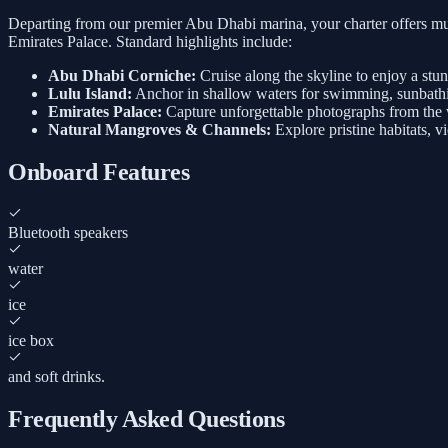
Departing from our premier Abu Dhabi marina, your charter offers mul
Emirates Palace. Standard highlights include:
Abu Dhabi Corniche:
Cruise along the skyline to enjoy a stu
Lulu Island:
Anchor in shallow waters for swimming, sunbathi
Emirates Palace:
Capture unforgettable photographs from the w
Natural Mangroves & Channels:
Explore pristine habitats, v
Onboard Features
Bluetooth speakers
water
ice
ice box
and soft drinks.
Frequently Asked Questions