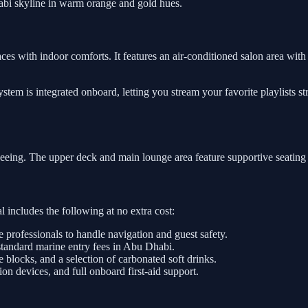
abi skyline in warm orange and gold hues.
ces with indoor comforts. It features an air-conditioned salon area with 
tem is integrated onboard, letting you stream your favorite playlists s
tseeing. The upper deck and main lounge area feature supportive seating
 includes the following at no extra cost:
e professionals to handle navigation and guest safety.
standard marine entry fees in Abu Dhabi.
e blocks, and a selection of carbonated soft drinks.
on devices, and full onboard first-aid support.