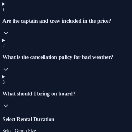
1
Are the captain and crew included in the price?
2
What is the cancellation policy for bad weather?
3
What should I bring on board?
Select Rental Duration
Select Group Size