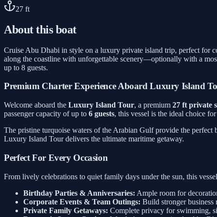
27
ft
About this boat
Cruise Abu Dhabi in style on a luxury private island trip, perfect for
along the coastline with unforgettable scenery—optionally with a mos
up to 8 guests.
Premium Charter Experience Aboard Luxury Island T
Welcome aboard the
Luxury Island Tour
, a premium
27 ft private
passenger capacity of up to
6 guests
, this vessel is the ideal choice f
The pristine turquoise waters of the Arabian Gulf provide the perfect
Luxury Island Tour delivers the ultimate maritime getaway.
Perfect For Every Occasion
From lively celebrations to quiet family days under the sun, this ves
Birthday Parties & Anniversaries:
Ample room for decorations
Corporate Events & Team Outings:
Build stronger business 
Private Family Getaways:
Complete privacy for swimming, sig