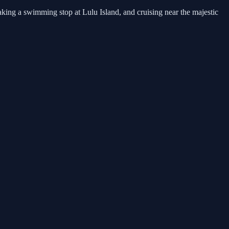
king a swimming stop at Lulu Island, and cruising near the majestic