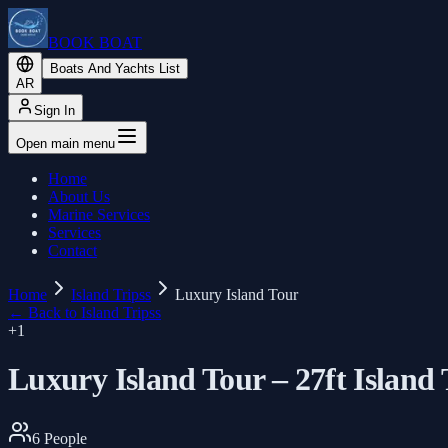
BOOK BOAT
Boats And Yachts List
AR
Sign In
Open main menu
Home
About Us
Marine Services
Services
Contact
Home
Island Tripss
Luxury Island Tour
←
Back to Island Tripss
+
1
Luxury Island Tour – 27ft Island
6
People