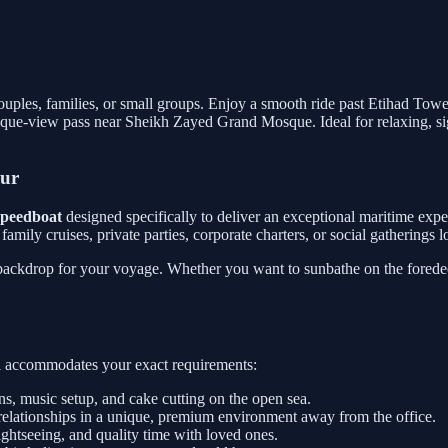
 couples, families, or small groups. Enjoy a smooth ride past Etihad Tow
que-view pass near Sheikh Zayed Grand Mosque. Ideal for relaxing, sig
our
 speedboat
designed specifically to deliver an exceptional maritime exp
or family cruises, private parties, corporate charters, or social gathering
 backdrop for your voyage. Whether you want to sunbathe on the foredeck
sel accommodates your exact requirements:
, music setup, and cake cutting on the open sea.
relationships in a unique, premium environment away from the office.
htseeing, and quality time with loved ones.