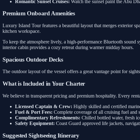
Romantic Sunset Cruises:
Watch the sunset paint the Abu Dh
Premium Onboard Amenities
Luxury Island Tour features a beautiful layout that merges exterior spa
kitchen workspace.
To keep the atmosphere lively, a high-performance Bluetooth sound sys
interior cabin provides a cozy retreat during warmer midday hours.
Spacious Outdoor Decks
The outdoor layout of the vessel offers a great vantage point for sigh
What is Included in Your Charter
We believe in transparent pricing and premium hospitality. Every rental
Licensed Captain & Crew:
Highly skilled and certified marin
Fuel & Port Fees:
Complete coverage of all cruising fuel and 
Complimentary Refreshments:
Chilled bottled water, fresh ic
Safety Equipment:
Coast Guard approved life jackets, navigati
Suggested Sightseeing Itinerary