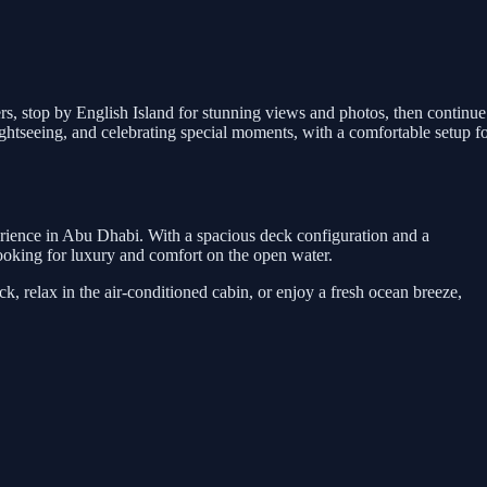
ers, stop by English Island for stunning views and photos, then continue
htseeing, and celebrating special moments, with a comfortable setup f
erience in Abu Dhabi. With a spacious deck configuration and a
s looking for luxury and comfort on the open water.
, relax in the air-conditioned cabin, or enjoy a fresh ocean breeze,