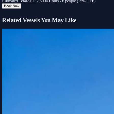
Estimated Total
AED
2,500
4 Hours - 6 people (15% OFF)
Book Now
Related Vessels You May Like