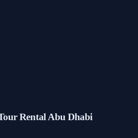
 Tour Rental Abu Dhabi