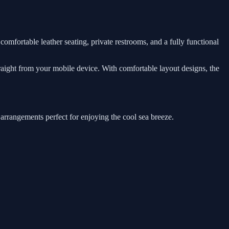
comfortable leather seating, private restrooms, and a fully functional
traight from your mobile device. With comfortable layout designs, the
 arrangements perfect for enjoying the cool sea breeze.