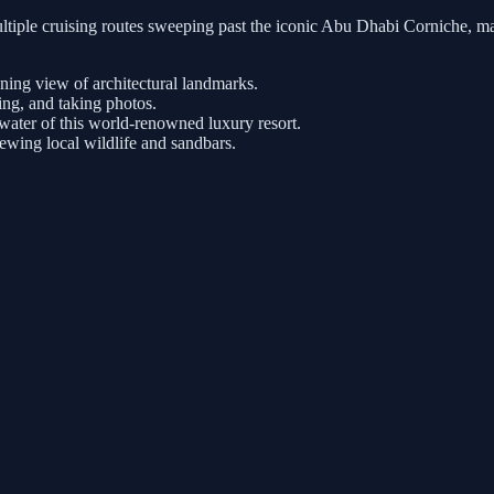
tiple cruising routes sweeping past the iconic Abu Dhabi Corniche, ma
nning view of architectural landmarks.
ng, and taking photos.
ater of this world-renowned luxury resort.
iewing local wildlife and sandbars.