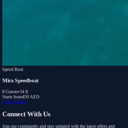
Speed Boat
Mira Speedboat
8
Guests
•
34
ft
Starts from
450 AED
View Details
Connect With Us
Join our community and stay updated with the latest offers and