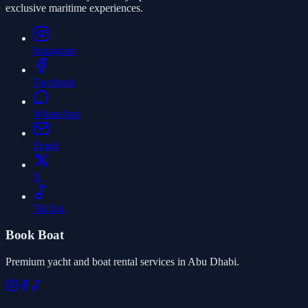
exclusive maritime experiences.
Instagram
Facebook
WhatsApp
Email
X
TikTok
Book Boat
Premium yacht and boat rental services in Abu Dhabi.