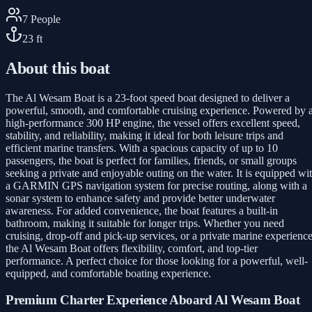
7
People
23
ft
About this boat
The Al Wesam Boat is a 23-foot speed boat designed to deliver a
powerful, smooth, and comfortable cruising experience. Powered by 
high-performance 300 HP engine, the vessel offers excellent speed,
stability, and reliability, making it ideal for both leisure trips and
efficient marine transfers. With a spacious capacity of up to 10
passengers, the boat is perfect for families, friends, or small groups
seeking a private and enjoyable outing on the water. It is equipped wi
a GARMIN GPS navigation system for precise routing, along with a
sonar system to enhance safety and provide better underwater
awareness. For added convenience, the boat features a built-in
bathroom, making it suitable for longer trips. Whether you need
cruising, drop-off and pick-up services, or a private marine experience
the Al Wesam Boat offers flexibility, comfort, and top-tier
performance. A perfect choice for those looking for a powerful, well-
equipped, and comfortable boating experience.
Premium Charter Experience Aboard Al Wesam Boat