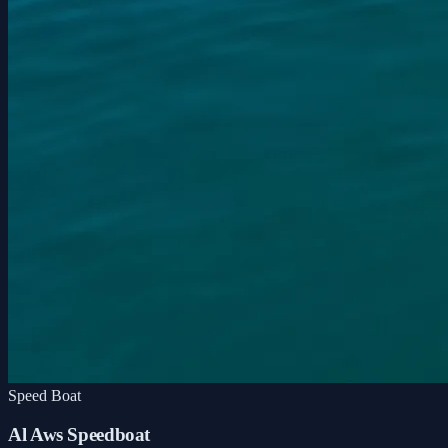
Speed Boat
Al Aws Speedboat