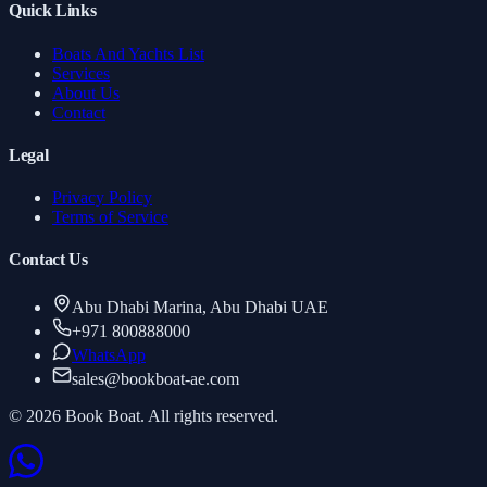
Quick Links
Boats And Yachts List
Services
About Us
Contact
Legal
Privacy Policy
Terms of Service
Contact Us
Abu Dhabi Marina, Abu Dhabi UAE
+971 800888000
WhatsApp
sales
@
bookboat-ae.com
© 2026 Book Boat. All rights reserved.