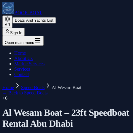
BOOK BOAT
Boats And Yachts List
AR
Sign In
Open main menu
Home
About Us
Marine Services
Services
Contact
Home
Speed Boats
Al Wesam Boat
←
Back to Speed Boats
+
6
Al Wesam Boat – 23ft Speedboat
Rental Abu Dhabi