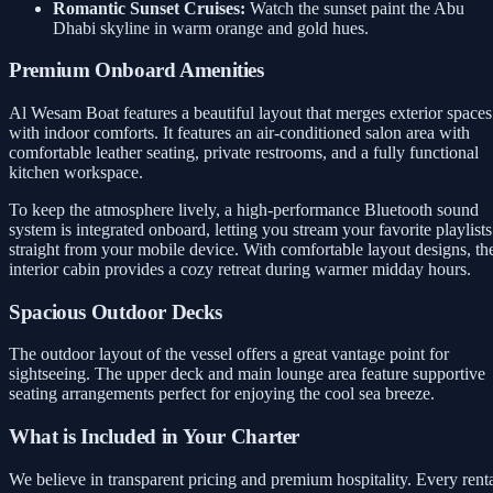
Romantic Sunset Cruises:
Watch the sunset paint the Abu
Dhabi skyline in warm orange and gold hues.
Premium Onboard Amenities
Al Wesam Boat features a beautiful layout that merges exterior spaces
with indoor comforts. It features an air-conditioned salon area with
comfortable leather seating, private restrooms, and a fully functional
kitchen workspace.
To keep the atmosphere lively, a high-performance Bluetooth sound
system is integrated onboard, letting you stream your favorite playlists
straight from your mobile device. With comfortable layout designs, th
interior cabin provides a cozy retreat during warmer midday hours.
Spacious Outdoor Decks
The outdoor layout of the vessel offers a great vantage point for
sightseeing. The upper deck and main lounge area feature supportive
seating arrangements perfect for enjoying the cool sea breeze.
What is Included in Your Charter
We believe in transparent pricing and premium hospitality. Every rent