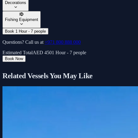
Decorations
Fishing Equipment
Book 1 Hour - 7 people
Questions? Call us at
+971 800 888 000
Estimated Total
AED
450
1 Hour - 7 people
Book Now
Related Vessels You May Like