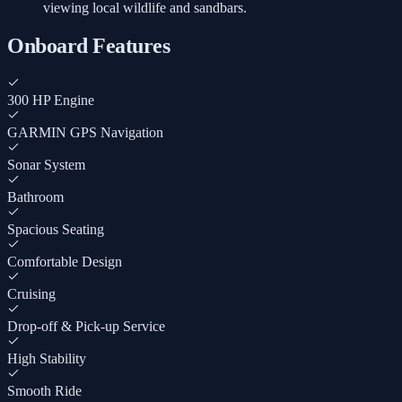
viewing local wildlife and sandbars.
Onboard Features
300 HP Engine
GARMIN GPS Navigation
Sonar System
Bathroom
Spacious Seating
Comfortable Design
Cruising
Drop-off & Pick-up Service
High Stability
Smooth Ride