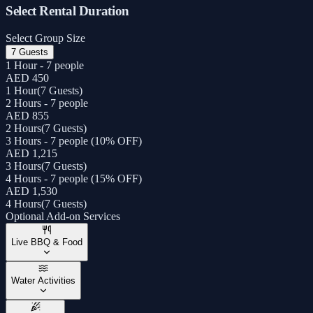
Select Rental Duration
Select Group Size
7 Guests
1 Hour - 7 people
AED 450
1 Hour
(
7 Guests
)
2 Hours - 7 people
AED 855
2 Hours
(
7 Guests
)
3 Hours - 7 people (10% OFF)
AED 1,215
3 Hours
(
7 Guests
)
4 Hours - 7 people (15% OFF)
AED 1,530
4 Hours
(
7 Guests
)
Optional Add-on Services
Live BBQ & Food
Water Activities