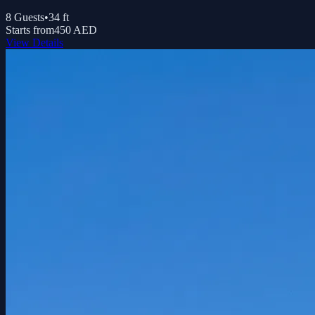
8
Guests
•
34
ft
Starts from
450 AED
View Details