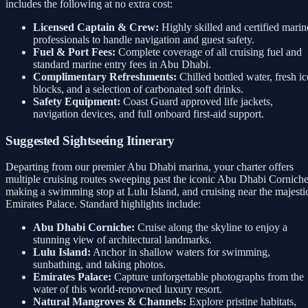
includes the following at no extra cost:
Licensed Captain & Crew:
Highly skilled and certified marin
professionals to handle navigation and guest safety.
Fuel & Port Fees:
Complete coverage of all cruising fuel and
standard marine entry fees in Abu Dhabi.
Complimentary Refreshments:
Chilled bottled water, fresh ic
blocks, and a selection of carbonated soft drinks.
Safety Equipment:
Coast Guard approved life jackets,
navigation devices, and full onboard first-aid support.
Suggested Sightseeing Itinerary
Departing from our premier Abu Dhabi marina, your charter offers
multiple cruising routes sweeping past the iconic Abu Dhabi Corniche
making a swimming stop at Lulu Island, and cruising near the majesti
Emirates Palace. Standard highlights include:
Abu Dhabi Corniche:
Cruise along the skyline to enjoy a
stunning view of architectural landmarks.
Lulu Island:
Anchor in shallow waters for swimming,
sunbathing, and taking photos.
Emirates Palace:
Capture unforgettable photographs from the
water of this world-renowned luxury resort.
Natural Mangroves & Channels:
Explore pristine habitats,