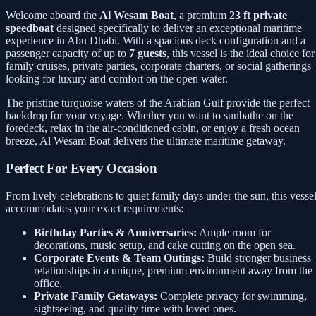
Welcome aboard the
Al Wesam Boat
, a premium
23 ft private
speedboat
designed specifically to deliver an exceptional maritime
experience in Abu Dhabi. With a spacious deck configuration and a
passenger capacity of up to
7 guests
, this vessel is the ideal choice for
family cruises, private parties, corporate charters, or social gatherings
looking for luxury and comfort on the open water.
The pristine turquoise waters of the Arabian Gulf provide the perfect
backdrop for your voyage. Whether you want to sunbathe on the
foredeck, relax in the air-conditioned cabin, or enjoy a fresh ocean
breeze, Al Wesam Boat delivers the ultimate maritime getaway.
Perfect For Every Occasion
From lively celebrations to quiet family days under the sun, this vesse
accommodates your exact requirements:
Birthday Parties & Anniversaries:
Ample room for
decorations, music setup, and cake cutting on the open sea.
Corporate Events & Team Outings:
Build stronger business
relationships in a unique, premium environment away from the
office.
Private Family Getaways:
Complete privacy for swimming,
sightseeing, and quality time with loved ones.