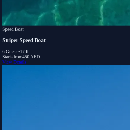
Speed Boat
Striper Speed Boat
6
Guests
•
17
ft
Starts from
450 AED
View Details