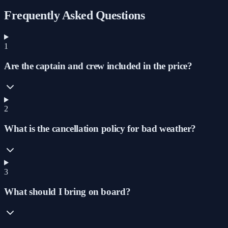
Frequently Asked Questions
1
Are the captain and crew included in the price?
2
What is the cancellation policy for bad weather?
3
What should I bring on board?