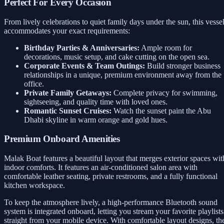
Perfect For Every Occasion
From lively celebrations to quiet family days under the sun, this vesse
accommodates your exact requirements:
Birthday Parties & Anniversaries:
Ample room for
decorations, music setup, and cake cutting on the open sea.
Corporate Events & Team Outings:
Build stronger business
relationships in a unique, premium environment away from the
office.
Private Family Getaways:
Complete privacy for swimming,
sightseeing, and quality time with loved ones.
Romantic Sunset Cruises:
Watch the sunset paint the Abu
Dhabi skyline in warm orange and gold hues.
Premium Onboard Amenities
Malak Boat features a beautiful layout that merges exterior spaces wit
indoor comforts. It features an air-conditioned salon area with
comfortable leather seating, private restrooms, and a fully functional
kitchen workspace.
To keep the atmosphere lively, a high-performance Bluetooth sound
system is integrated onboard, letting you stream your favorite playlists
straight from your mobile device. With comfortable layout designs, th