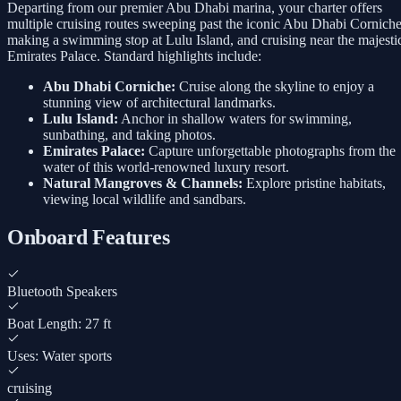
Departing from our premier Abu Dhabi marina, your charter offers
multiple cruising routes sweeping past the iconic Abu Dhabi Corniche
making a swimming stop at Lulu Island, and cruising near the majesti
Emirates Palace. Standard highlights include:
Abu Dhabi Corniche:
Cruise along the skyline to enjoy a
stunning view of architectural landmarks.
Lulu Island:
Anchor in shallow waters for swimming,
sunbathing, and taking photos.
Emirates Palace:
Capture unforgettable photographs from the
water of this world-renowned luxury resort.
Natural Mangroves & Channels:
Explore pristine habitats,
viewing local wildlife and sandbars.
Onboard Features
Bluetooth Speakers
Boat Length: 27 ft
Uses: Water sports
cruising