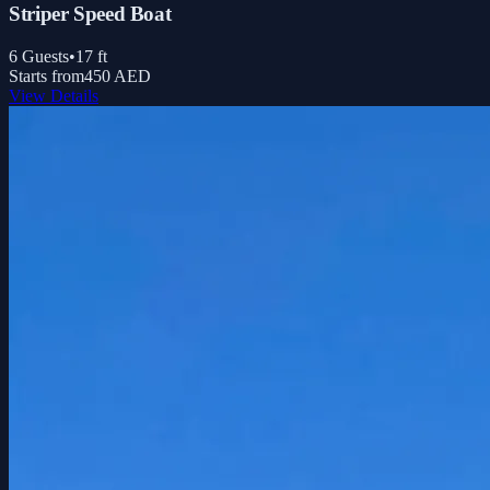
Striper Speed Boat
6
Guests
•
17
ft
Starts from
450 AED
View Details