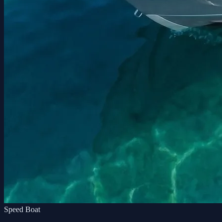
Speed Boat