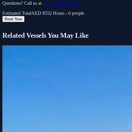
Questions? Call us at
+971 800 888 000
Estimated Total
AED
855
2 Hours - 6 people
Book Now
Related Vessels You May Like