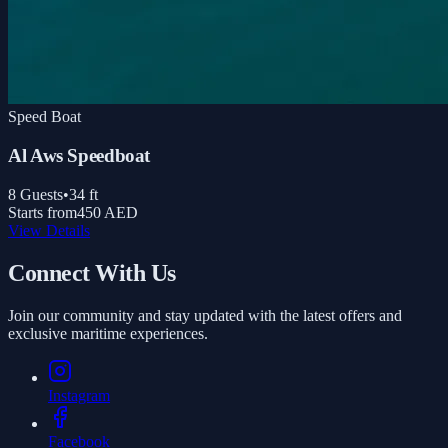
Speed Boat
Al Aws Speedboat
8
Guests
•
34
ft
Starts from
450 AED
View Details
Connect With Us
Join our community and stay updated with the latest offers and
exclusive maritime experiences.
Instagram
Facebook