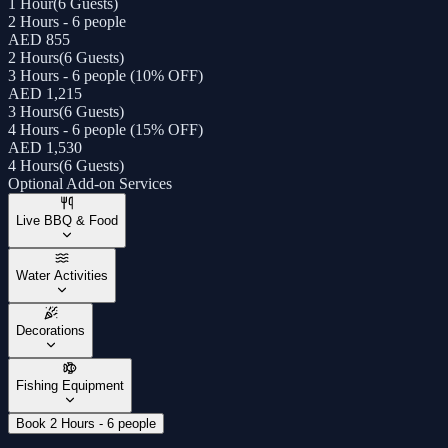
1 Hour
(
6 Guests
)
2 Hours - 6 people
AED 855
2 Hours
(
6 Guests
)
3 Hours - 6 people (10% OFF)
AED 1,215
3 Hours
(
6 Guests
)
4 Hours - 6 people (15% OFF)
AED 1,530
4 Hours
(
6 Guests
)
Optional Add-on Services
Live BBQ & Food
Water Activities
Decorations
Fishing Equipment
Book 2 Hours - 6 people