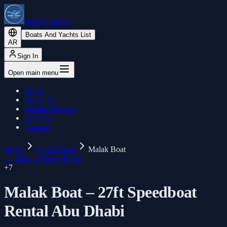
BOOK BOAT
Boats And Yachts List
AR
Sign In
Open main menu
Home
About Us
Marine Services
Services
Contact
Home
Speed Boats
Malak Boat
←
Back to Speed Boats
+
7
Malak Boat – 27ft Speedboat
Rental Abu Dhabi