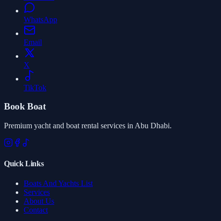
WhatsApp
Email
X
TikTok
Book Boat
Premium yacht and boat rental services in Abu Dhabi.
Quick Links
Boats And Yachts List
Services
About Us
Contact