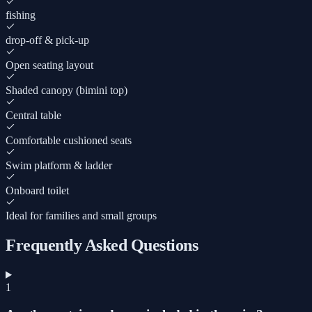
fishing
drop-off & pick-up
Open seating layout
Shaded canopy (bimini top)
Central table
Comfortable cushioned seats
Swim platform & ladder
Onboard toilet
Ideal for families and small groups
Frequently Asked Questions
1