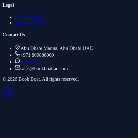
Legal
Privacy Policy
Terms of Service
Contact Us
Abu Dhabi Marina, Abu Dhabi UAE
+971 800888000
WhatsApp
sales
@
bookboat-ae.com
© 2026 Book Boat. All rights reserved.