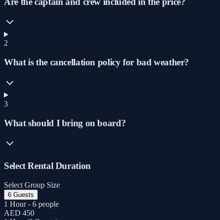
Are the captain and crew included in the price?
2
What is the cancellation policy for bad weather?
3
What should I bring on board?
Select Rental Duration
Select Group Size
6 Guests
1 Hour - 6 people
AED 450