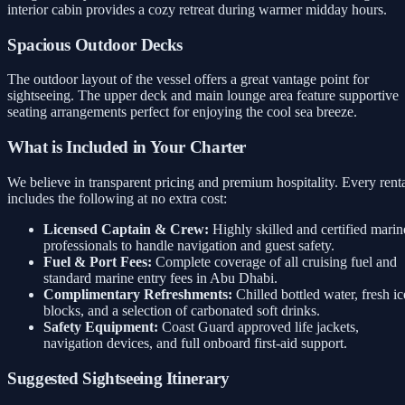
interior cabin provides a cozy retreat during warmer midday hours.
Spacious Outdoor Decks
The outdoor layout of the vessel offers a great vantage point for
sightseeing. The upper deck and main lounge area feature supportive
seating arrangements perfect for enjoying the cool sea breeze.
What is Included in Your Charter
We believe in transparent pricing and premium hospitality. Every rent
includes the following at no extra cost:
Licensed Captain & Crew:
Highly skilled and certified marin
professionals to handle navigation and guest safety.
Fuel & Port Fees:
Complete coverage of all cruising fuel and
standard marine entry fees in Abu Dhabi.
Complimentary Refreshments:
Chilled bottled water, fresh ic
blocks, and a selection of carbonated soft drinks.
Safety Equipment:
Coast Guard approved life jackets,
navigation devices, and full onboard first-aid support.
Suggested Sightseeing Itinerary