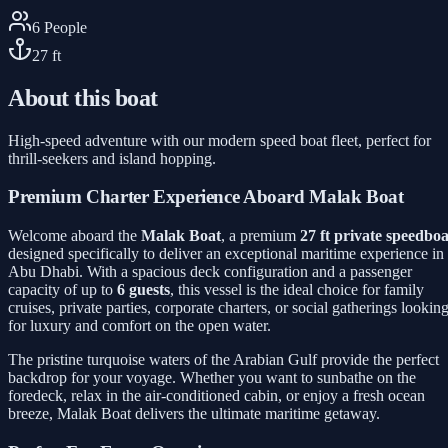
6
People
27
ft
About this boat
High-speed adventure with our modern speed boat fleet, perfect for
thrill-seekers and island hopping.
Premium Charter Experience Aboard Malak Boat
Welcome aboard the
Malak Boat
, a premium
27 ft private speedboa
designed specifically to deliver an exceptional maritime experience in
Abu Dhabi. With a spacious deck configuration and a passenger
capacity of up to
6 guests
, this vessel is the ideal choice for family
cruises, private parties, corporate charters, or social gatherings lookin
for luxury and comfort on the open water.
The pristine turquoise waters of the Arabian Gulf provide the perfect
backdrop for your voyage. Whether you want to sunbathe on the
foredeck, relax in the air-conditioned cabin, or enjoy a fresh ocean
breeze, Malak Boat delivers the ultimate maritime getaway.