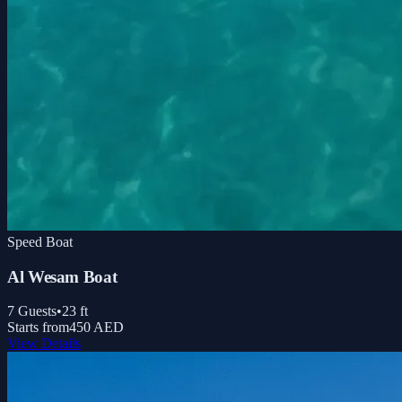
Speed Boat
Al Wesam Boat
7
Guests
•
23
ft
Starts from
450 AED
View Details