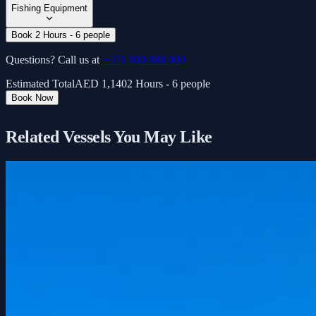
Fishing Equipment
Book 2 Hours - 6 people
Questions? Call us at
+971 800 888 000
Estimated Total
AED
1,140
2 Hours - 6 people
Book Now
Related Vessels You May Like