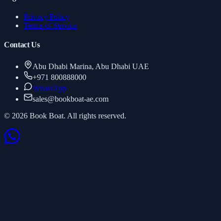
Privacy Policy
Terms of Service
Contact Us
Abu Dhabi Marina, Abu Dhabi UAE
+971 800888000
WhatsApp
sales
@
bookboat-ae.com
© 2026 Book Boat. All rights reserved.