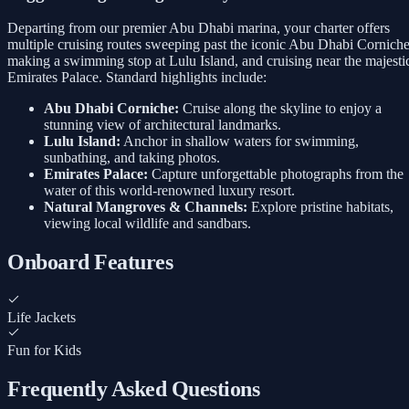
Departing from our premier Abu Dhabi marina, your charter offers
multiple cruising routes sweeping past the iconic Abu Dhabi Corniche
making a swimming stop at Lulu Island, and cruising near the majesti
Emirates Palace. Standard highlights include:
Abu Dhabi Corniche:
Cruise along the skyline to enjoy a
stunning view of architectural landmarks.
Lulu Island:
Anchor in shallow waters for swimming,
sunbathing, and taking photos.
Emirates Palace:
Capture unforgettable photographs from the
water of this world-renowned luxury resort.
Natural Mangroves & Channels:
Explore pristine habitats,
viewing local wildlife and sandbars.
Onboard Features
Life Jackets
Fun for Kids
Frequently Asked Questions