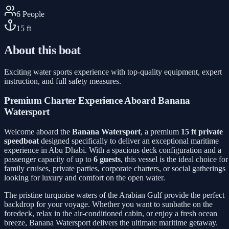
6
People
15
ft
About this boat
Exciting water sports experience with top-quality equipment, expert
instruction, and full safety measures.
Premium Charter Experience Aboard Banana
Watersport
Welcome aboard the
Banana Watersport
, a premium
15 ft private
speedboat
designed specifically to deliver an exceptional maritime
experience in Abu Dhabi. With a spacious deck configuration and a
passenger capacity of up to
6 guests
, this vessel is the ideal choice for
family cruises, private parties, corporate charters, or social gatherings
looking for luxury and comfort on the open water.
The pristine turquoise waters of the Arabian Gulf provide the perfect
backdrop for your voyage. Whether you want to sunbathe on the
foredeck, relax in the air-conditioned cabin, or enjoy a fresh ocean
breeze, Banana Watersport delivers the ultimate maritime getaway.