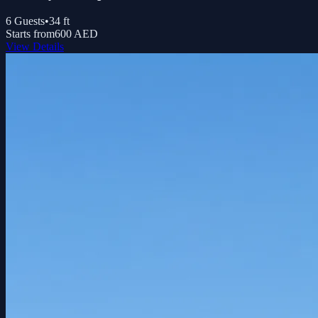
6
Guests
•
34
ft
Starts from
600 AED
View Details