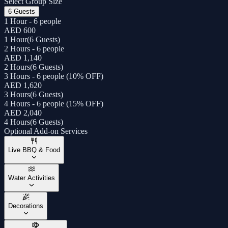
Select Group Size
6 Guests
1 Hour - 6 people
AED 600
1 Hour
(
6 Guests
)
2 Hours - 6 people
AED 1,140
2 Hours
(
6 Guests
)
3 Hours - 6 people (10% OFF)
AED 1,620
3 Hours
(
6 Guests
)
4 Hours - 6 people (15% OFF)
AED 2,040
4 Hours
(
6 Guests
)
Optional Add-on Services
Live BBQ & Food
Water Activities
Decorations