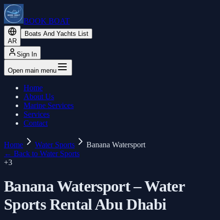
BOOK BOAT
Boats And Yachts List
AR
Sign In
Open main menu
Home
About Us
Marine Services
Services
Contact
Home
Water Sports
Banana Watersport
←
Back to Water Sports
+
3
Banana Watersport – Water
Sports Rental Abu Dhabi