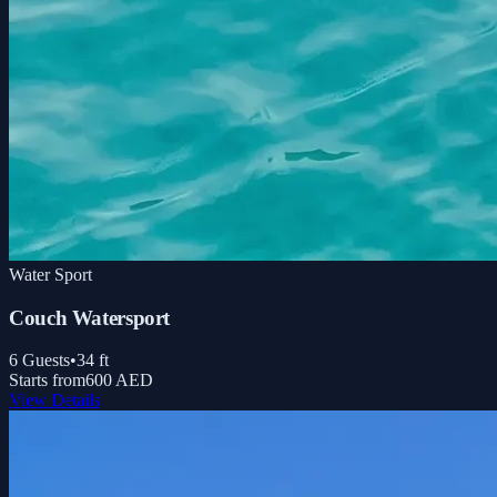
Water Sport
Couch Watersport
6
Guests
•
34
ft
Starts from
600 AED
View Details