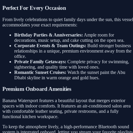
Perfect For Every Occasion
From lively celebrations to quiet family days under the sun, this vesse
accommodates your exact requirements:
Birthday Parties & Anniversaries:
Ample room for
decorations, music setup, and cake cutting on the open sea.
Corporate Events & Team Outings:
Build stronger business
relationships in a unique, premium environment away from the
office.
Private Family Getaways:
Complete privacy for swimming,
sightseeing, and quality time with loved ones.
Romantic Sunset Cruises:
Watch the sunset paint the Abu
Dhabi skyline in warm orange and gold hues.
Premium Onboard Amenities
Banana Watersport features a beautiful layout that merges exterior
spaces with indoor comforts. It features an air-conditioned salon area
with comfortable leather seating, private restrooms, and a fully
functional kitchen workspace.
To keep the atmosphere lively, a high-performance Bluetooth sound
system is integrated onboard, letting you stream your favorite playlists