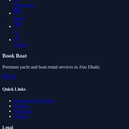
WhatsApp
Email
X
TikTok
Book Boat
Premium yacht and boat rental services in Abu Dhabi.
Quick Links
Boats And Yachts List
Services
About Us
Contact
Legal