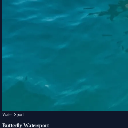
Water Sport
Butterfly Watersport