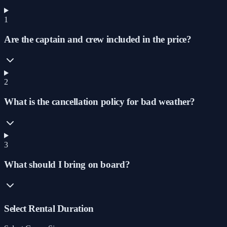
1
Are the captain and crew included in the price?
2
What is the cancellation policy for bad weather?
3
What should I bring on board?
Select Rental Duration