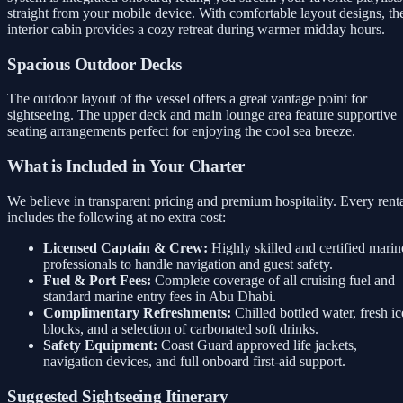
straight from your mobile device. With comfortable layout designs, th
interior cabin provides a cozy retreat during warmer midday hours.
Spacious Outdoor Decks
The outdoor layout of the vessel offers a great vantage point for
sightseeing. The upper deck and main lounge area feature supportive
seating arrangements perfect for enjoying the cool sea breeze.
What is Included in Your Charter
We believe in transparent pricing and premium hospitality. Every rent
includes the following at no extra cost:
Licensed Captain & Crew:
Highly skilled and certified marin
professionals to handle navigation and guest safety.
Fuel & Port Fees:
Complete coverage of all cruising fuel and
standard marine entry fees in Abu Dhabi.
Complimentary Refreshments:
Chilled bottled water, fresh ic
blocks, and a selection of carbonated soft drinks.
Safety Equipment:
Coast Guard approved life jackets,
navigation devices, and full onboard first-aid support.
Suggested Sightseeing Itinerary