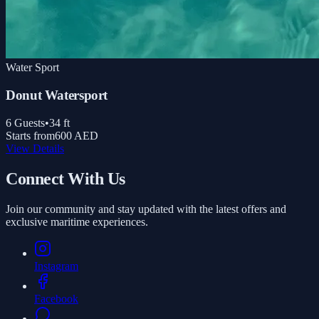
Water Sport
Donut Watersport
6
Guests
•
34
ft
Starts from
600 AED
View Details
Connect With Us
Join our community and stay updated with the latest offers and
exclusive maritime experiences.
Instagram
Facebook