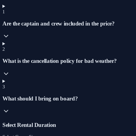
1
Are the captain and crew included in the price?
2
What is the cancellation policy for bad weather?
3
What should I bring on board?
Select Rental Duration