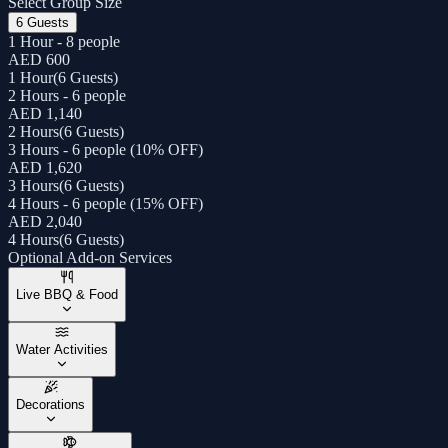
Select Group Size
6 Guests
1 Hour - 8 people
AED 600
1 Hour
(
6 Guests
)
2 Hours - 6 people
AED 1,140
2 Hours
(
6 Guests
)
3 Hours - 6 people (10% OFF)
AED 1,620
3 Hours
(
6 Guests
)
4 Hours - 6 people (15% OFF)
AED 2,040
4 Hours
(
6 Guests
)
Optional Add-on Services
Live BBQ & Food
Water Activities
Decorations