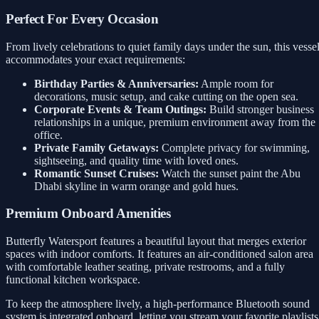
Perfect For Every Occasion
From lively celebrations to quiet family days under the sun, this vesse
accommodates your exact requirements:
Birthday Parties & Anniversaries:
Ample room for
decorations, music setup, and cake cutting on the open sea.
Corporate Events & Team Outings:
Build stronger business
relationships in a unique, premium environment away from the
office.
Private Family Getaways:
Complete privacy for swimming,
sightseeing, and quality time with loved ones.
Romantic Sunset Cruises:
Watch the sunset paint the Abu
Dhabi skyline in warm orange and gold hues.
Premium Onboard Amenities
Butterfly Watersport features a beautiful layout that merges exterior
spaces with indoor comforts. It features an air-conditioned salon area
with comfortable leather seating, private restrooms, and a fully
functional kitchen workspace.
To keep the atmosphere lively, a high-performance Bluetooth sound
system is integrated onboard, letting you stream your favorite playlists