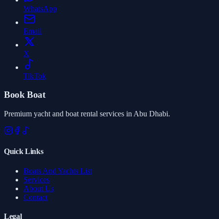
WhatsApp
Email
X
TikTok
Book Boat
Premium yacht and boat rental services in Abu Dhabi.
Quick Links
Boats And Yachts List
Services
About Us
Contact
Legal