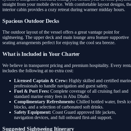
straight from your mobile device. With comfortable layout designs, th
interior cabin provides a cozy retreat during warmer midday hours.
Spacious Outdoor Decks
The outdoor layout of the vessel offers a great vantage point for
sightseeing. The upper deck and main lounge area feature supportive
seating arrangements perfect for enjoying the cool sea breeze.
What is Included in Your Charter
We believe in transparent pricing and premium hospitality. Every rent
includes the following at no extra cost:
Licensed Captain & Crew:
Highly skilled and certified marin
professionals to handle navigation and guest safety.
Fuel & Port Fees:
Complete coverage of all cruising fuel and
standard marine entry fees in Abu Dhabi.
Complimentary Refreshments:
Chilled bottled water, fresh ic
blocks, and a selection of carbonated soft drinks.
Safety Equipment:
Coast Guard approved life jackets,
navigation devices, and full onboard first-aid support.
Suggested Sightseeing Itinerary