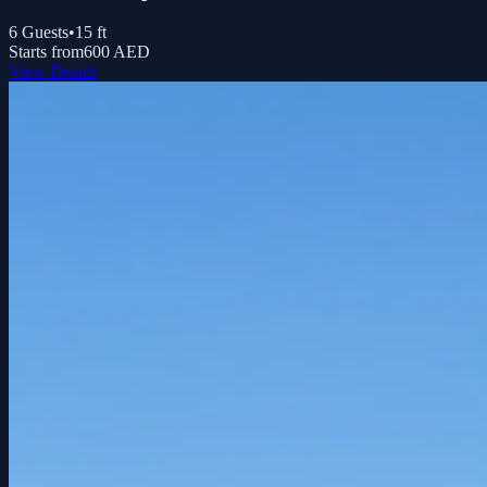
6
Guests
•
15
ft
Starts from
600 AED
View Details