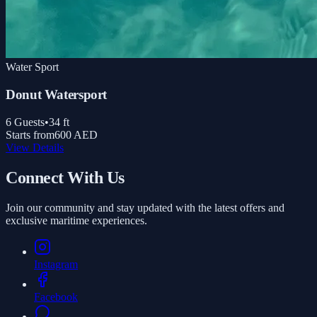
Water Sport
Donut Watersport
6
Guests
•
34
ft
Starts from
600 AED
View Details
Connect With Us
Join our community and stay updated with the latest offers and
exclusive maritime experiences.
Instagram
Facebook