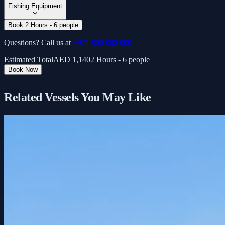
Fishing Equipment
Book 2 Hours - 6 people
Questions? Call us at
+971 800 888 000
Estimated Total
AED
1,140
2 Hours - 6 people
Book Now
Related Vessels You May Like