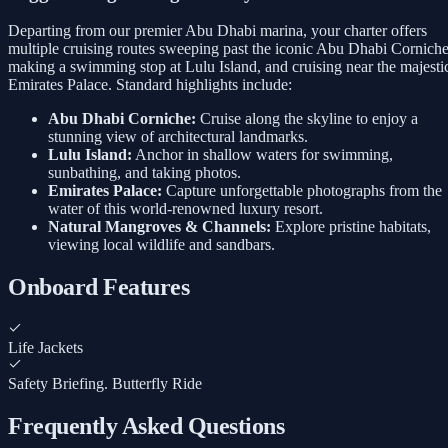
Departing from our premier Abu Dhabi marina, your charter offers
multiple cruising routes sweeping past the iconic Abu Dhabi Corniche
making a swimming stop at Lulu Island, and cruising near the majesti
Emirates Palace. Standard highlights include:
Abu Dhabi Corniche:
Cruise along the skyline to enjoy a
stunning view of architectural landmarks.
Lulu Island:
Anchor in shallow waters for swimming,
sunbathing, and taking photos.
Emirates Palace:
Capture unforgettable photographs from the
water of this world-renowned luxury resort.
Natural Mangroves & Channels:
Explore pristine habitats,
viewing local wildlife and sandbars.
Onboard Features
Life Jackets
Safety Briefing. Butterfly Ride
Frequently Asked Questions