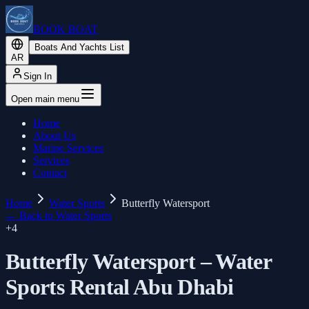
BOOK BOAT
Boats And Yachts List
AR
Sign In
Open main menu
Home
About Us
Marine Services
Services
Contact
Home
Water Sports
Butterfly Watersport
←
Back to Water Sports
+
4
Butterfly Watersport – Water
Sports Rental Abu Dhabi