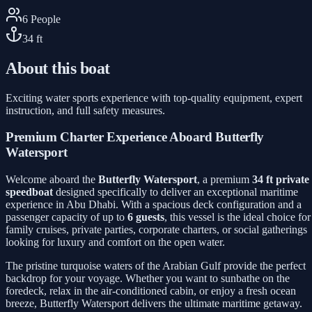
6
People
34
ft
About this boat
Exciting water sports experience with top-quality equipment, expert
instruction, and full safety measures.
Premium Charter Experience Aboard Butterfly
Watersport
Welcome aboard the
Butterfly Watersport
, a premium
34 ft private
speedboat
designed specifically to deliver an exceptional maritime
experience in Abu Dhabi. With a spacious deck configuration and a
passenger capacity of up to
6 guests
, this vessel is the ideal choice for
family cruises, private parties, corporate charters, or social gatherings
looking for luxury and comfort on the open water.
The pristine turquoise waters of the Arabian Gulf provide the perfect
backdrop for your voyage. Whether you want to sunbathe on the
foredeck, relax in the air-conditioned cabin, or enjoy a fresh ocean
breeze, Butterfly Watersport delivers the ultimate maritime getaway.