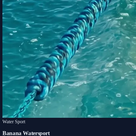
Water Sport
Banana Watersport