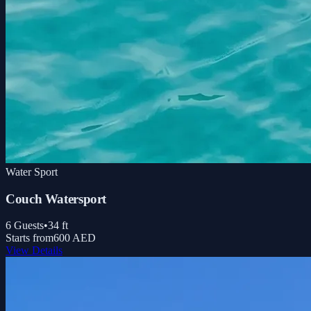
Water Sport
Couch Watersport
6
Guests
•
34
ft
Starts from
600 AED
View Details