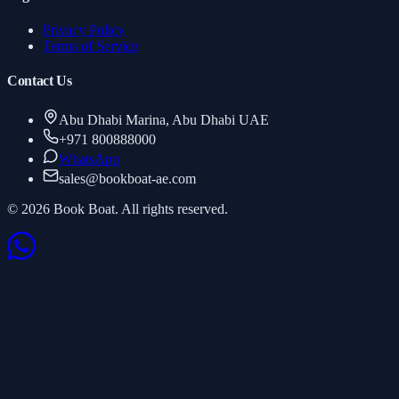
Privacy Policy
Terms of Service
Contact Us
Abu Dhabi Marina, Abu Dhabi UAE
+971 800888000
WhatsApp
sales
@
bookboat-ae.com
© 2026 Book Boat. All rights reserved.