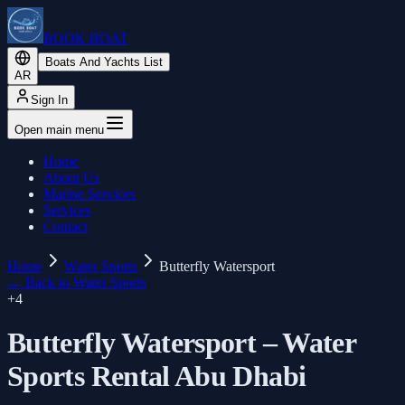
BOOK BOAT
Boats And Yachts List
AR
Sign In
Open main menu
Home
About Us
Marine Services
Services
Contact
Home
Water Sports
Butterfly Watersport
←
Back to Water Sports
+
4
Butterfly Watersport – Water
Sports Rental Abu Dhabi