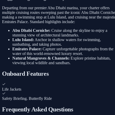
Departing from our premier Abu Dhabi marina, your charter offers
multiple cruising routes sweeping past the iconic Abu Dhabi Corniche
making a swimming stop at Lulu Island, and cruising near the majesti
Emirates Palace. Standard highlights include:
Abu Dhabi Corniche:
Cruise along the skyline to enjoy a
stunning view of architectural landmarks.
Lulu Island:
Anchor in shallow waters for swimming,
sunbathing, and taking photos.
Emirates Palace:
Capture unforgettable photographs from the
water of this world-renowned luxury resort.
Natural Mangroves & Channels:
Explore pristine habitats,
viewing local wildlife and sandbars.
Onboard Features
Life Jackets
Safety Briefing. Butterfly Ride
Frequently Asked Questions