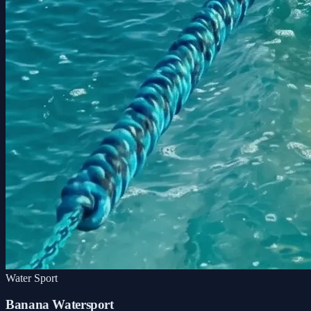
Water Sport
Banana Watersport