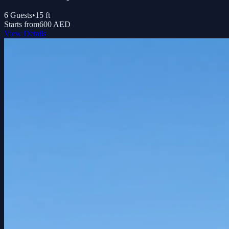
6
Guests
•
15
ft
Starts from
600 AED
View Details