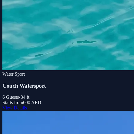
Water Sport
Couch Watersport
6
Guests
•
34
ft
Starts from
600 AED
View Details