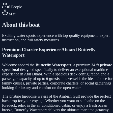
6
People
34
ft
About this boat
Exciting water sports experience with top-quality equipment, expert
instruction, and full safety measures.
Premium Charter Experience Aboard Butterfly
Watersport
Welcome aboard the
Butterfly Watersport
, a premium
34 ft private
speedboat
designed specifically to deliver an exceptional maritime
experience in Abu Dhabi. With a spacious deck configuration and a
passenger capacity of up to
6 guests
, this vessel is the ideal choice for
family cruises, private parties, corporate charters, or social gatherings
looking for luxury and comfort on the open water.
The pristine turquoise waters of the Arabian Gulf provide the perfect
backdrop for your voyage. Whether you want to sunbathe on the
foredeck, relax in the air-conditioned cabin, or enjoy a fresh ocean
breeze, Butterfly Watersport delivers the ultimate maritime getaway.