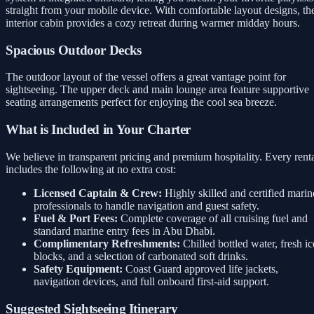
straight from your mobile device. With comfortable layout designs, th
interior cabin provides a cozy retreat during warmer midday hours.
Spacious Outdoor Decks
The outdoor layout of the vessel offers a great vantage point for
sightseeing. The upper deck and main lounge area feature supportive
seating arrangements perfect for enjoying the cool sea breeze.
What is Included in Your Charter
We believe in transparent pricing and premium hospitality. Every rent
includes the following at no extra cost:
Licensed Captain & Crew:
Highly skilled and certified marin
professionals to handle navigation and guest safety.
Fuel & Port Fees:
Complete coverage of all cruising fuel and
standard marine entry fees in Abu Dhabi.
Complimentary Refreshments:
Chilled bottled water, fresh ic
blocks, and a selection of carbonated soft drinks.
Safety Equipment:
Coast Guard approved life jackets,
navigation devices, and full onboard first-aid support.
Suggested Sightseeing Itinerary