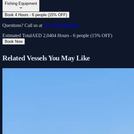
Fishing Equipment
Book 4 Hours - 6 people (15% OFF)
Questions? Call us at
+971 800 888 000
Estimated Total
AED
2,040
4 Hours - 6 people (15% OFF)
Book Now
Related Vessels You May Like