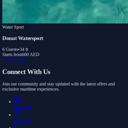
Water Sport
Donut Watersport
6
Guests
•
34
ft
Starts from
600 AED
View Details
Connect With Us
Join our community and stay updated with the latest offers and
exclusive maritime experiences.
Instagram
Facebook