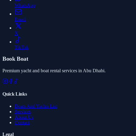
WhatsApp
Email
X
TikTok
Book Boat
Premium yacht and boat rental services in Abu Dhabi.
Quick Links
Boats And Yachts List
Services
About Us
Contact
Legal