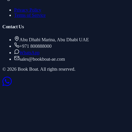
Privacy Policy
Terms of Service
Contact Us
Abu Dhabi Marina, Abu Dhabi UAE
+971 800888000
WhatsApp
sales
@
bookboat-ae.com
© 2026 Book Boat. All rights reserved.