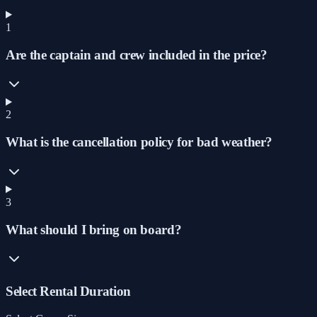
1
Are the captain and crew included in the price?
2
What is the cancellation policy for bad weather?
3
What should I bring on board?
Select Rental Duration