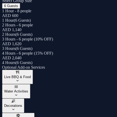
Select Group Size
6 Guests
1 Hour - 8 people
AED 600
1 Hour
(
6 Guests
)
2 Hours - 6 people
AED 1,140
2 Hours
(
6 Guests
)
3 Hours - 6 people (10% OFF)
AED 1,620
3 Hours
(
6 Guests
)
4 Hours - 6 people (15% OFF)
AED 2,040
4 Hours
(
6 Guests
)
Optional Add-on Services
Live BBQ & Food
Water Activities
Decorations