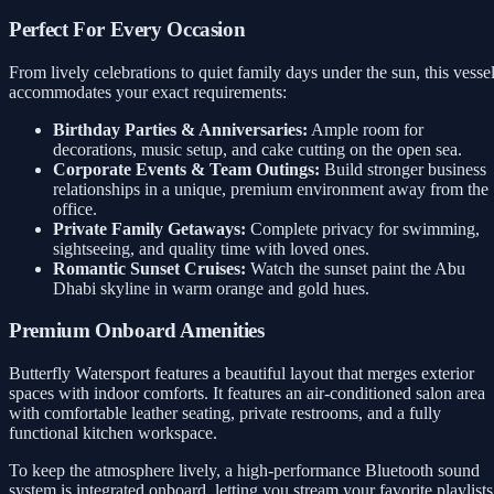
Perfect For Every Occasion
From lively celebrations to quiet family days under the sun, this vesse
accommodates your exact requirements:
Birthday Parties & Anniversaries:
Ample room for
decorations, music setup, and cake cutting on the open sea.
Corporate Events & Team Outings:
Build stronger business
relationships in a unique, premium environment away from the
office.
Private Family Getaways:
Complete privacy for swimming,
sightseeing, and quality time with loved ones.
Romantic Sunset Cruises:
Watch the sunset paint the Abu
Dhabi skyline in warm orange and gold hues.
Premium Onboard Amenities
Butterfly Watersport features a beautiful layout that merges exterior
spaces with indoor comforts. It features an air-conditioned salon area
with comfortable leather seating, private restrooms, and a fully
functional kitchen workspace.
To keep the atmosphere lively, a high-performance Bluetooth sound
system is integrated onboard, letting you stream your favorite playlists