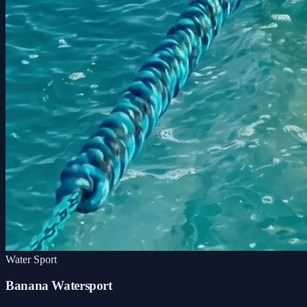
Water Sport
Banana Watersport