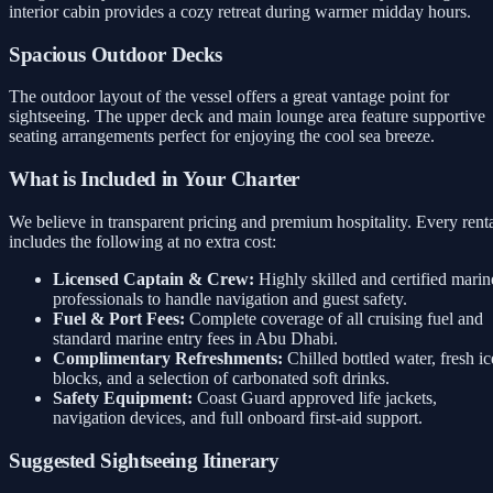
interior cabin provides a cozy retreat during warmer midday hours.
Spacious Outdoor Decks
The outdoor layout of the vessel offers a great vantage point for
sightseeing. The upper deck and main lounge area feature supportive
seating arrangements perfect for enjoying the cool sea breeze.
What is Included in Your Charter
We believe in transparent pricing and premium hospitality. Every rent
includes the following at no extra cost:
Licensed Captain & Crew:
Highly skilled and certified marin
professionals to handle navigation and guest safety.
Fuel & Port Fees:
Complete coverage of all cruising fuel and
standard marine entry fees in Abu Dhabi.
Complimentary Refreshments:
Chilled bottled water, fresh ic
blocks, and a selection of carbonated soft drinks.
Safety Equipment:
Coast Guard approved life jackets,
navigation devices, and full onboard first-aid support.
Suggested Sightseeing Itinerary