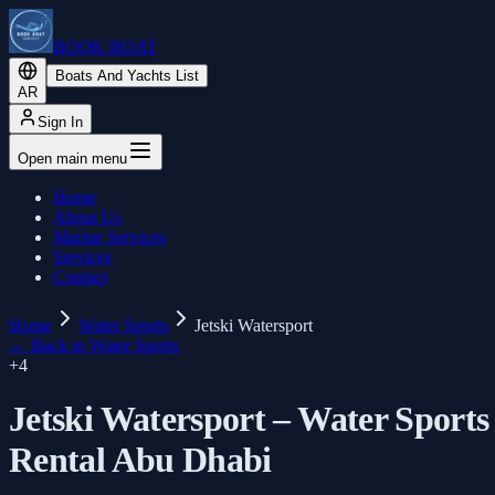
BOOK BOAT
Boats And Yachts List
AR
Sign In
Open main menu
Home
About Us
Marine Services
Services
Contact
Home
Water Sports
Jetski Watersport
←
Back to Water Sports
+
4
Jetski Watersport – Water Sports
Rental Abu Dhabi