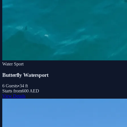
Water Sport
Butterfly Watersport
6
Guests
•
34
ft
Starts from
600 AED
View Details