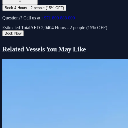
Book 4 Hours - 2 people (15% OFF)
Questions? Call us at
+971 800 888 000
Estimated Total
AED
2,040
4 Hours - 2 people (15% OFF)
Book Now
Related Vessels You May Like