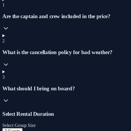
1
Are the captain and crew included in the price?
2
What is the cancellation policy for bad weather?
3
What should I bring on board?
Select Rental Duration
Select Group Size