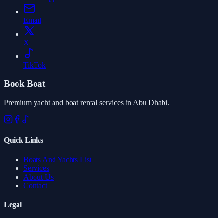
Email
X
TikTok
Book Boat
Premium yacht and boat rental services in Abu Dhabi.
Quick Links
Boats And Yachts List
Services
About Us
Contact
Legal