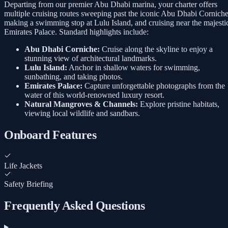
Departing from our premier Abu Dhabi marina, your charter offers
multiple cruising routes sweeping past the iconic Abu Dhabi Corniche
making a swimming stop at Lulu Island, and cruising near the majesti
Emirates Palace. Standard highlights include:
Abu Dhabi Corniche:
Cruise along the skyline to enjoy a
stunning view of architectural landmarks.
Lulu Island:
Anchor in shallow waters for swimming,
sunbathing, and taking photos.
Emirates Palace:
Capture unforgettable photographs from the
water of this world-renowned luxury resort.
Natural Mangroves & Channels:
Explore pristine habitats,
viewing local wildlife and sandbars.
Onboard Features
Life Jackets
Safety Briefing
Frequently Asked Questions