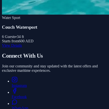
Water Sport
Couch Watersport
6
Guests
•
34
ft
Starts from
600 AED
View Details
Connect With Us
Join our community and stay updated with the latest offers and
exclusive maritime experiences.
Instagram
Facebook
WhatsApp