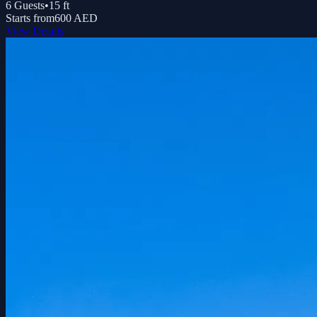
6
Guests
•
15
ft
Starts from
600 AED
View Details