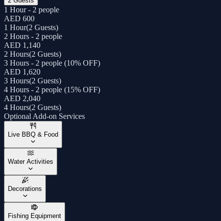
2 Guests
1 Hour - 2 people
AED 600
1 Hour
(
2 Guests
)
2 Hours - 2 people
AED 1,140
2 Hours
(
2 Guests
)
3 Hours - 2 people (10% OFF)
AED 1,620
3 Hours
(
2 Guests
)
4 Hours - 2 people (15% OFF)
AED 2,040
4 Hours
(
2 Guests
)
Optional Add-on Services
Live BBQ & Food
Water Activities
Decorations
Fishing Equipment