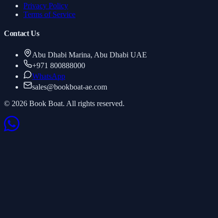
Privacy Policy
Terms of Service
Contact Us
Abu Dhabi Marina, Abu Dhabi UAE
+971 800888000
WhatsApp
sales
@
bookboat-ae.com
© 2026 Book Boat. All rights reserved.