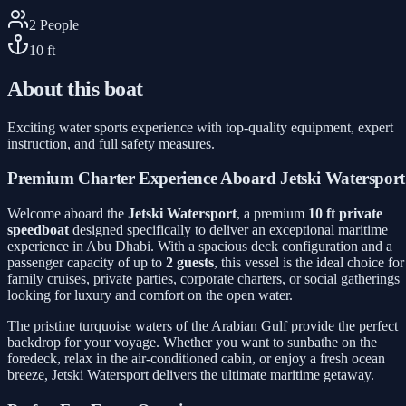
2
People
10
ft
About this boat
Exciting water sports experience with top-quality equipment, expert
instruction, and full safety measures.
Premium Charter Experience Aboard Jetski Watersport
Welcome aboard the
Jetski Watersport
, a premium
10 ft private
speedboat
designed specifically to deliver an exceptional maritime
experience in Abu Dhabi. With a spacious deck configuration and a
passenger capacity of up to
2 guests
, this vessel is the ideal choice for
family cruises, private parties, corporate charters, or social gatherings
looking for luxury and comfort on the open water.
The pristine turquoise waters of the Arabian Gulf provide the perfect
backdrop for your voyage. Whether you want to sunbathe on the
foredeck, relax in the air-conditioned cabin, or enjoy a fresh ocean
breeze, Jetski Watersport delivers the ultimate maritime getaway.