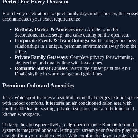
Perfect For Every Occasion
From lively celebrations to quiet family days under the sun, this vesse
accommodates your exact requirements:
Birthday Parties & Anniversaries:
Ample room for
decorations, music setup, and cake cutting on the open sea.
Corporate Events & Team Outings:
Build stronger business
relationships in a unique, premium environment away from the
office.
Private Family Getaways:
Complete privacy for swimming,
sightseeing, and quality time with loved ones.
Romantic Sunset Cruises:
Watch the sunset paint the Abu
Dhabi skyline in warm orange and gold hues.
Premium Onboard Amenities
Jetski Watersport features a beautiful layout that merges exterior space
with indoor comforts. It features an air-conditioned salon area with
comfortable leather seating, private restrooms, and a fully functional
kitchen workspace.
To keep the atmosphere lively, a high-performance Bluetooth sound
system is integrated onboard, letting you stream your favorite playlists
straight from your mobile device. With comfortable layout designs, th