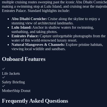
multiple cruising routes sweeping past the iconic Abu Dhabi Corniche
making a swimming stop at Lulu Island, and cruising near the majesti
Emirates Palace. Standard highlights include:
Abu Dhabi Corniche:
Cruise along the skyline to enjoy a
stunning view of architectural landmarks.
Lulu Island:
Anchor in shallow waters for swimming,
sunbathing, and taking photos.
Emirates Palace:
Capture unforgettable photographs from the
water of this world-renowned luxury resort.
Natural Mangroves & Channels:
Explore pristine habitats,
viewing local wildlife and sandbars.
Onboard Features
Life Jackets
Safety Briefing
MotherShip Donut
Frequently Asked Questions