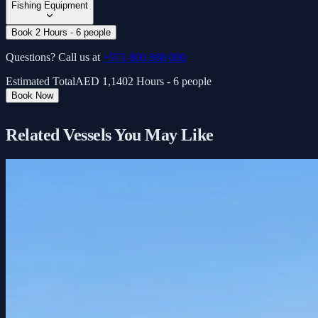
Fishing Equipment
Book 2 Hours - 6 people
Questions? Call us at
+971 800 888 000
Estimated Total
AED
1,140
2 Hours - 6 people
Book Now
Related Vessels You May Like