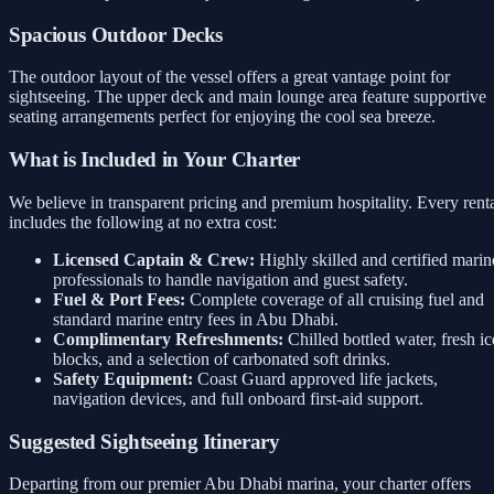
Spacious Outdoor Decks
The outdoor layout of the vessel offers a great vantage point for
sightseeing. The upper deck and main lounge area feature supportive
seating arrangements perfect for enjoying the cool sea breeze.
What is Included in Your Charter
We believe in transparent pricing and premium hospitality. Every rent
includes the following at no extra cost:
Licensed Captain & Crew:
Highly skilled and certified marin
professionals to handle navigation and guest safety.
Fuel & Port Fees:
Complete coverage of all cruising fuel and
standard marine entry fees in Abu Dhabi.
Complimentary Refreshments:
Chilled bottled water, fresh ic
blocks, and a selection of carbonated soft drinks.
Safety Equipment:
Coast Guard approved life jackets,
navigation devices, and full onboard first-aid support.
Suggested Sightseeing Itinerary
Departing from our premier Abu Dhabi marina, your charter offers