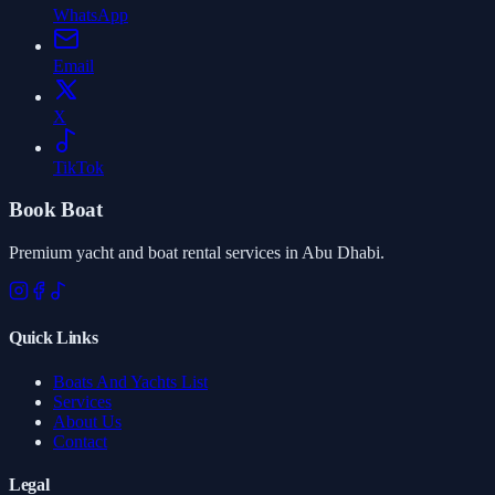
WhatsApp
Email
X
TikTok
Book Boat
Premium yacht and boat rental services in Abu Dhabi.
Quick Links
Boats And Yachts List
Services
About Us
Contact
Legal