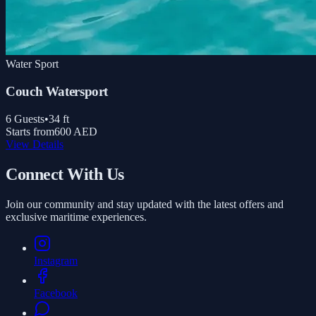
Water Sport
Couch Watersport
6
Guests
•
34
ft
Starts from
600 AED
View Details
Connect With Us
Join our community and stay updated with the latest offers and
exclusive maritime experiences.
Instagram
Facebook