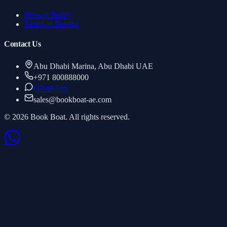
Privacy Policy
Terms of Service
Contact Us
Abu Dhabi Marina, Abu Dhabi UAE
+971 800888000
WhatsApp
sales
@
bookboat-ae.com
© 2026 Book Boat. All rights reserved.