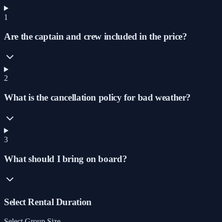
1
Are the captain and crew included in the price?
2
What is the cancellation policy for bad weather?
3
What should I bring on board?
Select Rental Duration
Select Group Size