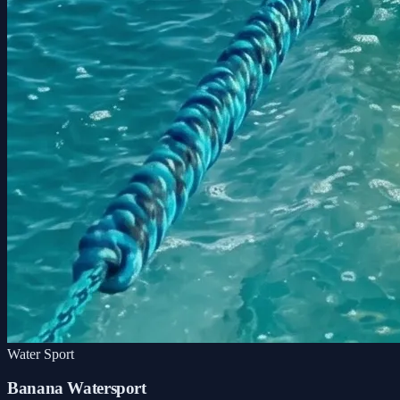
Water Sport
Banana Watersport