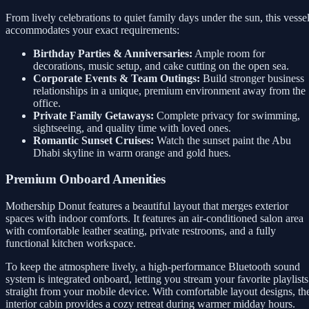
From lively celebrations to quiet family days under the sun, this vesse
accommodates your exact requirements:
Birthday Parties & Anniversaries:
Ample room for
decorations, music setup, and cake cutting on the open sea.
Corporate Events & Team Outings:
Build stronger business
relationships in a unique, premium environment away from the
office.
Private Family Getaways:
Complete privacy for swimming,
sightseeing, and quality time with loved ones.
Romantic Sunset Cruises:
Watch the sunset paint the Abu
Dhabi skyline in warm orange and gold hues.
Premium Onboard Amenities
Mothership Donut features a beautiful layout that merges exterior
spaces with indoor comforts. It features an air-conditioned salon area
with comfortable leather seating, private restrooms, and a fully
functional kitchen workspace.
To keep the atmosphere lively, a high-performance Bluetooth sound
system is integrated onboard, letting you stream your favorite playlists
straight from your mobile device. With comfortable layout designs, th
interior cabin provides a cozy retreat during warmer midday hours.