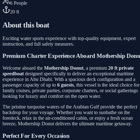
6
People
20
ft
About this boat
Exciting water sports experience with top-quality equipment, expert
instruction, and full safety measures.
Premium Charter Experience Aboard Mothership Donu
Welcome aboard the
Mothership Donut
, a premium
20 ft private
speedboat
designed specifically to deliver an exceptional maritime
experience in Abu Dhabi. With a spacious deck configuration and a
passenger capacity of up to
6 guests
, this vessel is the ideal choice for
family cruises, private parties, corporate charters, or social gatherings
looking for luxury and comfort on the open water.
The pristine turquoise waters of the Arabian Gulf provide the perfect
backdrop for your voyage. Whether you want to sunbathe on the
foredeck, relax in the air-conditioned cabin, or enjoy a fresh ocean
breeze, Mothership Donut delivers the ultimate maritime getaway.
Perfect For Every Occasion