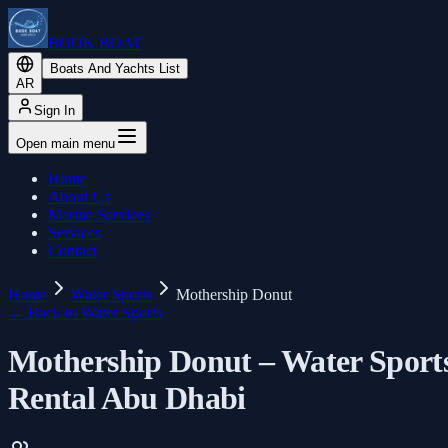
BOOK BOAT
Boats And Yachts List
AR
Sign In
Open main menu
Home
About Us
Marine Services
Services
Contact
Home
Water Sports
Mothership Donut
←
Back to Water Sports
Mothership Donut – Water Sport
Rental Abu Dhabi