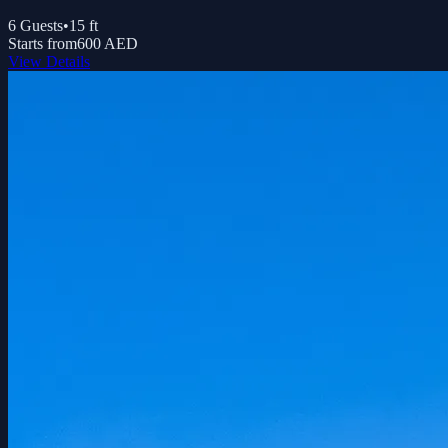
6
Guests
•
15
ft
Starts from
600 AED
View Details