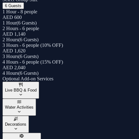
6 Guests
1 Hour - 8 people
AED 600
1 Hour
(
6 Guests
)
2 Hours - 6 people
AED 1,140
2 Hours
(
6 Guests
)
3 Hours - 6 people (10% OFF)
AED 1,620
3 Hours
(
6 Guests
)
4 Hours - 6 people (15% OFF)
AED 2,040
4 Hours
(
6 Guests
)
Optional Add-on Services
Live BBQ & Food
Water Activities
Decorations