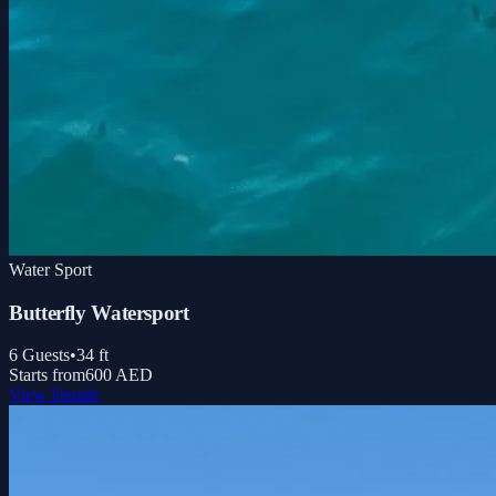
Water Sport
Butterfly Watersport
6
Guests
•
34
ft
Starts from
600 AED
View Details