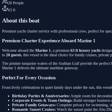
20
People
63
ft
About this boat
Premium yacht charter service with professional crew, perfect for spec
Premium Charter Experience Aboard Marine 1
Welcome aboard the
Marine 1
, a premium
63 ft luxury yacht
designe
to
20 guests
, this vessel is the ideal choice for family cruises, privat
The pristine turquoise waters of the Arabian Gulf provide the perfect
Marine 1 delivers the ultimate maritime getaway.
Perfect For Every Occasion
From lively celebrations to quiet family days under the sun, this ves
Birthday Parties & Anniversaries:
Ample room for decorations
Corporate Events & Team Outings:
Build stronger business 
Private Family Getaways:
Complete privacy for swimming, sig
Romantic Sunset Cruises:
Watch the sunset paint the Abu Dh