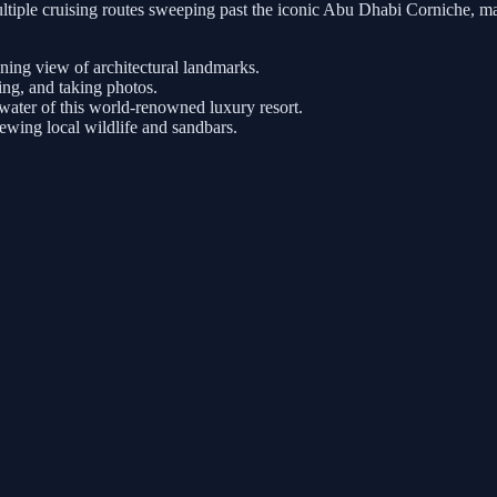
tiple cruising routes sweeping past the iconic Abu Dhabi Corniche, ma
nning view of architectural landmarks.
ng, and taking photos.
ater of this world-renowned luxury resort.
iewing local wildlife and sandbars.