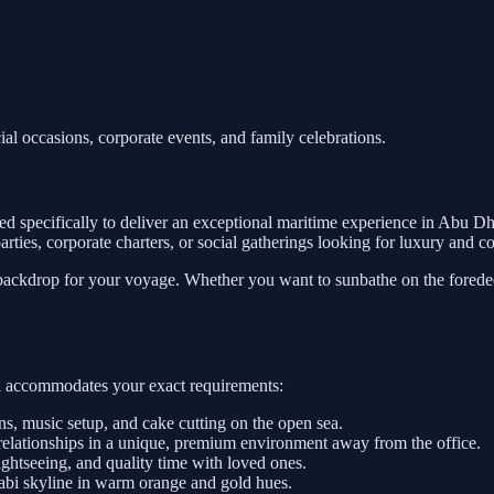
ial occasions, corporate events, and family celebrations.
d specifically to deliver an exceptional maritime experience in Abu Dh
e parties, corporate charters, or social gatherings looking for luxury and 
 backdrop for your voyage. Whether you want to sunbathe on the foredeck
sel accommodates your exact requirements:
, music setup, and cake cutting on the open sea.
relationships in a unique, premium environment away from the office.
htseeing, and quality time with loved ones.
abi skyline in warm orange and gold hues.