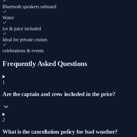
Bluetooth speakers onboard
Water
ice & juice included
Ideal for private cruises
celebrations & events
Frequently Asked Questions
1
Are the captain and crew included in the price?
2
What is the cancellation policy for bad weather?