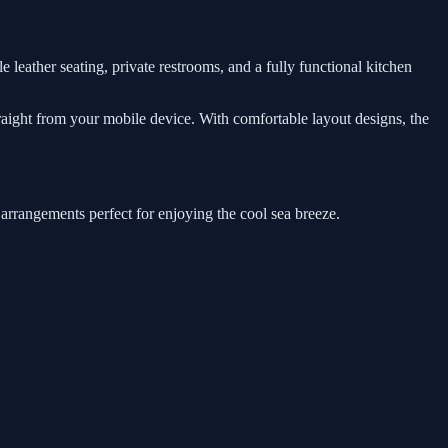
e leather seating, private restrooms, and a fully functional kitchen
traight from your mobile device. With comfortable layout designs, the
 arrangements perfect for enjoying the cool sea breeze.