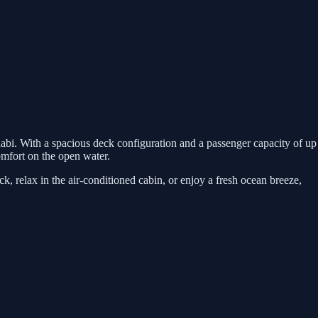
abi. With a spacious deck configuration and a passenger capacity of up
comfort on the open water.
, relax in the air-conditioned cabin, or enjoy a fresh ocean breeze,