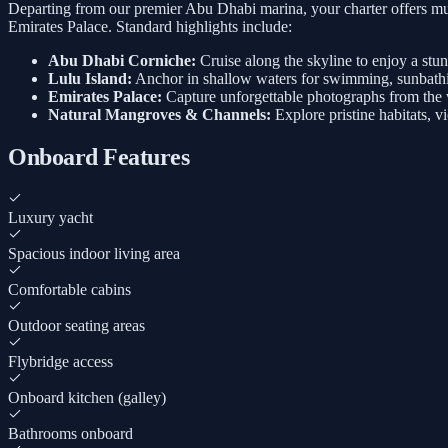
Departing from our premier Abu Dhabi marina, your charter offers mul
Emirates Palace. Standard highlights include:
Abu Dhabi Corniche:
Cruise along the skyline to enjoy a stu
Lulu Island:
Anchor in shallow waters for swimming, sunbathi
Emirates Palace:
Capture unforgettable photographs from the w
Natural Mangroves & Channels:
Explore pristine habitats, v
Onboard Features
Luxury yacht
Spacious indoor living area
Comfortable cabins
Outdoor seating areas
Flybridge access
Onboard kitchen (galley)
Bathrooms onboard