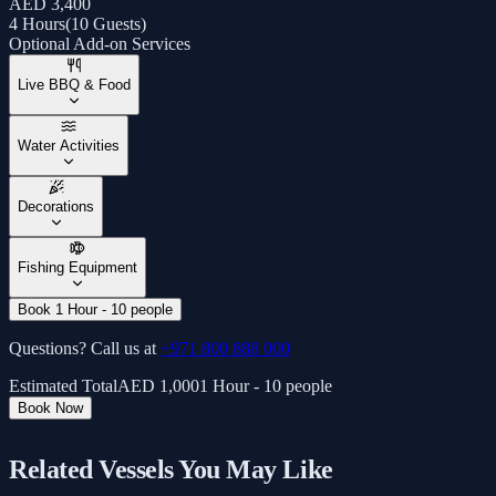
AED 3,400
4 Hours
(
10 Guests
)
Optional Add-on Services
Live BBQ & Food
Water Activities
Decorations
Fishing Equipment
Book 1 Hour - 10 people
Questions? Call us at
+971 800 888 000
Estimated Total
AED
1,000
1 Hour - 10 people
Book Now
Related Vessels You May Like