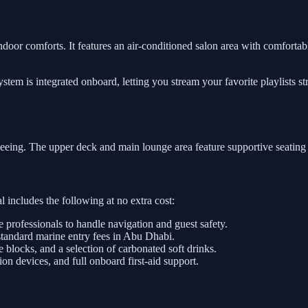
ndoor comforts. It features an air-conditioned salon area with comfortabl
tem is integrated onboard, letting you stream your favorite playlists s
tseeing. The upper deck and main lounge area feature supportive seating
 includes the following at no extra cost:
e professionals to handle navigation and guest safety.
standard marine entry fees in Abu Dhabi.
e blocks, and a selection of carbonated soft drinks.
on devices, and full onboard first-aid support.