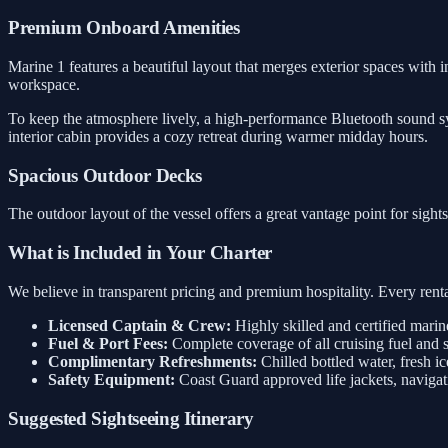
Premium Onboard Amenities
Marine 1 features a beautiful layout that merges exterior spaces with i
workspace.
To keep the atmosphere lively, a high-performance Bluetooth sound sys
interior cabin provides a cozy retreat during warmer midday hours.
Spacious Outdoor Decks
The outdoor layout of the vessel offers a great vantage point for sigh
What is Included in Your Charter
We believe in transparent pricing and premium hospitality. Every rental
Licensed Captain & Crew:
Highly skilled and certified marin
Fuel & Port Fees:
Complete coverage of all cruising fuel and 
Complimentary Refreshments:
Chilled bottled water, fresh ic
Safety Equipment:
Coast Guard approved life jackets, navigati
Suggested Sightseeing Itinerary