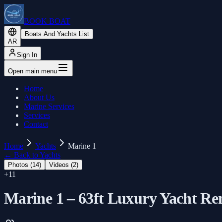
BOOK BOAT
Boats And Yachts List
AR
Sign In
Open main menu
Home
About Us
Marine Services
Services
Contact
Home
Yachts
Marine 1
←
Back to Yachts
Photos (
14
)
Videos (
2
)
+
11
Marine 1 – 63ft Luxury Yacht Re