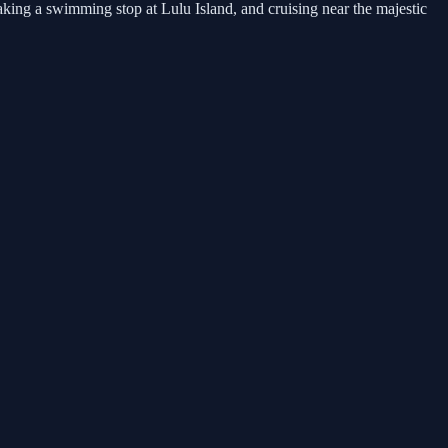
king a swimming stop at Lulu Island, and cruising near the majestic