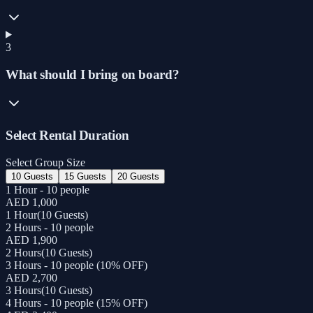
3
What should I bring on board?
Select Rental Duration
Select Group Size
10 Guests
15 Guests
20 Guests
1 Hour - 10 people
AED 1,000
1 Hour
(
10 Guests
)
2 Hours - 10 people
AED 1,900
2 Hours
(
10 Guests
)
3 Hours - 10 people (10% OFF)
AED 2,700
3 Hours
(
10 Guests
)
4 Hours - 10 people (15% OFF)