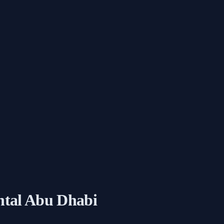
ntal Abu Dhabi