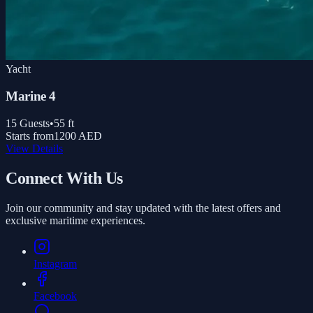
Yacht
Marine 4
15
Guests
•
55
ft
Starts from
1200 AED
View Details
Connect With Us
Join our community and stay updated with the latest offers and
exclusive maritime experiences.
Instagram
Facebook