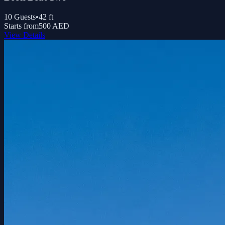
10
Guests
•
42
ft
Starts from
500 AED
View Details