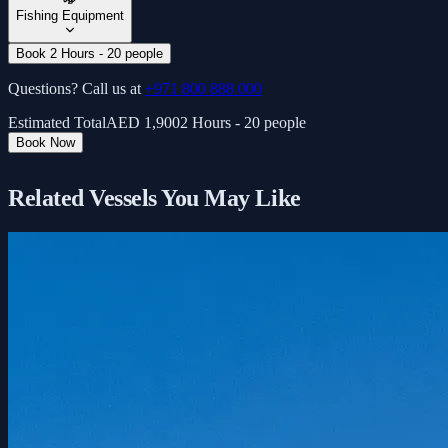
Fishing Equipment
Book 2 Hours - 20 people
Questions? Call us at
+971 800 888 000
Estimated Total
AED
1,900
2 Hours - 20 people
Book Now
Related Vessels You May Like