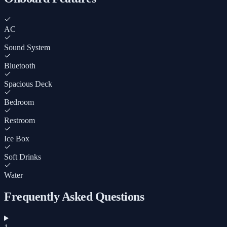
AC
Sound System
Bluetooth
Spacious Deck
Bedroom
Restroom
Ice Box
Soft Drinks
Water
Frequently Asked Questions