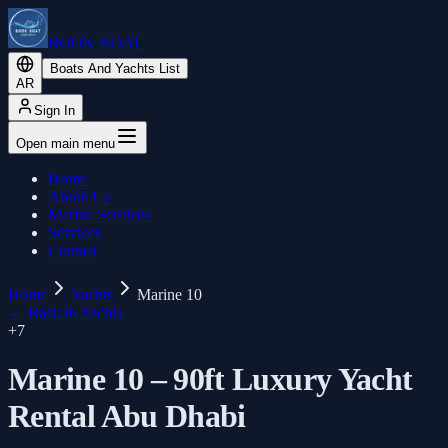
BOOK BOAT
Boats And Yachts List
AR
Sign In
Open main menu
Home
About Us
Marine Services
Services
Contact
Home
Yachts
Marine 10
←
Back to Yachts
+
7
Marine 10 – 90ft Luxury Yacht
Rental Abu Dhabi