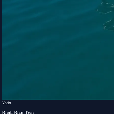
Yacht
Book Boat Two