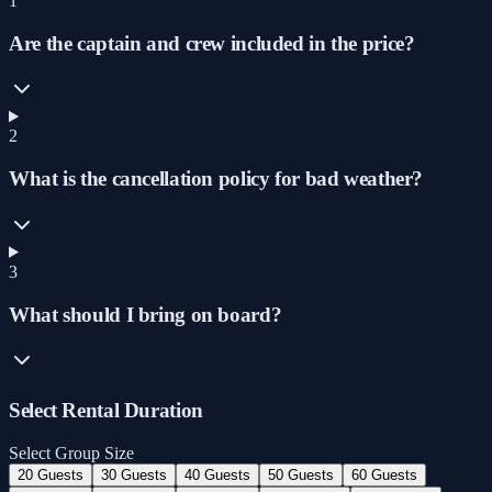
1
Are the captain and crew included in the price?
2
What is the cancellation policy for bad weather?
3
What should I bring on board?
Select Rental Duration
Select Group Size
20 Guests
30 Guests
40 Guests
50 Guests
60 Guests