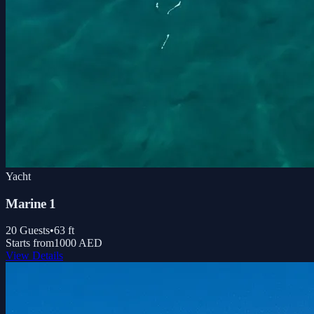
Yacht
Marine 1
20
Guests
•
63
ft
Starts from
1000 AED
View Details