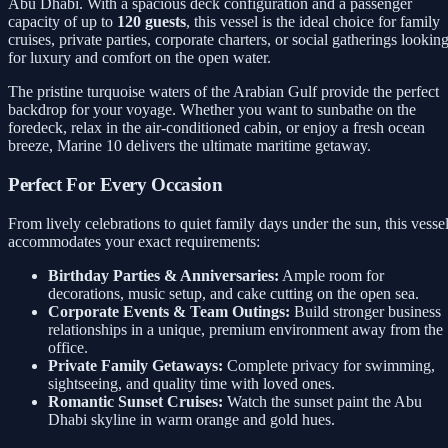
Abu Dhabi. With a spacious deck configuration and a passenger
capacity of up to
120 guests
, this vessel is the ideal choice for family
cruises, private parties, corporate charters, or social gatherings lookin
for luxury and comfort on the open water.
The pristine turquoise waters of the Arabian Gulf provide the perfect
backdrop for your voyage. Whether you want to sunbathe on the
foredeck, relax in the air-conditioned cabin, or enjoy a fresh ocean
breeze, Marine 10 delivers the ultimate maritime getaway.
Perfect For Every Occasion
From lively celebrations to quiet family days under the sun, this vesse
accommodates your exact requirements:
Birthday Parties & Anniversaries:
Ample room for
decorations, music setup, and cake cutting on the open sea.
Corporate Events & Team Outings:
Build stronger business
relationships in a unique, premium environment away from the
office.
Private Family Getaways:
Complete privacy for swimming,
sightseeing, and quality time with loved ones.
Romantic Sunset Cruises:
Watch the sunset paint the Abu
Dhabi skyline in warm orange and gold hues.