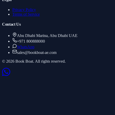
Privacy Policy
Terms of Service
Contact Us
Abu Dhabi Marina, Abu Dhabi UAE
+971 800888000
WhatsApp
sales
@
bookboat-ae.com
© 2026 Book Boat. All rights reserved.