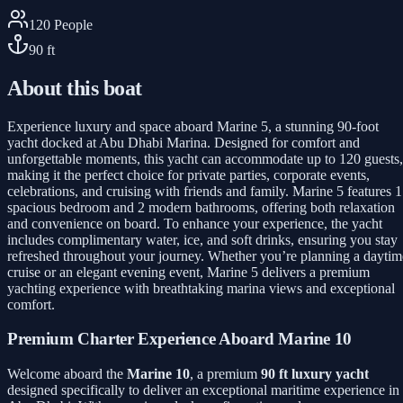
120
People
90
ft
About this boat
Experience luxury and space aboard Marine 5, a stunning 90-foot
yacht docked at Abu Dhabi Marina. Designed for comfort and
unforgettable moments, this yacht can accommodate up to 120 guests,
making it the perfect choice for private parties, corporate events,
celebrations, and cruising with friends and family. Marine 5 features 1
spacious bedroom and 2 modern bathrooms, offering both relaxation
and convenience on board. To enhance your experience, the yacht
includes complimentary water, ice, and soft drinks, ensuring you stay
refreshed throughout your journey. Whether you’re planning a daytim
cruise or an elegant evening event, Marine 5 delivers a premium
yachting experience with breathtaking marina views and exceptional
comfort.
Premium Charter Experience Aboard Marine 10
Welcome aboard the
Marine 10
, a premium
90 ft luxury yacht
designed specifically to deliver an exceptional maritime experience in