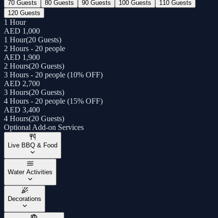
70 Guests
80 Guests
90 Guests
100 Guests
110 Guests
120 Guests
1 Hour
AED 1,000
1 Hour
(
20 Guests
)
2 Hours - 20 people
AED 1,900
2 Hours
(
20 Guests
)
3 Hours - 20 people (10% OFF)
AED 2,700
3 Hours
(
20 Guests
)
4 Hours - 20 people (15% OFF)
AED 3,400
4 Hours
(
20 Guests
)
Optional Add-on Services
Live BBQ & Food
Water Activities
Decorations