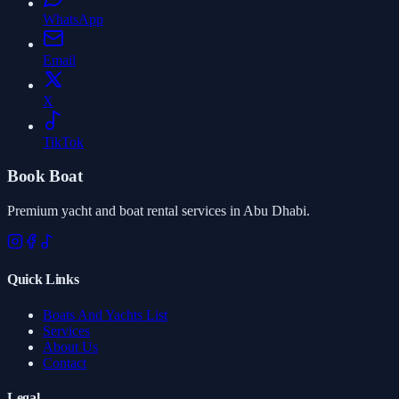
WhatsApp
Email
X
TikTok
Book Boat
Premium yacht and boat rental services in Abu Dhabi.
Quick Links
Boats And Yachts List
Services
About Us
Contact
Legal