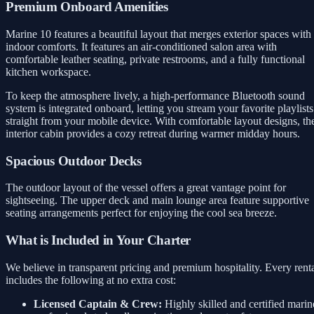
Premium Onboard Amenities
Marine 10 features a beautiful layout that merges exterior spaces with
indoor comforts. It features an air-conditioned salon area with
comfortable leather seating, private restrooms, and a fully functional
kitchen workspace.
To keep the atmosphere lively, a high-performance Bluetooth sound
system is integrated onboard, letting you stream your favorite playlists
straight from your mobile device. With comfortable layout designs, th
interior cabin provides a cozy retreat during warmer midday hours.
Spacious Outdoor Decks
The outdoor layout of the vessel offers a great vantage point for
sightseeing. The upper deck and main lounge area feature supportive
seating arrangements perfect for enjoying the cool sea breeze.
What is Included in Your Charter
We believe in transparent pricing and premium hospitality. Every rent
includes the following at no extra cost:
Licensed Captain & Crew:
Highly skilled and certified marin