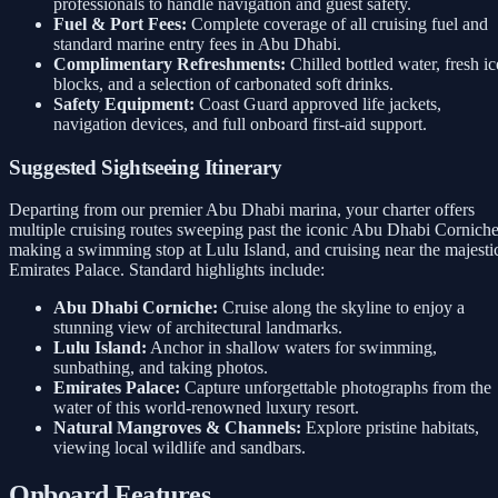
professionals to handle navigation and guest safety.
Fuel & Port Fees:
Complete coverage of all cruising fuel and
standard marine entry fees in Abu Dhabi.
Complimentary Refreshments:
Chilled bottled water, fresh ic
blocks, and a selection of carbonated soft drinks.
Safety Equipment:
Coast Guard approved life jackets,
navigation devices, and full onboard first-aid support.
Suggested Sightseeing Itinerary
Departing from our premier Abu Dhabi marina, your charter offers
multiple cruising routes sweeping past the iconic Abu Dhabi Corniche
making a swimming stop at Lulu Island, and cruising near the majesti
Emirates Palace. Standard highlights include:
Abu Dhabi Corniche:
Cruise along the skyline to enjoy a
stunning view of architectural landmarks.
Lulu Island:
Anchor in shallow waters for swimming,
sunbathing, and taking photos.
Emirates Palace:
Capture unforgettable photographs from the
water of this world-renowned luxury resort.
Natural Mangroves & Channels:
Explore pristine habitats,
viewing local wildlife and sandbars.
Onboard Features