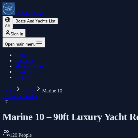
BOOK BOAT
Boats And Yachts List
AR
Sign In
Open main menu
Home
About Us
Marine Services
Services
Contact
Home
Yachts
Marine 10
←
Back to Yachts
+
7
Marine 10 – 90ft Luxury Yacht R
120
People