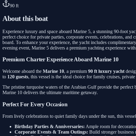
90
ft
About this boat
Experience luxury and space aboard Marine 5, a stunning 90-foot yac
perfect choice for private parties, corporate events, celebrations, a
board. To enhance your experience, the yacht includes complimentary 
evening event, Marine 5 delivers a premium yachting experience with
Premium Charter Experience Aboard Marine 10
Welcome aboard the
Marine 10
, a premium
90 ft luxury yacht
desig
to
120 guests
, this vessel is the ideal choice for family cruises, priva
The pristine turquoise waters of the Arabian Gulf provide the perfect
Marine 10 delivers the ultimate maritime getaway.
Perfect For Every Occasion
From lively celebrations to quiet family days under the sun, this ves
Birthday Parties & Anniversaries:
Ample room for decorations
Corporate Events & Team Outings:
Build stronger business 