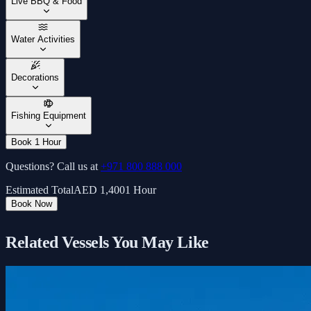
Live BBQ & Food
Water Activities
Decorations
Fishing Equipment
Book 1 Hour
Questions? Call us at
+971 800 888 000
Estimated Total
AED
1,400
1 Hour
Book Now
Related Vessels You May Like