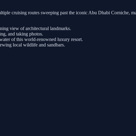
tiple cruising routes sweeping past the iconic Abu Dhabi Corniche, ma
nning view of architectural landmarks.
ng, and taking photos.
ater of this world-renowned luxury resort.
iewing local wildlife and sandbars.