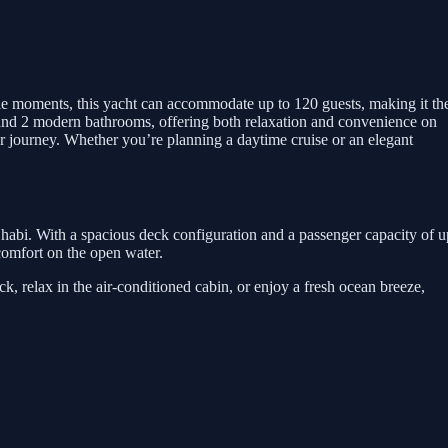
e moments, this yacht can accommodate up to 120 guests, making it th
om and 2 modern bathrooms, offering both relaxation and convenience on
r journey. Whether you’re planning a daytime cruise or an elegant
habi. With a spacious deck configuration and a passenger capacity of u
d comfort on the open water.
, relax in the air-conditioned cabin, or enjoy a fresh ocean breeze,