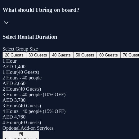
What should I bring on board?
Select Rental Duration
Select Group Size
20 Guests
30 Guests
40 Guests
50 Guests
60 Guests
70 Gues
1 Hour
AED 1,400
1 Hour
(
40 Guests
)
2 Hours - 40 people
AED 2,660
2 Hours
(
40 Guests
)
3 Hours - 40 people (10% OFF)
AED 3,780
3 Hours
(
40 Guests
)
4 Hours - 40 people (15% OFF)
AED 4,760
4 Hours
(
40 Guests
)
Optional Add-on Services