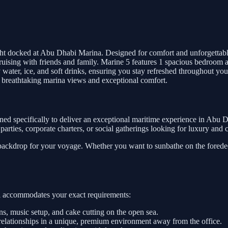
ht docked at Abu Dhabi Marina. Designed for comfort and unforgettabl
nd cruising with friends and family. Marine 5 features 1 spacious bedro
water, ice, and soft drinks, ensuring you stay refreshed throughout you
 breathtaking marina views and exceptional comfort.
ned specifically to deliver an exceptional maritime experience in Abu D
te parties, corporate charters, or social gatherings looking for luxury an
 backdrop for your voyage. Whether you want to sunbathe on the foredeck
sel accommodates your exact requirements:
, music setup, and cake cutting on the open sea.
relationships in a unique, premium environment away from the office.