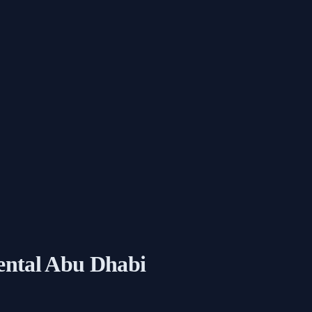
ental Abu Dhabi