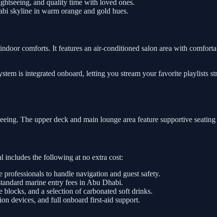
htseeing, and quality time with loved ones.
abi skyline in warm orange and gold hues.
indoor comforts. It features an air-conditioned salon area with comfortab
tem is integrated onboard, letting you stream your favorite playlists s
tseeing. The upper deck and main lounge area feature supportive seating
 includes the following at no extra cost:
e professionals to handle navigation and guest safety.
standard marine entry fees in Abu Dhabi.
e blocks, and a selection of carbonated soft drinks.
on devices, and full onboard first-aid support.