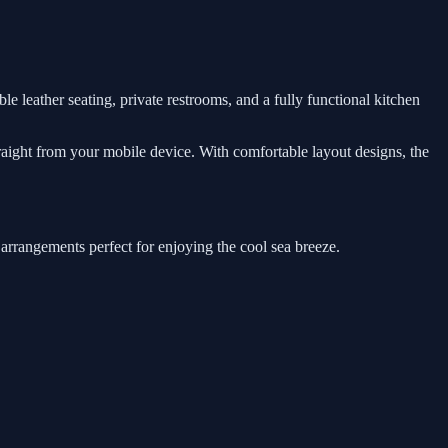
le leather seating, private restrooms, and a fully functional kitchen
traight from your mobile device. With comfortable layout designs, the
 arrangements perfect for enjoying the cool sea breeze.