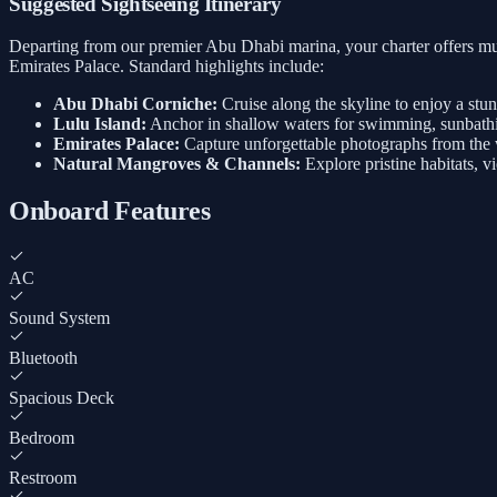
Suggested Sightseeing Itinerary
Departing from our premier Abu Dhabi marina, your charter offers mul
Emirates Palace. Standard highlights include:
Abu Dhabi Corniche:
Cruise along the skyline to enjoy a stu
Lulu Island:
Anchor in shallow waters for swimming, sunbathi
Emirates Palace:
Capture unforgettable photographs from the w
Natural Mangroves & Channels:
Explore pristine habitats, v
Onboard Features
AC
Sound System
Bluetooth
Spacious Deck
Bedroom
Restroom