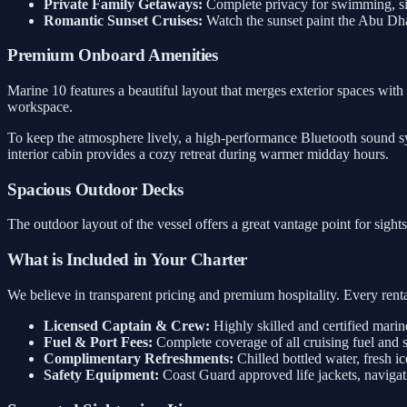
Private Family Getaways:
Complete privacy for swimming, sig
Romantic Sunset Cruises:
Watch the sunset paint the Abu Dh
Premium Onboard Amenities
Marine 10 features a beautiful layout that merges exterior spaces with 
workspace.
To keep the atmosphere lively, a high-performance Bluetooth sound sys
interior cabin provides a cozy retreat during warmer midday hours.
Spacious Outdoor Decks
The outdoor layout of the vessel offers a great vantage point for sigh
What is Included in Your Charter
We believe in transparent pricing and premium hospitality. Every rental
Licensed Captain & Crew:
Highly skilled and certified marin
Fuel & Port Fees:
Complete coverage of all cruising fuel and 
Complimentary Refreshments:
Chilled bottled water, fresh ic
Safety Equipment:
Coast Guard approved life jackets, navigati