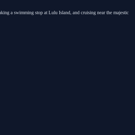
king a swimming stop at Lulu Island, and cruising near the majestic