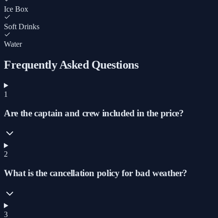
Ice Box
Soft Drinks
Water
Frequently Asked Questions
1
Are the captain and crew included in the price?
2
What is the cancellation policy for bad weather?
3