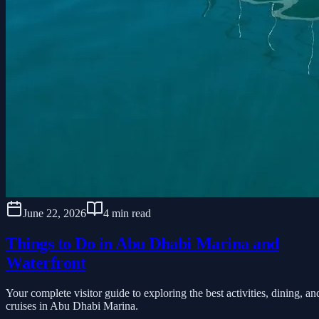
June 22, 2026
4 min read
Things to Do in Abu Dhabi Marina and
Waterfront
Your complete visitor guide to exploring the best activities, dining, an
cruises in Abu Dhabi Marina.