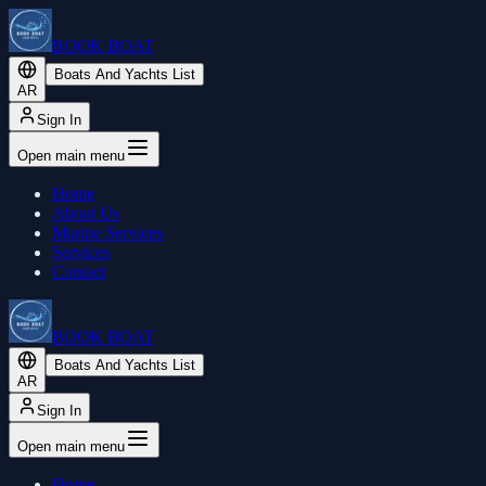
BOOK BOAT
Boats And Yachts List
AR
Sign In
Open main menu
Home
About Us
Marine Services
Services
Contact
BOOK BOAT
Boats And Yachts List
AR
Sign In
Open main menu
Home