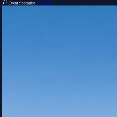
Event Specialist
Read More →