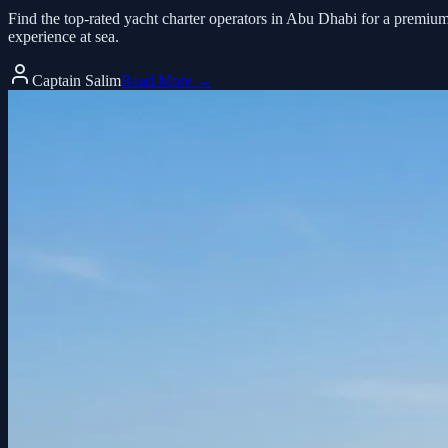
Find the top-rated yacht charter operators in Abu Dhabi for a premiu
experience at sea.
Captain Salim
Read More →