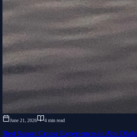
June 21, 2026
4 min read
Best Sunset Cruise Experiences in Abu Dhab