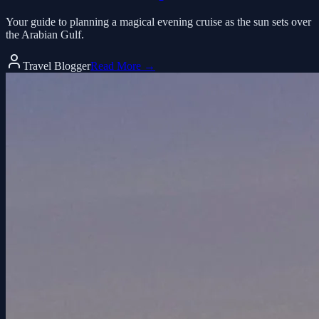
Your guide to planning a magical evening cruise as the sun sets over
the Arabian Gulf.
Travel Blogger
Read More →