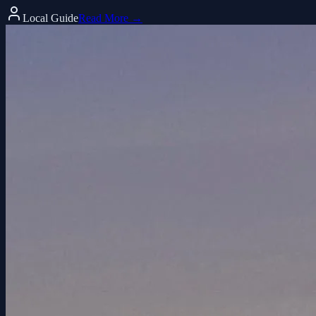
Local Guide
Read More →