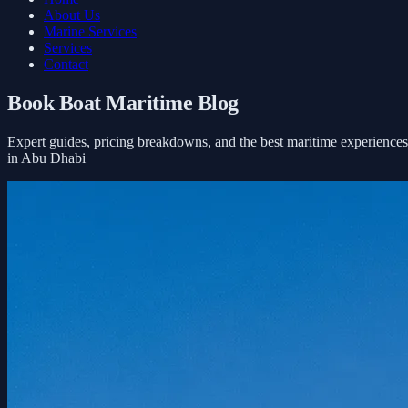
About Us
Marine Services
Services
Contact
Book Boat Maritime Blog
Expert guides, pricing breakdowns, and the best maritime experiences
in Abu Dhabi