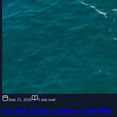
June 25, 2026
5 min read
Best Yacht Rental Companies in Abu Dhabi