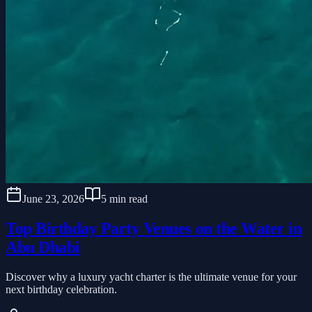
June 23, 2026
5 min read
Top Birthday Party Venues on the Water in
Abu Dhabi
Discover why a luxury yacht charter is the ultimate venue for your
next birthday celebration.