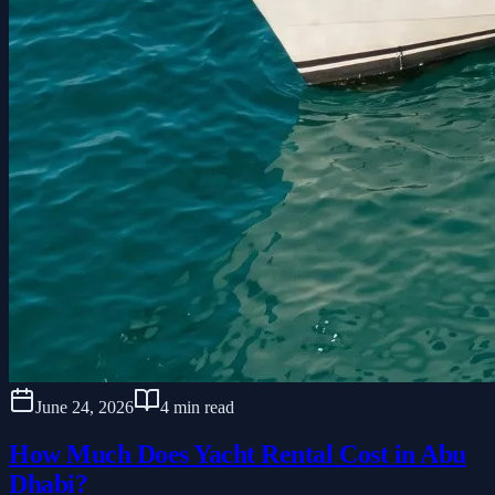
June 24, 2026
4 min read
How Much Does Yacht Rental Cost in Abu
Dhabi?