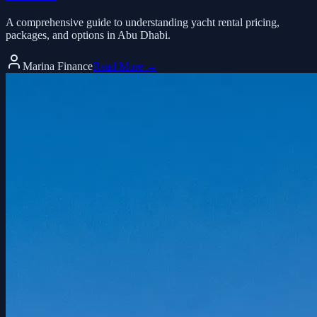
A comprehensive guide to understanding yacht rental pricing,
packages, and options in Abu Dhabi.
Marina Finance
Read More →