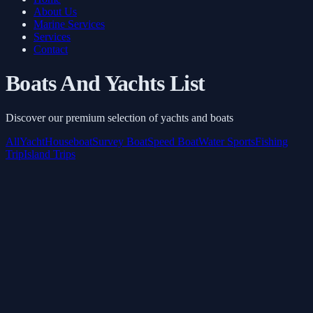
About Us
Marine Services
Services
Contact
Boats And Yachts List
Discover our premium selection of yachts and boats
All
Yacht
Houseboat
Survey Boat
Speed Boat
Water Sports
Fishing
Trip
Island Trips
Inflatable toys
Starts from
AED 3,645
/ 3 Hours
Book