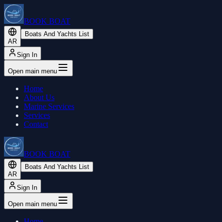
BOOK BOAT
Boats And Yachts List
AR
Sign In
Open main menu
Home
About Us
Marine Services
Services
Contact
BOOK BOAT
Boats And Yachts List
AR
Sign In
Open main menu
Home