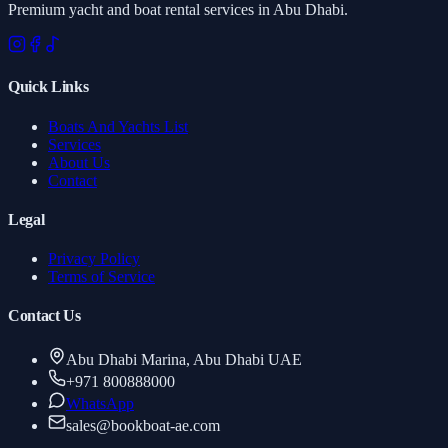
Premium yacht and boat rental services in Abu Dhabi.
Quick Links
Boats And Yachts List
Services
About Us
Contact
Legal
Privacy Policy
Terms of Service
Contact Us
Abu Dhabi Marina, Abu Dhabi UAE
+971 800888000
WhatsApp
sales
@
bookboat-ae.com