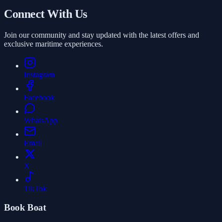
Book
Connect With Us
Join our community and stay updated with the latest offers and
exclusive maritime experiences.
Instagram
Facebook
WhatsApp
Email
X
TikTok
Book Boat