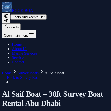
BOOK BOAT
Boats And Yachts List
AR
Sign In
Open main menu
Home
About Us
Marine Services
Services
Contact
Home
Survey Boats
Al Saif Boat
←
Back to Survey Boats
+
14
Al Saif Boat – 38ft Survey Boat
Rental Abu Dhabi