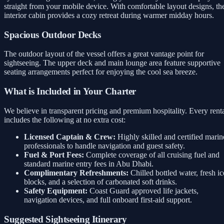
straight from your mobile device. With comfortable layout designs, th
interior cabin provides a cozy retreat during warmer midday hours.
Spacious Outdoor Decks
The outdoor layout of the vessel offers a great vantage point for
sightseeing. The upper deck and main lounge area feature supportive
seating arrangements perfect for enjoying the cool sea breeze.
What is Included in Your Charter
We believe in transparent pricing and premium hospitality. Every rent
includes the following at no extra cost:
Licensed Captain & Crew:
Highly skilled and certified marin
professionals to handle navigation and guest safety.
Fuel & Port Fees:
Complete coverage of all cruising fuel and
standard marine entry fees in Abu Dhabi.
Complimentary Refreshments:
Chilled bottled water, fresh ic
blocks, and a selection of carbonated soft drinks.
Safety Equipment:
Coast Guard approved life jackets,
navigation devices, and full onboard first-aid support.
Suggested Sightseeing Itinerary