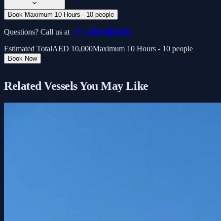
Book Maximum 10 Hours - 10 people
Questions? Call us at
+971 800 888 000
Estimated Total
AED
10,000
Maximum 10 Hours - 10 people
Book Now
Related Vessels You May Like