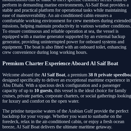
perform in demanding marine environments, Al-Saif Boat provides a
stable and practical platform for operational tasks while maintaining
ease of maneuverability. An air-conditioned cabin ensures a
comfortable working environment for crew members during extended
missions, helping maintain productivity in various weather conditions.
To ensure continuous and reliable operation at sea, the vessel is
equipped with a marine generator supported by an external backup
generator, providing uninterrupted power for onboard systems and
equipment. The boat is also fitted with an onboard toilet, enhancing
crew convenience during long working hours.
Premium Charter Experience Aboard Al Saif Boat
Welcome aboard the
Al Saif Boat
, a premium
38 ft private speedbo
designed specifically to deliver an exceptional maritime experience in
Abu Dhabi. With a spacious deck configuration and a passenger
capacity of up to
10 guests
, this vessel is the ideal choice for family
cruises, private parties, corporate charters, or social gatherings lookin
for luxury and comfort on the open water.
The pristine turquoise waters of the Arabian Gulf provide the perfect
backdrop for your voyage. Whether you want to sunbathe on the
foredeck, relax in the air-conditioned cabin, or enjoy a fresh ocean
breeze, Al Saif Boat delivers the ultimate maritime getaway.