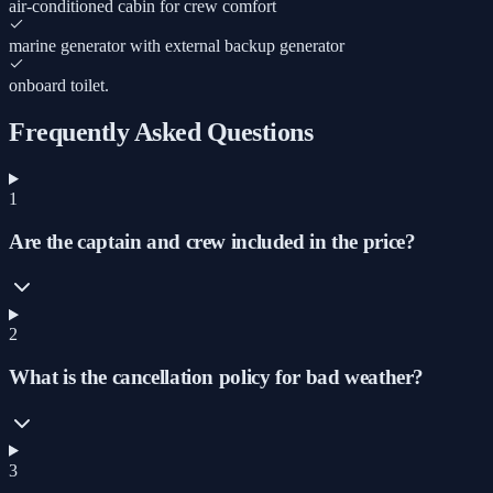
air-conditioned cabin for crew comfort
marine generator with external backup generator
onboard toilet.
Frequently Asked Questions
1
Are the captain and crew included in the price?
2
What is the cancellation policy for bad weather?
3