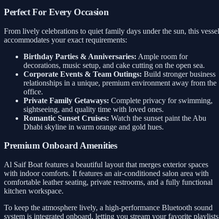
Perfect For Every Occasion
From lively celebrations to quiet family days under the sun, this vesse
accommodates your exact requirements:
Birthday Parties & Anniversaries:
Ample room for
decorations, music setup, and cake cutting on the open sea.
Corporate Events & Team Outings:
Build stronger business
relationships in a unique, premium environment away from the
office.
Private Family Getaways:
Complete privacy for swimming,
sightseeing, and quality time with loved ones.
Romantic Sunset Cruises:
Watch the sunset paint the Abu
Dhabi skyline in warm orange and gold hues.
Premium Onboard Amenities
Al Saif Boat features a beautiful layout that merges exterior spaces
with indoor comforts. It features an air-conditioned salon area with
comfortable leather seating, private restrooms, and a fully functional
kitchen workspace.
To keep the atmosphere lively, a high-performance Bluetooth sound
system is integrated onboard, letting you stream your favorite playlists