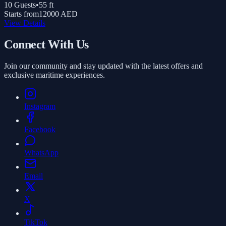
10
Guests
•
55
ft
Starts from
12000 AED
View Details
Connect With Us
Join our community and stay updated with the latest offers and
exclusive maritime experiences.
Instagram
Facebook
WhatsApp
Email
X
TikTok