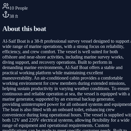
10
People
38
ft
About this boat
Al-Saif Boat is a 38-ft professional survey vessel designed to support 
wide range of marine operations, with a strong focus on reliability,
efficiency, and crew comfort. The vessel is well suited for both
offshore and near-shore activities, including marine survey works,
diving support, and recovery operations. Built to perform in
demanding marine environments, Al-Saif Boat offers a stable and
practical working platform while maintaining excellent
maneuverability. An air-conditioned cabin provides a comfortable
working environment for crew members during extended missions,
helping sustain productivity in varying weather conditions. To ensure
continuous and reliable operation at sea, the vessel is equipped with a
marine generator, supported by an external backup generator,
providing uninterrupted power for all onboard systems and equipment
The boat is also fitted with an onboard toilet, enhancing crew
convenience during long operational hours. The vessel is supplied wi
both 12V and 220V electrical systems, allowing flexibility for a wide
range of equipment and operational requirements. Custom
modifications can be made to meet specific customer needs. Built to