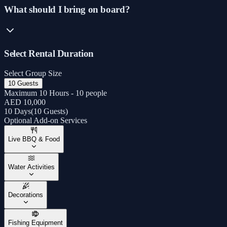
What should I bring on board?
Select Rental Duration
Select Group Size
10 Guests
Maximum 10 Hours - 10 people
AED 10,000
10 Days
(
10 Guests
)
Optional Add-on Services
Live BBQ & Food
Water Activities
Decorations
Fishing Equipment