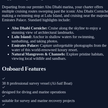
Departing from our premier Abu Dhabi marina, your charter offers
multiple cruising routes sweeping past the iconic Abu Dhabi Corniche
making a swimming stop at Lulu Island, and cruising near the majesti
Emirates Palace. Standard highlights include:
Abu Dhabi Corniche:
Cruise along the skyline to enjoy a
stunning view of architectural landmarks.
Lulu Island:
Anchor in shallow waters for swimming,
sunbathing, and taking photos.
Emirates Palace:
Capture unforgettable photographs from the
water of this world-renowned luxury resort.
Natural Mangroves & Channels:
Explore pristine habitats,
viewing local wildlife and sandbars.
Onboard Features
38 ft professional survey vessel (Al-Saif Boat)
designed for diving and marine operations
suitable for survey and marine recovery projects