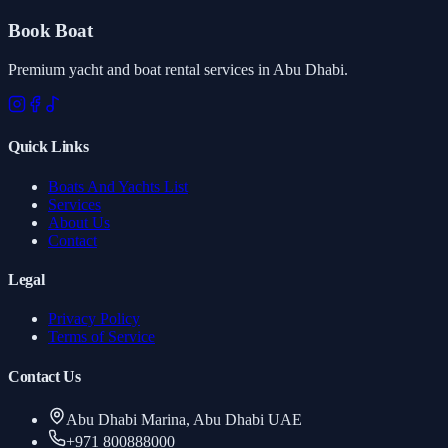
Book Boat
Premium yacht and boat rental services in Abu Dhabi.
Quick Links
Boats And Yachts List
Services
About Us
Contact
Legal
Privacy Policy
Terms of Service
Contact Us
Abu Dhabi Marina, Abu Dhabi UAE
+971 800888000