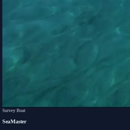
Survey Boat
SeaMaster