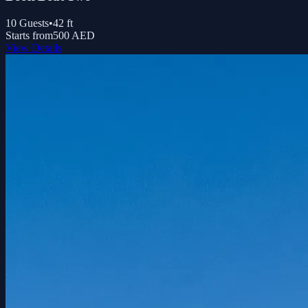
10
Guests
•
42
ft
Starts from
500 AED
View Details