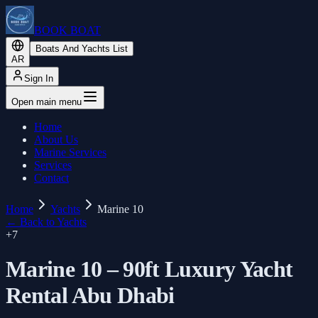
BOOK BOAT
Boats And Yachts List
AR
Sign In
Open main menu
Home
About Us
Marine Services
Services
Contact
Home
Yachts
Marine 10
←
Back to Yachts
+
7
Marine 10 – 90ft Luxury Yacht
Rental Abu Dhabi