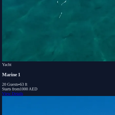
Yacht
Marine 1
20
Guests
•
63
ft
Starts from
1000 AED
View Details