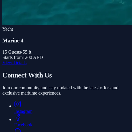
Yacht
Marine 4
15
Guests
•
55
ft
Starts from
1200 AED
View Details
Connect With Us
Join our community and stay updated with the latest offers and
exclusive maritime experiences.
Instagram
Facebook