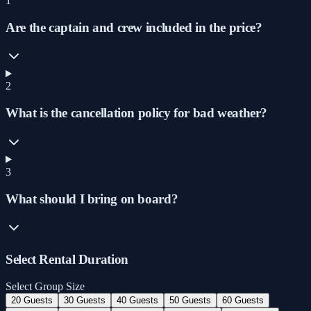
1
Are the captain and crew included in the price?
2
What is the cancellation policy for bad weather?
3
What should I bring on board?
Select Rental Duration
Select Group Size
20 Guests
30 Guests
40 Guests
50 Guests
60 Guests