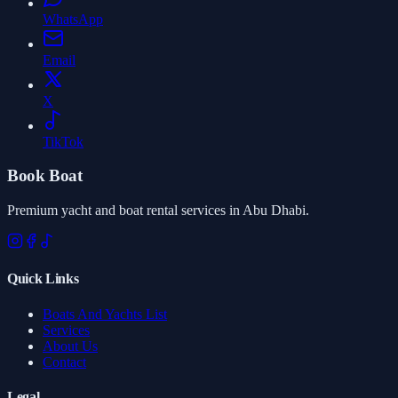
WhatsApp
Email
X
TikTok
Book Boat
Premium yacht and boat rental services in Abu Dhabi.
Quick Links
Boats And Yachts List
Services
About Us
Contact
Legal