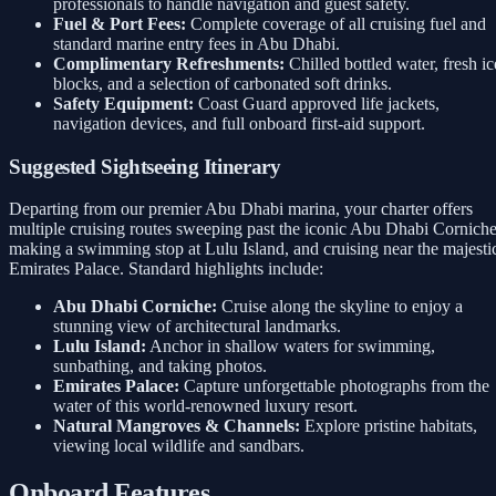
professionals to handle navigation and guest safety.
Fuel & Port Fees:
Complete coverage of all cruising fuel and
standard marine entry fees in Abu Dhabi.
Complimentary Refreshments:
Chilled bottled water, fresh ic
blocks, and a selection of carbonated soft drinks.
Safety Equipment:
Coast Guard approved life jackets,
navigation devices, and full onboard first-aid support.
Suggested Sightseeing Itinerary
Departing from our premier Abu Dhabi marina, your charter offers
multiple cruising routes sweeping past the iconic Abu Dhabi Corniche
making a swimming stop at Lulu Island, and cruising near the majesti
Emirates Palace. Standard highlights include:
Abu Dhabi Corniche:
Cruise along the skyline to enjoy a
stunning view of architectural landmarks.
Lulu Island:
Anchor in shallow waters for swimming,
sunbathing, and taking photos.
Emirates Palace:
Capture unforgettable photographs from the
water of this world-renowned luxury resort.
Natural Mangroves & Channels:
Explore pristine habitats,
viewing local wildlife and sandbars.
Onboard Features