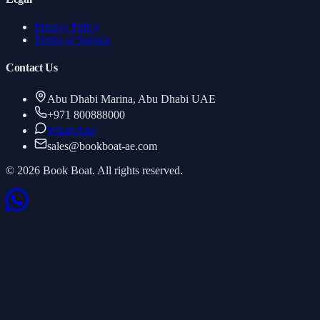
Privacy Policy
Terms of Service
Contact Us
Abu Dhabi Marina, Abu Dhabi UAE
+971 800888000
WhatsApp
sales
@
bookboat-ae.com
© 2026 Book Boat. All rights reserved.