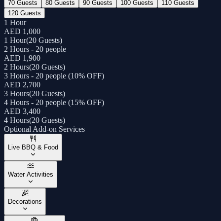
70 Guests
80 Guests
90 Guests
100 Guests
110 Guests
120 Guests
1 Hour
AED 1,000
1 Hour
(
20 Guests
)
2 Hours - 20 people
AED 1,900
2 Hours
(
20 Guests
)
3 Hours - 20 people (10% OFF)
AED 2,700
3 Hours
(
20 Guests
)
4 Hours - 20 people (15% OFF)
AED 3,400
4 Hours
(
20 Guests
)
Optional Add-on Services
Live BBQ & Food
Water Activities
Decorations