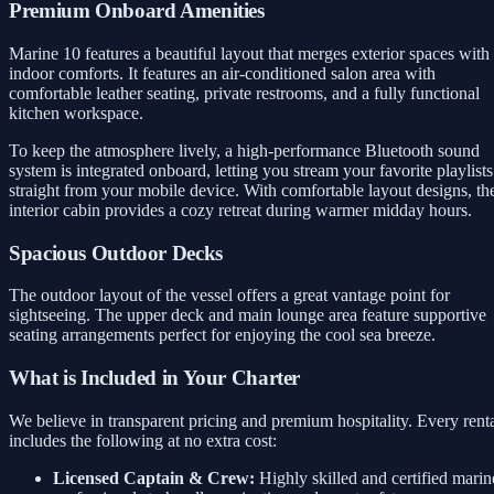
Premium Onboard Amenities
Marine 10 features a beautiful layout that merges exterior spaces with
indoor comforts. It features an air-conditioned salon area with
comfortable leather seating, private restrooms, and a fully functional
kitchen workspace.
To keep the atmosphere lively, a high-performance Bluetooth sound
system is integrated onboard, letting you stream your favorite playlists
straight from your mobile device. With comfortable layout designs, th
interior cabin provides a cozy retreat during warmer midday hours.
Spacious Outdoor Decks
The outdoor layout of the vessel offers a great vantage point for
sightseeing. The upper deck and main lounge area feature supportive
seating arrangements perfect for enjoying the cool sea breeze.
What is Included in Your Charter
We believe in transparent pricing and premium hospitality. Every rent
includes the following at no extra cost:
Licensed Captain & Crew:
Highly skilled and certified marin