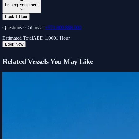
Fishing Equipment
Book 1 Hour
Questions? Call us at
+971 800 888 000
Estimated Total
AED
1,000
1 Hour
Book Now
Related Vessels You May Like