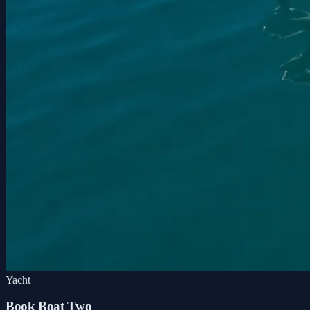
Yacht
Book Boat Two