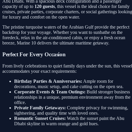
Abu Dhabi. With a spacious deck configuration and a passenger
capacity of up to
120 guests
, this vessel is the ideal choice for family
cruises, private parties, corporate charters, or social gatherings lookin
for luxury and comfort on the open water.
The pristine turquoise waters of the Arabian Gulf provide the perfect
backdrop for your voyage. Whether you want to sunbathe on the
foredeck, relax in the air-conditioned cabin, or enjoy a fresh ocean
breeze, Marine 10 delivers the ultimate maritime getaway.
Perfect For Every Occasion
From lively celebrations to quiet family days under the sun, this vesse
accommodates your exact requirements:
Birthday Parties & Anniversaries:
Ample room for
decorations, music setup, and cake cutting on the open sea.
Corporate Events & Team Outings:
Build stronger business
relationships in a unique, premium environment away from the
office.
Private Family Getaways:
Complete privacy for swimming,
sightseeing, and quality time with loved ones.
Romantic Sunset Cruises:
Watch the sunset paint the Abu
Dhabi skyline in warm orange and gold hues.