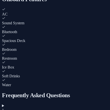
AC
Sound System
Bluetooth
Spacious Deck
Bedroom
Restroom
Ice Box
Soft Drinks
Water
Frequently Asked Questions