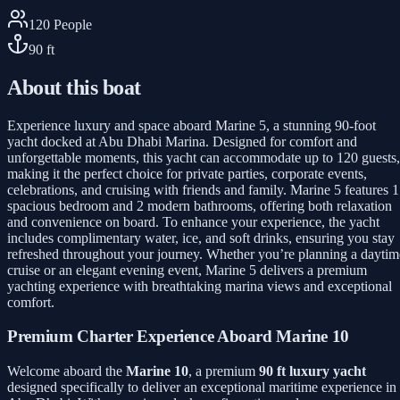
120
People
90
ft
About this boat
Experience luxury and space aboard Marine 5, a stunning 90-foot
yacht docked at Abu Dhabi Marina. Designed for comfort and
unforgettable moments, this yacht can accommodate up to 120 guests,
making it the perfect choice for private parties, corporate events,
celebrations, and cruising with friends and family. Marine 5 features 1
spacious bedroom and 2 modern bathrooms, offering both relaxation
and convenience on board. To enhance your experience, the yacht
includes complimentary water, ice, and soft drinks, ensuring you stay
refreshed throughout your journey. Whether you’re planning a daytim
cruise or an elegant evening event, Marine 5 delivers a premium
yachting experience with breathtaking marina views and exceptional
comfort.
Premium Charter Experience Aboard Marine 10
Welcome aboard the
Marine 10
, a premium
90 ft luxury yacht
designed specifically to deliver an exceptional maritime experience in