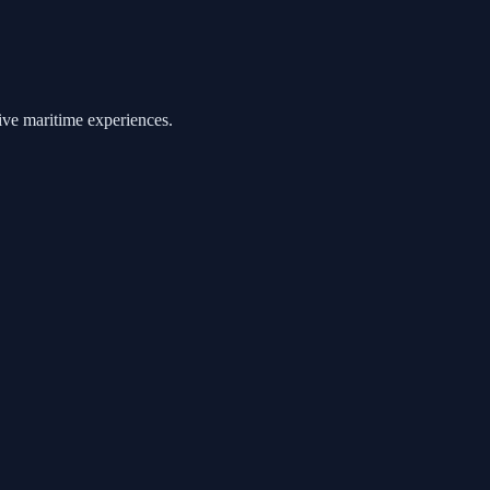
ive maritime experiences.