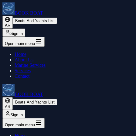
BOOK BOAT
Boats And Yachts List
AR
Sign In
Open main menu
Home
About Us
Marine Services
Services
Contact
BOOK BOAT
Boats And Yachts List
AR
Sign In
Open main menu
Home