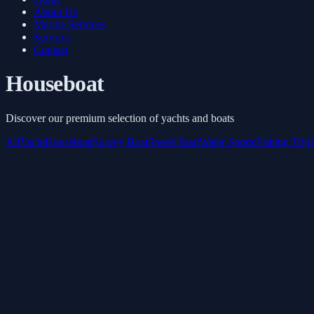
About Us
Marine Services
Services
Contact
Houseboat
Discover our premium selection of yachts and boats
All
Yacht
Houseboat
Survey Boat
Speed Boat
Water Sports
Fishing Trip
Inflatable toys
Starts from
AED 3,645
/ 3 Hours
Book