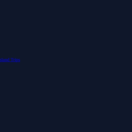
Island Trips