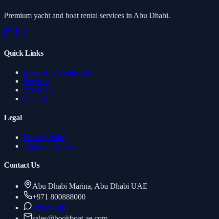
Premium yacht and boat rental services in Abu Dhabi.
Quick Links
Boats And Yachts List
Services
About Us
Contact
Legal
Privacy Policy
Terms of Service
Contact Us
Abu Dhabi Marina, Abu Dhabi UAE
+971 800888000
WhatsApp
sales
@
bookboat-ae.com