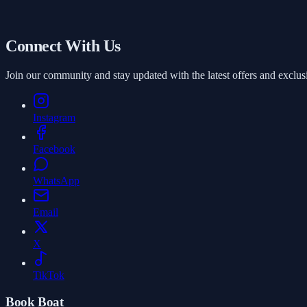
Starts from
AED 1,000
/ Hour
Book
Connect With Us
Join our community and stay updated with the latest offers and exclus
Instagram
Facebook
WhatsApp
Email
X
TikTok
Book Boat