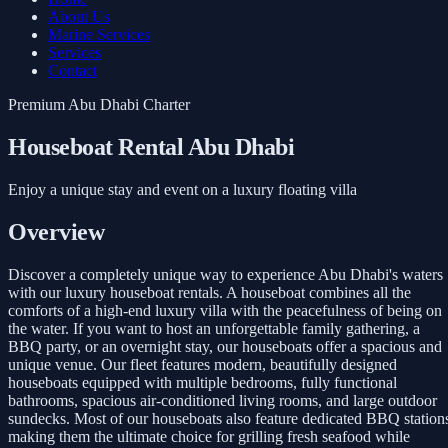
About Us
Marine Services
Services
Contact
Premium Abu Dhabi Charter
Houseboat Rental Abu Dhabi
Enjoy a unique stay and event on a luxury floating villa
Overview
Discover a completely unique way to experience Abu Dhabi's waters
with our luxury houseboat rentals. A houseboat combines all the
comforts of a high-end luxury villa with the peacefulness of being on
the water. If you want to host an unforgettable family gathering, a
BBQ party, or an overnight stay, our houseboats offer a spacious and
unique venue. Our fleet features modern, beautifully designed
houseboats equipped with multiple bedrooms, fully functional
bathrooms, spacious air-conditioned living rooms, and large outdoor
sundecks. Most of our houseboats also feature dedicated BBQ station
making them the ultimate choice for grilling fresh seafood while