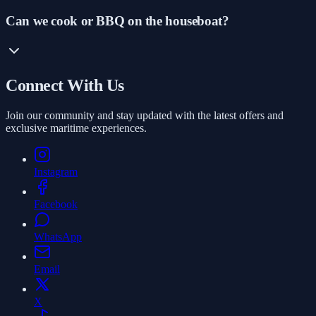
Can we cook or BBQ on the houseboat?
Connect With Us
Join our community and stay updated with the latest offers and
exclusive maritime experiences.
Instagram
Facebook
WhatsApp
Email
X