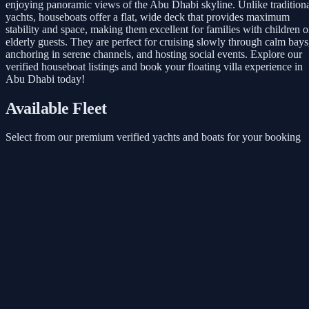
enjoying panoramic views of the Abu Dhabi skyline. Unlike tradition
yachts, houseboats offer a flat, wide deck that provides maximum
stability and space, making them excellent for families with children o
elderly guests. They are perfect for cruising slowly through calm bays
anchoring in serene channels, and hosting social events. Explore our
verified houseboat listings and book your floating villa experience in
Abu Dhabi today!
Available Fleet
Select from our premium verified yachts and boats for your booking
Inflatable toys
Starts from
AED 3,645
/ 3 Hours
Book