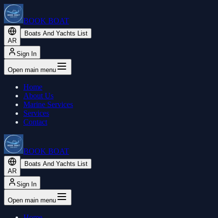
BOOK BOAT
Boats And Yachts List
AR
Sign In
Open main menu
Home
About Us
Marine Services
Services
Contact
BOOK BOAT
Boats And Yachts List
AR
Sign In
Open main menu
Home