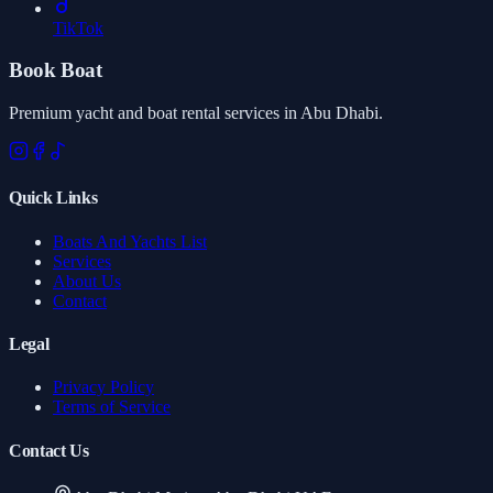
TikTok
Book Boat
Premium yacht and boat rental services in Abu Dhabi.
Quick Links
Boats And Yachts List
Services
About Us
Contact
Legal
Privacy Policy
Terms of Service
Contact Us