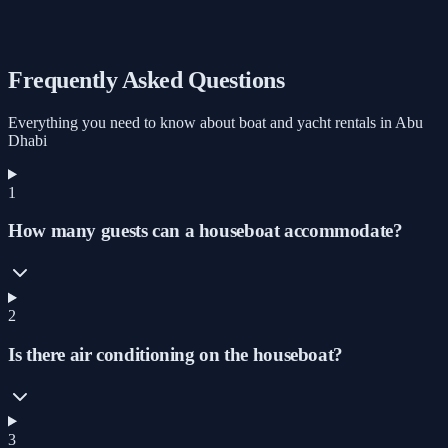
Marine 9
Starts from
AED 1,000
/ Hour
Book
Frequently Asked Questions
Everything you need to know about boat and yacht rentals in Abu
Dhabi
1
How many guests can a houseboat accommodate?
2
Is there air conditioning on the houseboat?
3