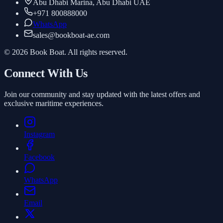
Abu Dhabi Marina, Abu Dhabi UAE
+971 800888000
WhatsApp
sales
@
bookboat-ae.com
© 2026 Book Boat. All rights reserved.
Connect With Us
Join our community and stay updated with the latest offers and
exclusive maritime experiences.
Instagram
Facebook
WhatsApp
Email