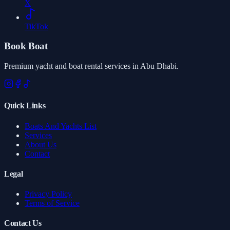
X
TikTok
Book Boat
Premium yacht and boat rental services in Abu Dhabi.
Quick Links
Boats And Yachts List
Services
About Us
Contact
Legal
Privacy Policy
Terms of Service
Contact Us